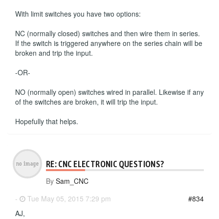
With limit switches you have two options:
NC (normally closed) switches and then wire them in series.
If the switch is triggered anywhere on the series chain will be
broken and trip the input.
-OR-
NO (normally open) switches wired in parallel. Likewise if any
of the switches are broken, it will trip the input.
Hopefully that helps.
RE: CNC ELECTRONIC QUESTIONS?
By
Sam_CNC
-
Tue May 05, 2015 7:29 pm
#834
AJ,