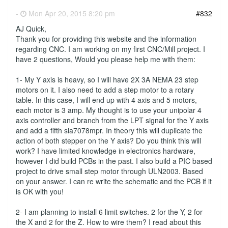
-
Mon Apr 20, 2015 8:20 pm
#832
AJ Quick,
Thank you for providing this website and the information
regarding CNC. I am working on my first CNC/Mill project. I
have 2 questions, Would you please help me with them:
1- My Y axis is heavy, so I will have 2X 3A NEMA 23 step
motors on it. I also need to add a step motor to a rotary
table. In this case, I will end up with 4 axis and 5 motors,
each motor is 3 amp. My thought is to use your unipolar 4
axis controller and branch from the LPT signal for the Y axis
and add a fifth sla7078mpr. In theory this will duplicate the
action of both stepper on the Y axis? Do you think this will
work? I have limited knowledge in electronics hardware,
however I did build PCBs in the past. I also build a PIC based
project to drive small step motor through ULN2003. Based
on your answer. I can re write the schematic and the PCB if it
is OK with you!
2- I am planning to install 6 limit switches. 2 for the Y, 2 for
the X and 2 for the Z. How to wire them? I read about this