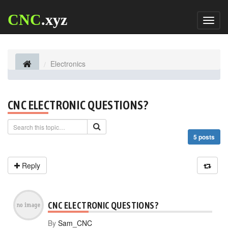
CNC
.xyz
Toggl
naviga
Electronics
CNC ELECTRONIC QUESTIONS?
5 posts
Reply
CNC ELECTRONIC QUESTIONS?
By
Sam_CNC