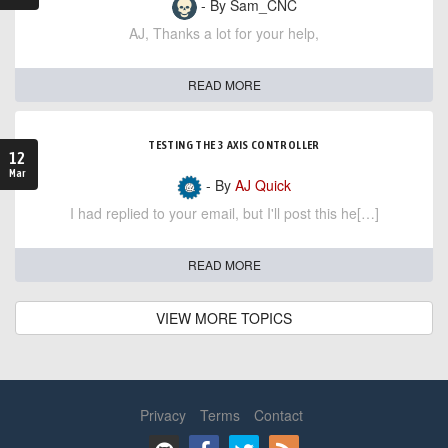
- By Sam_CNC
AJ, Thanks a lot for your help,
READ MORE
TESTING THE 3 AXIS CONTROLLER
12
Mar
- By
AJ Quick
I had replied to your email, but I'll post this he[…]
READ MORE
VIEW MORE TOPICS
Privacy
Terms
Contact