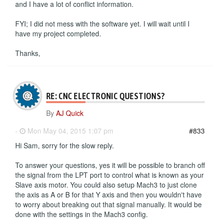
and I have a lot of conflict information.
FYI; I did not mess with the software yet. I will wait until I
have my project completed.
Thanks,
RE: CNC ELECTRONIC QUESTIONS?
By
AJ Quick
-
Mon May 04, 2015 1:07 pm
#833
Hi Sam, sorry for the slow reply.
To answer your questions, yes it will be possible to branch off
the signal from the LPT port to control what is known as your
Slave axis motor. You could also setup Mach3 to just clone
the axis as A or B for that Y axis and then you wouldn't have
to worry about breaking out that signal manually. It would be
done with the settings in the Mach3 config.