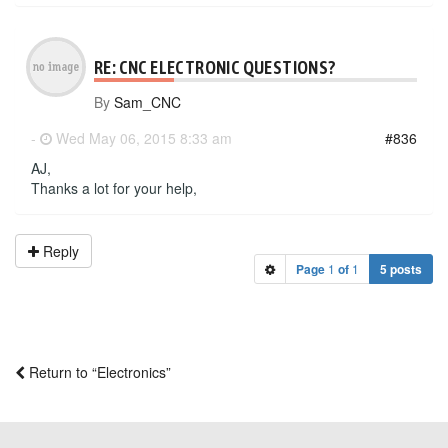
RE: CNC ELECTRONIC QUESTIONS?
By
Sam_CNC
-
Wed May 06, 2015 8:33 am
#836
AJ,
Thanks a lot for your help,
Reply
Page
1
of
1
5 posts
Return to “Electronics”