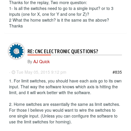
Thanks for the replay, Two more question:
1- Is all the switches need to go to a single input? or to 3
inputs (one for X, one for Y and one for Z)?
2 What the home switch? is it the same as the above?
Thanks
RE: CNC ELECTRONIC QUESTIONS?
By
AJ Quick
-
Tue May 05, 2015 9:12 pm
#835
1. For limit switches, you should have each axis go to its own
input. That way the software knows which axis is hitting the
limit, and it will work better with the software.
2. Home switches are essentially the same as limit switches.
For those I believe you would want to wire the switches to
one single input. (Unless you can configure the software to
use the limit switches for homing).