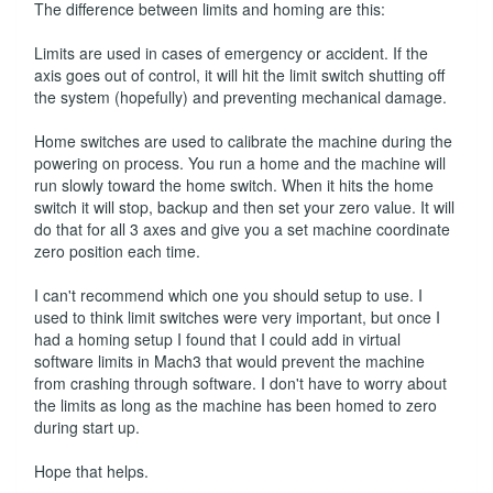
The difference between limits and homing are this:
Limits are used in cases of emergency or accident. If the
axis goes out of control, it will hit the limit switch shutting off
the system (hopefully) and preventing mechanical damage.
Home switches are used to calibrate the machine during the
powering on process. You run a home and the machine will
run slowly toward the home switch. When it hits the home
switch it will stop, backup and then set your zero value. It will
do that for all 3 axes and give you a set machine coordinate
zero position each time.
I can't recommend which one you should setup to use. I
used to think limit switches were very important, but once I
had a homing setup I found that I could add in virtual
software limits in Mach3 that would prevent the machine
from crashing through software. I don't have to worry about
the limits as long as the machine has been homed to zero
during start up.
Hope that helps.