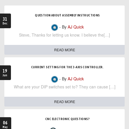
QUESTION ABOUT ASSEMBLY INSTRUCTIONS
31
Dec
- By
AJ Quick
Steve, Thanks for letting us know. I believe the[…]
READ MORE
CURRENT SETTING FOR THE 3-AXIS CONTROLLER.
19
Jun
- By
AJ Quick
What are your DIP switches set to? They can cause […]
READ MORE
CNC ELECTRONIC QUESTIONS?
06
May