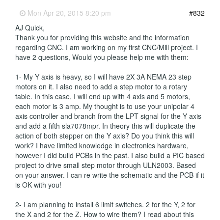
-
Mon Apr 20, 2015 8:20 pm
#832
AJ Quick,
Thank you for providing this website and the information
regarding CNC. I am working on my first CNC/Mill project. I
have 2 questions, Would you please help me with them:
1- My Y axis is heavy, so I will have 2X 3A NEMA 23 step
motors on it. I also need to add a step motor to a rotary
table. In this case, I will end up with 4 axis and 5 motors,
each motor is 3 amp. My thought is to use your unipolar 4
axis controller and branch from the LPT signal for the Y axis
and add a fifth sla7078mpr. In theory this will duplicate the
action of both stepper on the Y axis? Do you think this will
work? I have limited knowledge in electronics hardware,
however I did build PCBs in the past. I also build a PIC based
project to drive small step motor through ULN2003. Based
on your answer. I can re write the schematic and the PCB if it
is OK with you!
2- I am planning to install 6 limit switches. 2 for the Y, 2 for
the X and 2 for the Z. How to wire them? I read about this