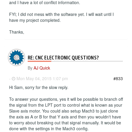
and I have a lot of conflict information.
FYI; I did not mess with the software yet. I will wait until I
have my project completed.
Thanks,
RE: CNC ELECTRONIC QUESTIONS?
By
AJ Quick
-
Mon May 04, 2015 1:07 pm
#833
Hi Sam, sorry for the slow reply.
To answer your questions, yes it will be possible to branch off
the signal from the LPT port to control what is known as your
Slave axis motor. You could also setup Mach3 to just clone
the axis as A or B for that Y axis and then you wouldn't have
to worry about breaking out that signal manually. It would be
done with the settings in the Mach3 config.