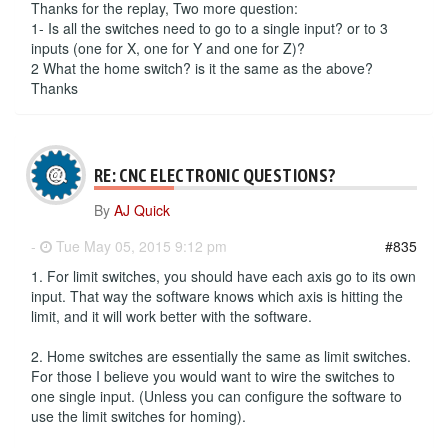
Thanks for the replay, Two more question:
1- Is all the switches need to go to a single input? or to 3
inputs (one for X, one for Y and one for Z)?
2 What the home switch? is it the same as the above?
Thanks
RE: CNC ELECTRONIC QUESTIONS?
By
AJ Quick
-
Tue May 05, 2015 9:12 pm
#835
1. For limit switches, you should have each axis go to its own
input. That way the software knows which axis is hitting the
limit, and it will work better with the software.
2. Home switches are essentially the same as limit switches.
For those I believe you would want to wire the switches to
one single input. (Unless you can configure the software to
use the limit switches for homing).