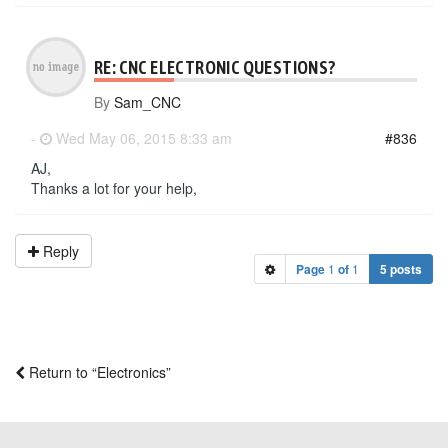
RE: CNC ELECTRONIC QUESTIONS?
By
Sam_CNC
-
Wed May 06, 2015 8:33 am
#836
AJ,
Thanks a lot for your help,
Reply
Page
1
of
1
5 posts
Return to “Electronics”