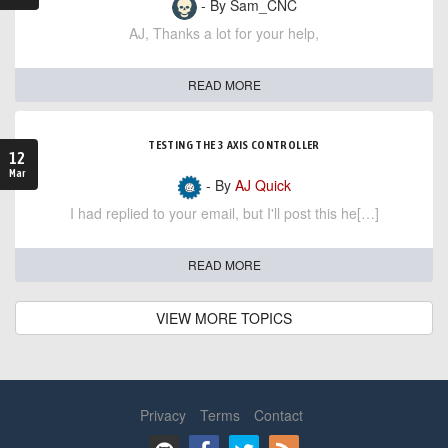
- By Sam_CNC
AJ, Thanks a lot for your help,
READ MORE
TESTING THE 3 AXIS CONTROLLER
12
Mar
- By
AJ Quick
I had replied to your email, but I'll post this he[…]
READ MORE
VIEW MORE TOPICS
Privacy
Terms
Contact