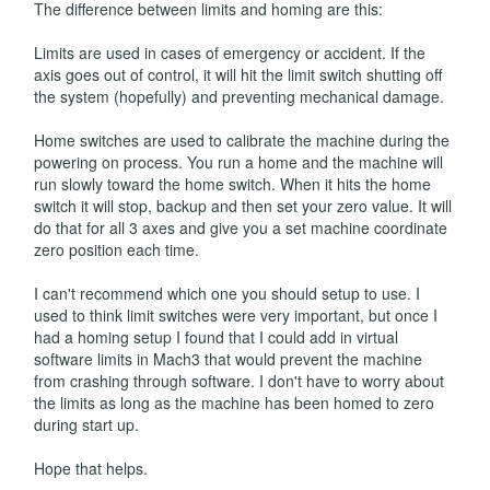
The difference between limits and homing are this:
Limits are used in cases of emergency or accident. If the
axis goes out of control, it will hit the limit switch shutting off
the system (hopefully) and preventing mechanical damage.
Home switches are used to calibrate the machine during the
powering on process. You run a home and the machine will
run slowly toward the home switch. When it hits the home
switch it will stop, backup and then set your zero value. It will
do that for all 3 axes and give you a set machine coordinate
zero position each time.
I can't recommend which one you should setup to use. I
used to think limit switches were very important, but once I
had a homing setup I found that I could add in virtual
software limits in Mach3 that would prevent the machine
from crashing through software. I don't have to worry about
the limits as long as the machine has been homed to zero
during start up.
Hope that helps.