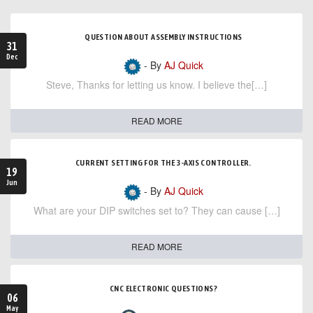
QUESTION ABOUT ASSEMBLY INSTRUCTIONS
31
Dec
- By
AJ Quick
Steve, Thanks for letting us know. I believe the[…]
READ MORE
CURRENT SETTING FOR THE 3-AXIS CONTROLLER.
19
Jun
- By
AJ Quick
What are your DIP switches set to? They can cause […]
READ MORE
CNC ELECTRONIC QUESTIONS?
06
May