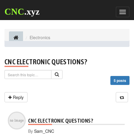
CNC
.xyz
Toggl
naviga
Electronics
CNC ELECTRONIC QUESTIONS?
5 posts
Reply
CNC ELECTRONIC QUESTIONS?
By
Sam_CNC