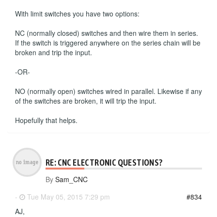
With limit switches you have two options:
NC (normally closed) switches and then wire them in series.
If the switch is triggered anywhere on the series chain will be
broken and trip the input.
-OR-
NO (normally open) switches wired in parallel. Likewise if any
of the switches are broken, it will trip the input.
Hopefully that helps.
RE: CNC ELECTRONIC QUESTIONS?
By
Sam_CNC
-
Tue May 05, 2015 7:29 pm
#834
AJ,