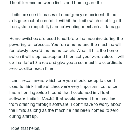
The difference between limits and homing are this:
Limits are used in cases of emergency or accident. If the
axis goes out of control, it will hit the limit switch shutting off
the system (hopefully) and preventing mechanical damage.
Home switches are used to calibrate the machine during the
powering on process. You run a home and the machine will
run slowly toward the home switch. When it hits the home
switch it will stop, backup and then set your zero value. It will
do that for all 3 axes and give you a set machine coordinate
zero position each time.
I can't recommend which one you should setup to use. I
used to think limit switches were very important, but once I
had a homing setup I found that I could add in virtual
software limits in Mach3 that would prevent the machine
from crashing through software. I don't have to worry about
the limits as long as the machine has been homed to zero
during start up.
Hope that helps.