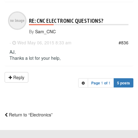
RE: CNC ELECTRONIC QUESTIONS?
By
Sam_CNC
-
Wed May 06, 2015 8:33 am
#836
AJ,
Thanks a lot for your help,
Reply
Page
1
of
1
5 posts
Return to “Electronics”