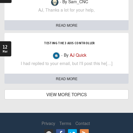
- By Sam_CNC
AJ, Thanks a lot for your help,
READ MORE
TESTING THE 3 AXIS CONTROLLER
12
Mar
- By
AJ Quick
I had replied to your email, but I'll post this he[…]
READ MORE
VIEW MORE TOPICS
Privacy
Terms
Contact