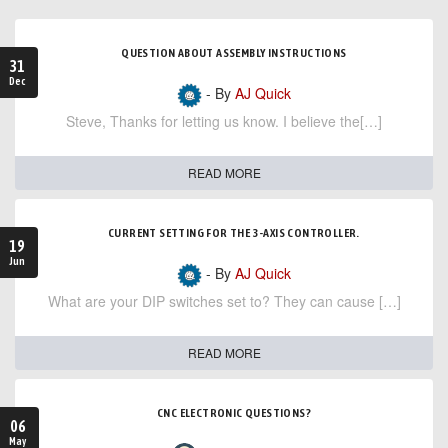
QUESTION ABOUT ASSEMBLY INSTRUCTIONS
31
Dec
- By
AJ Quick
Steve, Thanks for letting us know. I believe the[…]
READ MORE
CURRENT SETTING FOR THE 3-AXIS CONTROLLER.
19
Jun
- By
AJ Quick
What are your DIP switches set to? They can cause […]
READ MORE
CNC ELECTRONIC QUESTIONS?
06
May