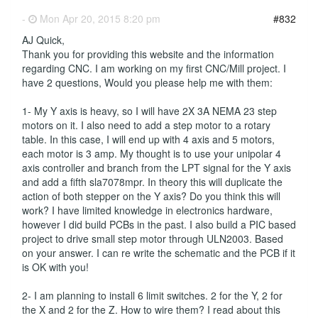
-
Mon Apr 20, 2015 8:20 pm
#832
AJ Quick,
Thank you for providing this website and the information
regarding CNC. I am working on my first CNC/Mill project. I
have 2 questions, Would you please help me with them:
1- My Y axis is heavy, so I will have 2X 3A NEMA 23 step
motors on it. I also need to add a step motor to a rotary
table. In this case, I will end up with 4 axis and 5 motors,
each motor is 3 amp. My thought is to use your unipolar 4
axis controller and branch from the LPT signal for the Y axis
and add a fifth sla7078mpr. In theory this will duplicate the
action of both stepper on the Y axis? Do you think this will
work? I have limited knowledge in electronics hardware,
however I did build PCBs in the past. I also build a PIC based
project to drive small step motor through ULN2003. Based
on your answer. I can re write the schematic and the PCB if it
is OK with you!
2- I am planning to install 6 limit switches. 2 for the Y, 2 for
the X and 2 for the Z. How to wire them? I read about this