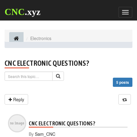
CNC
.xyz
Toggl
naviga
Electronics
CNC ELECTRONIC QUESTIONS?
5 posts
Reply
CNC ELECTRONIC QUESTIONS?
By
Sam_CNC