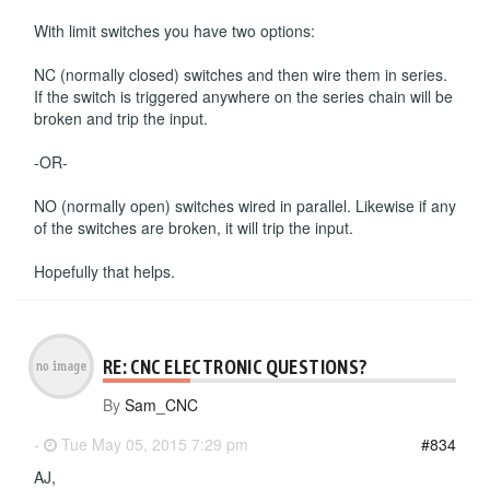
With limit switches you have two options:
NC (normally closed) switches and then wire them in series.
If the switch is triggered anywhere on the series chain will be
broken and trip the input.
-OR-
NO (normally open) switches wired in parallel. Likewise if any
of the switches are broken, it will trip the input.
Hopefully that helps.
RE: CNC ELECTRONIC QUESTIONS?
By
Sam_CNC
-
Tue May 05, 2015 7:29 pm
#834
AJ,