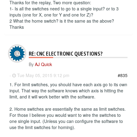
Thanks for the replay, Two more question:
1- Is all the switches need to go to a single input? or to 3
inputs (one for X, one for Y and one for Z)?
2 What the home switch? is it the same as the above?
Thanks
RE: CNC ELECTRONIC QUESTIONS?
By
AJ Quick
-
Tue May 05, 2015 9:12 pm
#835
1. For limit switches, you should have each axis go to its own
input. That way the software knows which axis is hitting the
limit, and it will work better with the software.
2. Home switches are essentially the same as limit switches.
For those I believe you would want to wire the switches to
one single input. (Unless you can configure the software to
use the limit switches for homing).