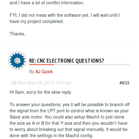
and I have a lot of conflict information.
FYI; I did not mess with the software yet. I will wait until I
have my project completed.
Thanks,
RE: CNC ELECTRONIC QUESTIONS?
By
AJ Quick
-
Mon May 04, 2015 1:07 pm
#833
Hi Sam, sorry for the slow reply.
To answer your questions, yes it will be possible to branch off
the signal from the LPT port to control what is known as your
Slave axis motor. You could also setup Mach3 to just clone
the axis as A or B for that Y axis and then you wouldn't have
to worry about breaking out that signal manually. It would be
done with the settings in the Mach3 config.