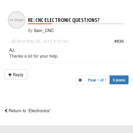
RE: CNC ELECTRONIC QUESTIONS?
By
Sam_CNC
-
Wed May 06, 2015 8:33 am
#836
AJ,
Thanks a lot for your help,
Reply
Page
1
of
1
5 posts
Return to “Electronics”