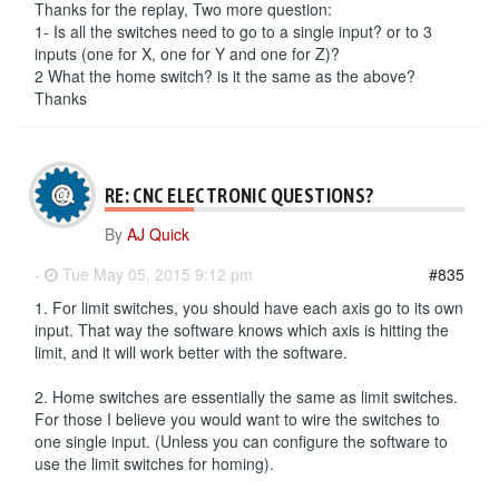
Thanks for the replay, Two more question:
1- Is all the switches need to go to a single input? or to 3
inputs (one for X, one for Y and one for Z)?
2 What the home switch? is it the same as the above?
Thanks
RE: CNC ELECTRONIC QUESTIONS?
By
AJ Quick
-
Tue May 05, 2015 9:12 pm
#835
1. For limit switches, you should have each axis go to its own
input. That way the software knows which axis is hitting the
limit, and it will work better with the software.
2. Home switches are essentially the same as limit switches.
For those I believe you would want to wire the switches to
one single input. (Unless you can configure the software to
use the limit switches for homing).