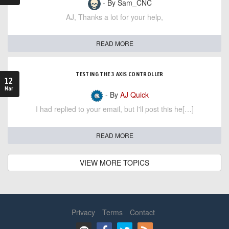
- By Sam_CNC
AJ, Thanks a lot for your help,
READ MORE
TESTING THE 3 AXIS CONTROLLER
12
Mar
- By
AJ Quick
I had replied to your email, but I'll post this he[…]
READ MORE
VIEW MORE TOPICS
Privacy
Terms
Contact