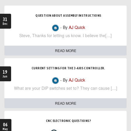
QUESTION ABOUT ASSEMBLY INSTRUCTIONS
31
Dec
- By
AJ Quick
Steve, Thanks for letting us know. I believe the[…]
READ MORE
CURRENT SETTING FOR THE 3-AXIS CONTROLLER.
19
Jun
- By
AJ Quick
What are your DIP switches set to? They can cause […]
READ MORE
CNC ELECTRONIC QUESTIONS?
06
May