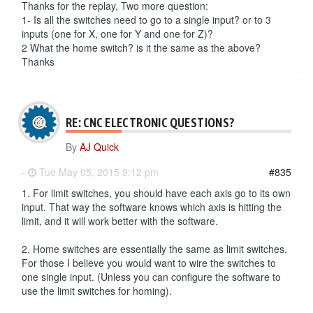
Thanks for the replay, Two more question:
1- Is all the switches need to go to a single input? or to 3
inputs (one for X, one for Y and one for Z)?
2 What the home switch? is it the same as the above?
Thanks
RE: CNC ELECTRONIC QUESTIONS?
By
AJ Quick
-
Tue May 05, 2015 9:12 pm
#835
1. For limit switches, you should have each axis go to its own
input. That way the software knows which axis is hitting the
limit, and it will work better with the software.
2. Home switches are essentially the same as limit switches.
For those I believe you would want to wire the switches to
one single input. (Unless you can configure the software to
use the limit switches for homing).