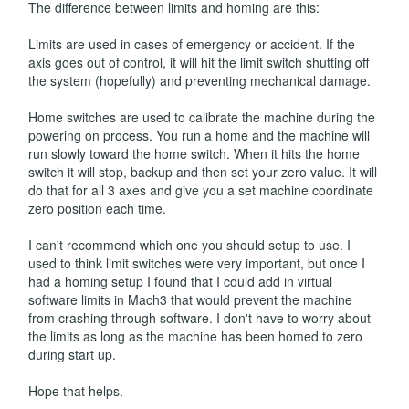
The difference between limits and homing are this:
Limits are used in cases of emergency or accident. If the
axis goes out of control, it will hit the limit switch shutting off
the system (hopefully) and preventing mechanical damage.
Home switches are used to calibrate the machine during the
powering on process. You run a home and the machine will
run slowly toward the home switch. When it hits the home
switch it will stop, backup and then set your zero value. It will
do that for all 3 axes and give you a set machine coordinate
zero position each time.
I can't recommend which one you should setup to use. I
used to think limit switches were very important, but once I
had a homing setup I found that I could add in virtual
software limits in Mach3 that would prevent the machine
from crashing through software. I don't have to worry about
the limits as long as the machine has been homed to zero
during start up.
Hope that helps.