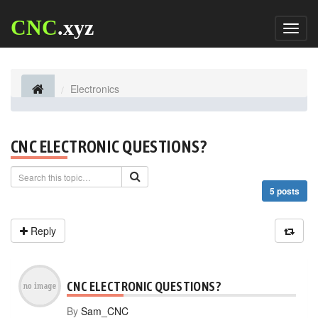
CNC
.xyz
Toggl
naviga
Electronics
CNC ELECTRONIC QUESTIONS?
5 posts
Reply
CNC ELECTRONIC QUESTIONS?
By
Sam_CNC