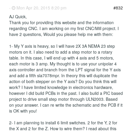
-
Mon Apr 20, 2015 8:20 pm
#832
AJ Quick,
Thank you for providing this website and the information
regarding CNC. I am working on my first CNC/Mill project. I
have 2 questions, Would you please help me with them:
1- My Y axis is heavy, so I will have 2X 3A NEMA 23 step
motors on it. I also need to add a step motor to a rotary
table. In this case, I will end up with 4 axis and 5 motors,
each motor is 3 amp. My thought is to use your unipolar 4
axis controller and branch from the LPT signal for the Y axis
and add a fifth sla7078mpr. In theory this will duplicate the
action of both stepper on the Y axis? Do you think this will
work? I have limited knowledge in electronics hardware,
however I did build PCBs in the past. I also build a PIC based
project to drive small step motor through ULN2003. Based
on your answer. I can re write the schematic and the PCB if it
is OK with you!
2- I am planning to install 6 limit switches. 2 for the Y, 2 for
the X and 2 for the Z. How to wire them? I read about this