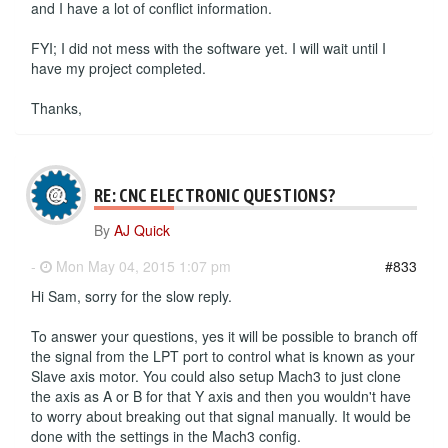
and I have a lot of conflict information.
FYI; I did not mess with the software yet. I will wait until I
have my project completed.
Thanks,
RE: CNC ELECTRONIC QUESTIONS?
By
AJ Quick
-
Mon May 04, 2015 1:07 pm
#833
Hi Sam, sorry for the slow reply.
To answer your questions, yes it will be possible to branch off
the signal from the LPT port to control what is known as your
Slave axis motor. You could also setup Mach3 to just clone
the axis as A or B for that Y axis and then you wouldn't have
to worry about breaking out that signal manually. It would be
done with the settings in the Mach3 config.