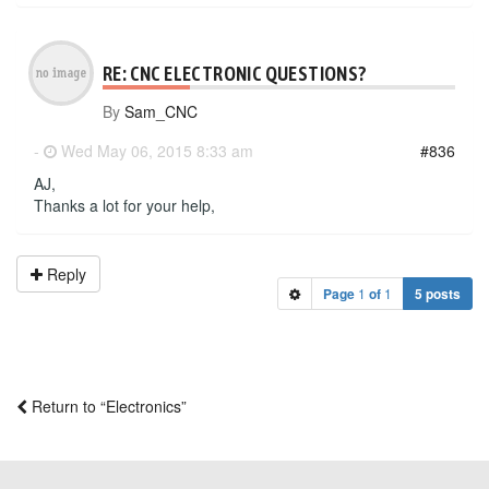
RE: CNC ELECTRONIC QUESTIONS?
By
Sam_CNC
-
Wed May 06, 2015 8:33 am
#836
AJ,
Thanks a lot for your help,
Reply
Page
1
of
1
5 posts
Return to “Electronics”