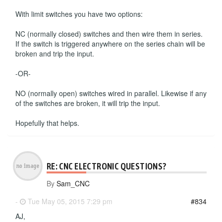
With limit switches you have two options:
NC (normally closed) switches and then wire them in series.
If the switch is triggered anywhere on the series chain will be
broken and trip the input.
-OR-
NO (normally open) switches wired in parallel. Likewise if any
of the switches are broken, it will trip the input.
Hopefully that helps.
RE: CNC ELECTRONIC QUESTIONS?
By
Sam_CNC
-
Tue May 05, 2015 7:29 pm
#834
AJ,