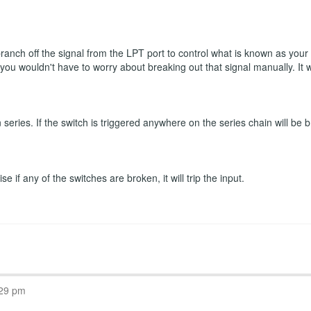
 branch off the signal from the LPT port to control what is known as you
n you wouldn't have to worry about breaking out that signal manually. It
eries. If the switch is triggered anywhere on the series chain will be b
 if any of the switches are broken, it will trip the input.
:29 pm