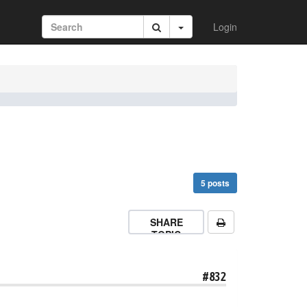
Login
5 posts
SHARE
TOPIC
#832