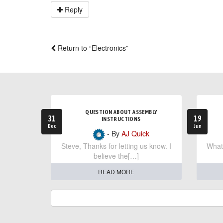
Reply
Return to “Electronics”
QUESTION ABOUT ASSEMBLY
31
19
INSTRUCTIONS
Dec
Jun
- By
AJ Quick
Steve, Thanks for letting us know. I
What 
believe the[…]
READ MORE