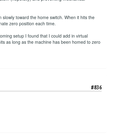
 slowly toward the home switch. When it hits the
inate zero position each time.
ming setup I found that I could add in virtual
imits as long as the machine has been homed to zero
#836