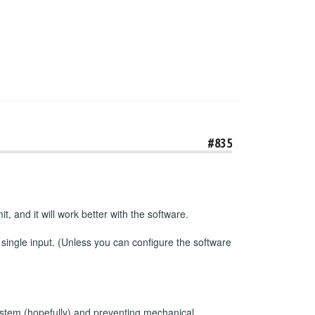
#835
t, and it will work better with the software.
 single input. (Unless you can configure the software
e system (hopefully) and preventing mechanical