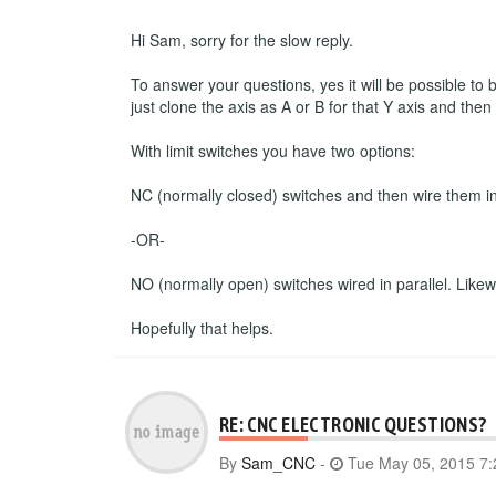
Hi Sam, sorry for the slow reply.
To answer your questions, yes it will be possible to
just clone the axis as A or B for that Y axis and the
With limit switches you have two options:
NC (normally closed) switches and then wire them in s
-OR-
NO (normally open) switches wired in parallel. Likewise
Hopefully that helps.
RE: CNC ELECTRONIC QUESTIONS?
By
Sam_CNC
-
Tue May 05, 2015 7