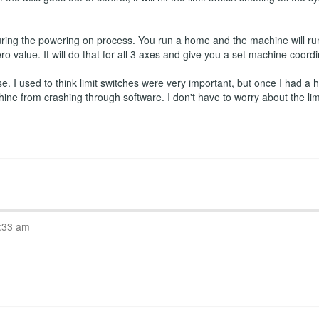
ring the powering on process. You run a home and the machine will run
ro value. It will do that for all 3 axes and give you a set machine coord
 I used to think limit switches were very important, but once I had a ho
hine from crashing through software. I don't have to worry about the l
:33 am