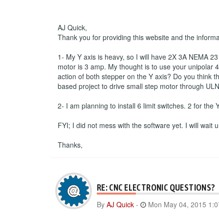
AJ Quick,
Thank you for providing this website and the inform
1- My Y axis is heavy, so I will have 2X 3A NEMA 23 s
motor is 3 amp. My thought is to use your unipolar 4 
action of both stepper on the Y axis? Do you think th
based project to drive small step motor through ULN
2- I am planning to install 6 limit switches. 2 for the
FYI; I did not mess with the software yet. I will wait
Thanks,
RE: CNC ELECTRONIC QUESTIONS?
By
AJ Quick
-
Mon May 04, 2015 1: