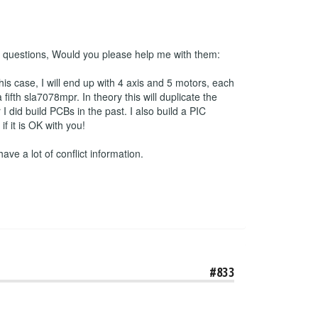
 2 questions, Would you please help me with them:
his case, I will end up with 4 axis and 5 motors, each
ifth sla7078mpr. In theory this will duplicate the
 did build PCBs in the past. I also build a PIC
 it is OK with you!
have a lot of conflict information.
#833