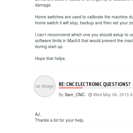
damage.
Home switches are used to calibrate the machine du
home switch it will stop, backup and then set your ze
I can't recommend which one you should setup to use.
software limits in Mach3 that would prevent the mac
during start up.
Hope that helps.
RE: CNC ELECTRONIC QUESTIONS?
By
Sam_CNC
-
Wed May 06, 2015 8
AJ,
Thanks a lot for your help,