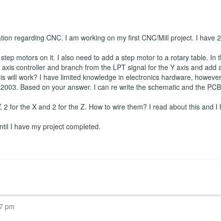
ation regarding CNC. I am working on my first CNC/Mill project. I have
tep motors on it. I also need to add a step motor to a rotary table. In t
axis controller and branch from the LPT signal for the Y axis and add a f
is will work? I have limited knowledge in electronics hardware, however I
2003. Based on your answer. I can re write the schematic and the PCB if
 Y, 2 for the X and 2 for the Z. How to wire them? I read about this and I 
 until I have my project completed.
07 pm