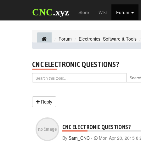
CNC
.xyz
Store
Wiki
Forum
Forum
Electronics, Software & Tools
CNC ELECTRONIC QUESTIONS?
Searc
Reply
CNC ELECTRONIC QUESTIONS?
By
Sam_CNC
-
Mon Apr 20, 2015 8