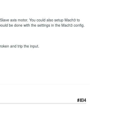
r Slave axis motor. You could also setup Mach3 to
 would be done with the settings in the Mach3 config.
roken and trip the input.
#834