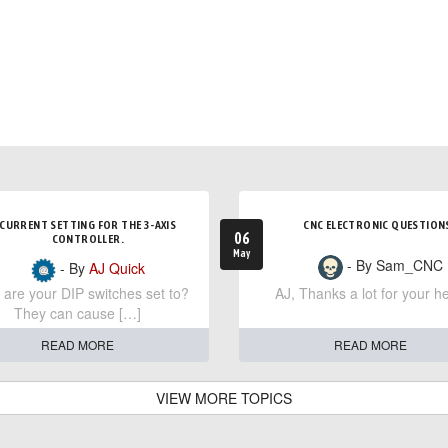
CURRENT SETTING FOR THE 3-AXIS
CNC ELECTRONIC QUESTION
06
CONTROLLER.
May
- By Sam_CNC
- By
AJ Quick
are your DIP switches set to?
AJ, Thanks a lot for your he
They can cause […]
READ MORE
READ MORE
VIEW MORE TOPICS