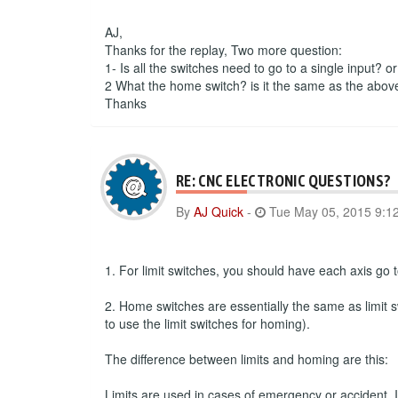
AJ,
Thanks for the replay, Two more question:
1- Is all the switches need to go to a single input? o
2 What the home switch? is it the same as the abov
Thanks
RE: CNC ELECTRONIC QUESTIONS?
By
AJ Quick
-
Tue May 05, 2015 9:1
1. For limit switches, you should have each axis go to
2. Home switches are essentially the same as limit s
to use the limit switches for homing).
The difference between limits and homing are this:
Limits are used in cases of emergency or accident. If 