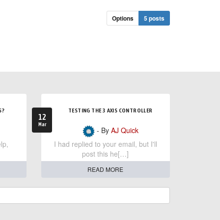
Options
5 posts
S?
TESTING THE 3 AXIS CONTROLLER
12
Mar
- By
AJ Quick
lp,
I had replied to your email, but I'll
post this he[…]
READ MORE