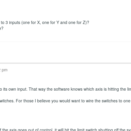
r to 3 inputs (one for X, one for Y and one for Z)?
e?
2 pm
 its own input. That way the software knows which axis is hitting the limi
witches. For those I believe you would want to wire the switches to one
the axis goes out of control, it will hit the limit switch shutting off th