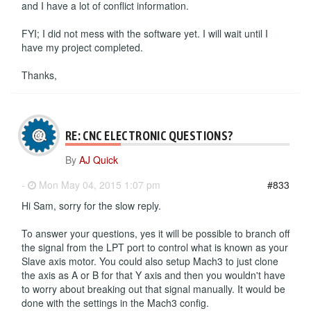
and I have a lot of conflict information.
FYI; I did not mess with the software yet. I will wait until I
have my project completed.
Thanks,
RE: CNC ELECTRONIC QUESTIONS?
By
AJ Quick
-
Mon May 04, 2015 1:07 pm
#833
Hi Sam, sorry for the slow reply.
To answer your questions, yes it will be possible to branch off
the signal from the LPT port to control what is known as your
Slave axis motor. You could also setup Mach3 to just clone
the axis as A or B for that Y axis and then you wouldn't have
to worry about breaking out that signal manually. It would be
done with the settings in the Mach3 config.