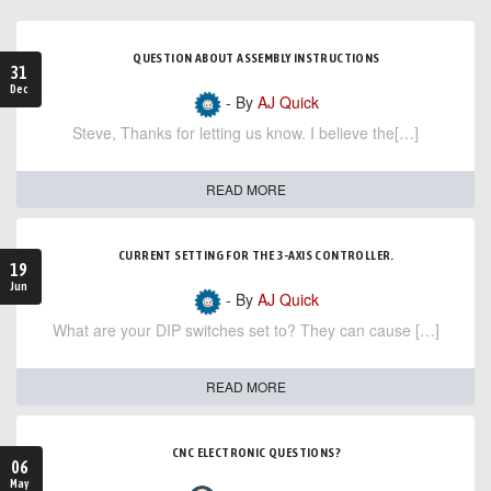
QUESTION ABOUT ASSEMBLY INSTRUCTIONS
31
Dec
- By
AJ Quick
Steve, Thanks for letting us know. I believe the[…]
READ MORE
CURRENT SETTING FOR THE 3-AXIS CONTROLLER.
19
Jun
- By
AJ Quick
What are your DIP switches set to? They can cause […]
READ MORE
CNC ELECTRONIC QUESTIONS?
06
May