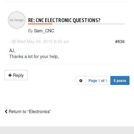
RE: CNC ELECTRONIC QUESTIONS?
By
Sam_CNC
-
Wed May 06, 2015 8:33 am
#836
AJ,
Thanks a lot for your help,
Reply
Page
1
of
1
5 posts
Return to “Electronics”