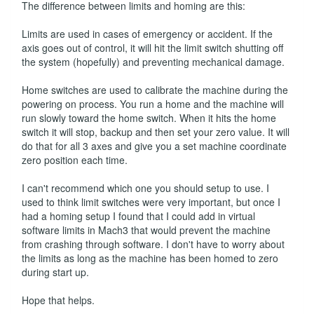
The difference between limits and homing are this:
Limits are used in cases of emergency or accident. If the
axis goes out of control, it will hit the limit switch shutting off
the system (hopefully) and preventing mechanical damage.
Home switches are used to calibrate the machine during the
powering on process. You run a home and the machine will
run slowly toward the home switch. When it hits the home
switch it will stop, backup and then set your zero value. It will
do that for all 3 axes and give you a set machine coordinate
zero position each time.
I can't recommend which one you should setup to use. I
used to think limit switches were very important, but once I
had a homing setup I found that I could add in virtual
software limits in Mach3 that would prevent the machine
from crashing through software. I don't have to worry about
the limits as long as the machine has been homed to zero
during start up.
Hope that helps.