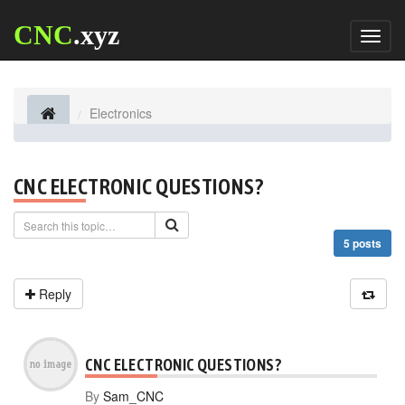
CNC
.xyz
Toggl
naviga
Electronics
CNC ELECTRONIC QUESTIONS?
5 posts
Reply
CNC ELECTRONIC QUESTIONS?
By
Sam_CNC