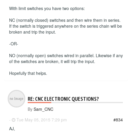
With limit switches you have two options:
NC (normally closed) switches and then wire them in series.
If the switch is triggered anywhere on the series chain will be
broken and trip the input.
-OR-
NO (normally open) switches wired in parallel. Likewise if any
of the switches are broken, it will trip the input.
Hopefully that helps.
RE: CNC ELECTRONIC QUESTIONS?
By
Sam_CNC
-
Tue May 05, 2015 7:29 pm
#834
AJ,