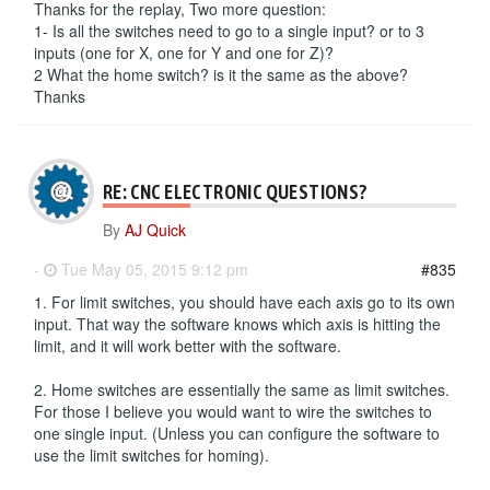
Thanks for the replay, Two more question:
1- Is all the switches need to go to a single input? or to 3
inputs (one for X, one for Y and one for Z)?
2 What the home switch? is it the same as the above?
Thanks
RE: CNC ELECTRONIC QUESTIONS?
By
AJ Quick
-
Tue May 05, 2015 9:12 pm
#835
1. For limit switches, you should have each axis go to its own
input. That way the software knows which axis is hitting the
limit, and it will work better with the software.
2. Home switches are essentially the same as limit switches.
For those I believe you would want to wire the switches to
one single input. (Unless you can configure the software to
use the limit switches for homing).