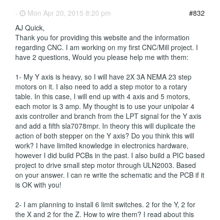
-
Mon Apr 20, 2015 8:20 pm
#832
AJ Quick,
Thank you for providing this website and the information
regarding CNC. I am working on my first CNC/Mill project. I
have 2 questions, Would you please help me with them:
1- My Y axis is heavy, so I will have 2X 3A NEMA 23 step
motors on it. I also need to add a step motor to a rotary
table. In this case, I will end up with 4 axis and 5 motors,
each motor is 3 amp. My thought is to use your unipolar 4
axis controller and branch from the LPT signal for the Y axis
and add a fifth sla7078mpr. In theory this will duplicate the
action of both stepper on the Y axis? Do you think this will
work? I have limited knowledge in electronics hardware,
however I did build PCBs in the past. I also build a PIC based
project to drive small step motor through ULN2003. Based
on your answer. I can re write the schematic and the PCB if it
is OK with you!
2- I am planning to install 6 limit switches. 2 for the Y, 2 for
the X and 2 for the Z. How to wire them? I read about this