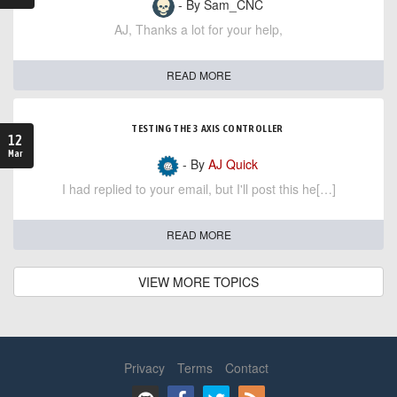
- By Sam_CNC
AJ, Thanks a lot for your help,
READ MORE
TESTING THE 3 AXIS CONTROLLER
12
Mar
- By
AJ Quick
I had replied to your email, but I'll post this he[…]
READ MORE
VIEW MORE TOPICS
Privacy
Terms
Contact