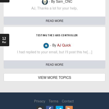
- By Sam_CNC
AJ, Thanks a lot for your help,
READ MORE
TESTING THE 3 AXIS CONTROLLER
12
Mar
- By
AJ Quick
I had replied to your email, but I'll post this he[…]
READ MORE
VIEW MORE TOPICS
Privacy
Terms
Contact