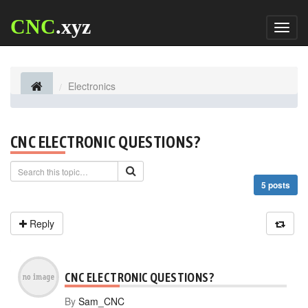
CNC
.xyz
Toggl
naviga
Electronics
CNC ELECTRONIC QUESTIONS?
5 posts
Reply
CNC ELECTRONIC QUESTIONS?
By
Sam_CNC