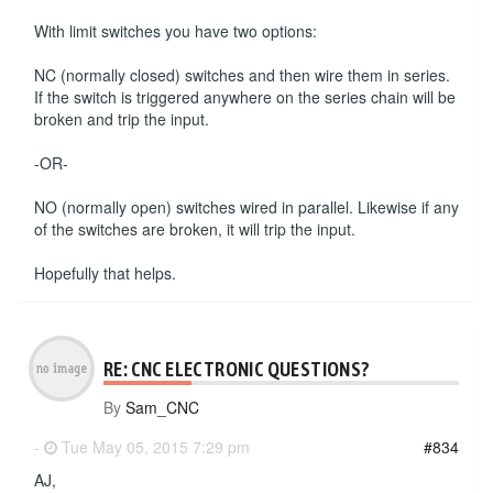
With limit switches you have two options:
NC (normally closed) switches and then wire them in series.
If the switch is triggered anywhere on the series chain will be
broken and trip the input.
-OR-
NO (normally open) switches wired in parallel. Likewise if any
of the switches are broken, it will trip the input.
Hopefully that helps.
RE: CNC ELECTRONIC QUESTIONS?
By
Sam_CNC
-
Tue May 05, 2015 7:29 pm
#834
AJ,