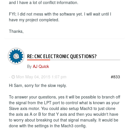
and I have a lot of conflict information.
FYI; I did not mess with the software yet. I will wait until I
have my project completed.
Thanks,
RE: CNC ELECTRONIC QUESTIONS?
By
AJ Quick
-
Mon May 04, 2015 1:07 pm
#833
Hi Sam, sorry for the slow reply.
To answer your questions, yes it will be possible to branch off
the signal from the LPT port to control what is known as your
Slave axis motor. You could also setup Mach3 to just clone
the axis as A or B for that Y axis and then you wouldn't have
to worry about breaking out that signal manually. It would be
done with the settings in the Mach3 config.