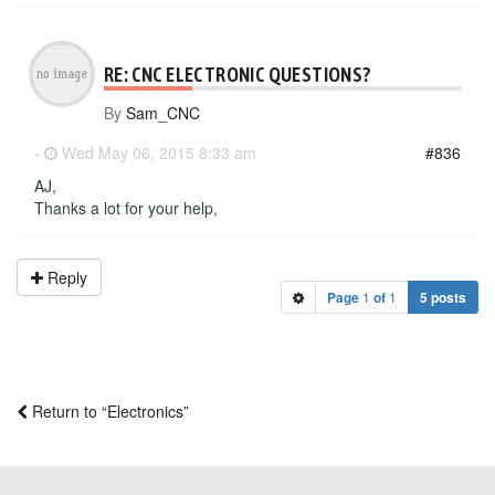
RE: CNC ELECTRONIC QUESTIONS?
By
Sam_CNC
-
Wed May 06, 2015 8:33 am
#836
AJ,
Thanks a lot for your help,
Reply
Page
1
of
1
5 posts
Return to “Electronics”