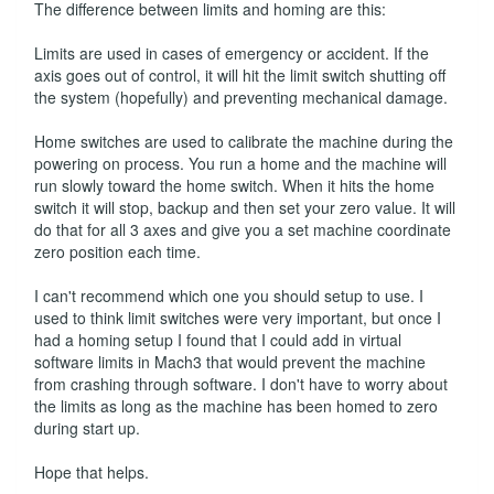
The difference between limits and homing are this:
Limits are used in cases of emergency or accident. If the
axis goes out of control, it will hit the limit switch shutting off
the system (hopefully) and preventing mechanical damage.
Home switches are used to calibrate the machine during the
powering on process. You run a home and the machine will
run slowly toward the home switch. When it hits the home
switch it will stop, backup and then set your zero value. It will
do that for all 3 axes and give you a set machine coordinate
zero position each time.
I can't recommend which one you should setup to use. I
used to think limit switches were very important, but once I
had a homing setup I found that I could add in virtual
software limits in Mach3 that would prevent the machine
from crashing through software. I don't have to worry about
the limits as long as the machine has been homed to zero
during start up.
Hope that helps.