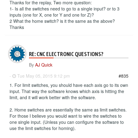
Thanks for the replay, Two more question:
1- Is all the switches need to go to a single input? or to 3
inputs (one for X, one for Y and one for Z)?
2 What the home switch? is it the same as the above?
Thanks
RE: CNC ELECTRONIC QUESTIONS?
By
AJ Quick
-
Tue May 05, 2015 9:12 pm
#835
1. For limit switches, you should have each axis go to its own
input. That way the software knows which axis is hitting the
limit, and it will work better with the software.
2. Home switches are essentially the same as limit switches.
For those I believe you would want to wire the switches to
one single input. (Unless you can configure the software to
use the limit switches for homing).