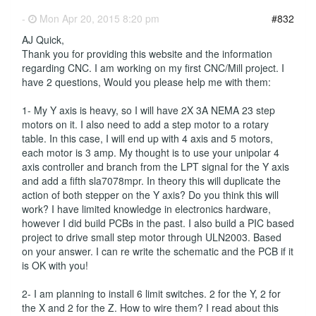
-
Mon Apr 20, 2015 8:20 pm
#832
AJ Quick,
Thank you for providing this website and the information
regarding CNC. I am working on my first CNC/Mill project. I
have 2 questions, Would you please help me with them:
1- My Y axis is heavy, so I will have 2X 3A NEMA 23 step
motors on it. I also need to add a step motor to a rotary
table. In this case, I will end up with 4 axis and 5 motors,
each motor is 3 amp. My thought is to use your unipolar 4
axis controller and branch from the LPT signal for the Y axis
and add a fifth sla7078mpr. In theory this will duplicate the
action of both stepper on the Y axis? Do you think this will
work? I have limited knowledge in electronics hardware,
however I did build PCBs in the past. I also build a PIC based
project to drive small step motor through ULN2003. Based
on your answer. I can re write the schematic and the PCB if it
is OK with you!
2- I am planning to install 6 limit switches. 2 for the Y, 2 for
the X and 2 for the Z. How to wire them? I read about this