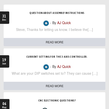
QUESTION ABOUT ASSEMBLY INSTRUCTIONS
31
Dec
- By
AJ Quick
Steve, Thanks for letting us know. I believe the[…]
READ MORE
CURRENT SETTING FOR THE 3-AXIS CONTROLLER.
19
Jun
- By
AJ Quick
What are your DIP switches set to? They can cause […]
READ MORE
CNC ELECTRONIC QUESTIONS?
06
May