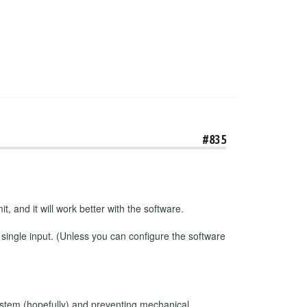
#835
t, and it will work better with the software.
 single input. (Unless you can configure the software
e system (hopefully) and preventing mechanical