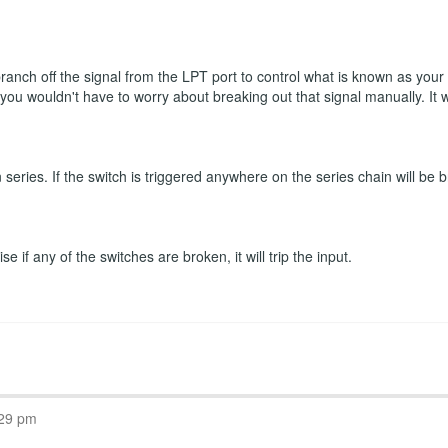
 branch off the signal from the LPT port to control what is known as you
n you wouldn't have to worry about breaking out that signal manually. It
eries. If the switch is triggered anywhere on the series chain will be b
 if any of the switches are broken, it will trip the input.
:29 pm