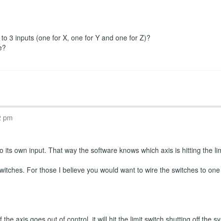
r to 3 inputs (one for X, one for Y and one for Z)?
e?
2 pm
 its own input. That way the software knows which axis is hitting the limi
witches. For those I believe you would want to wire the switches to one
the axis goes out of control, it will hit the limit switch shutting off th