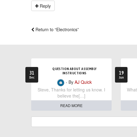
Reply
Return to “Electronics”
QUESTION ABOUT ASSEMBLY
31
19
INSTRUCTIONS
Dec
Jun
- By
AJ Quick
Steve, Thanks for letting us know. I
What 
believe the[…]
READ MORE