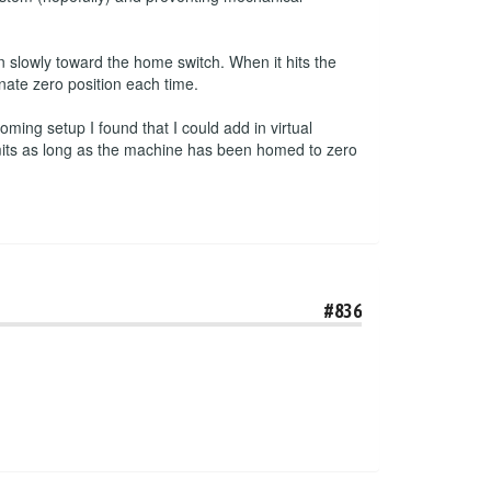
 slowly toward the home switch. When it hits the
inate zero position each time.
ming setup I found that I could add in virtual
imits as long as the machine has been homed to zero
#836