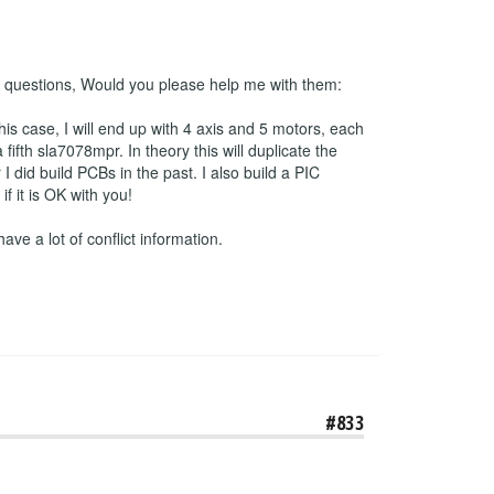
 2 questions, Would you please help me with them:
his case, I will end up with 4 axis and 5 motors, each
ifth sla7078mpr. In theory this will duplicate the
 did build PCBs in the past. I also build a PIC
 it is OK with you!
have a lot of conflict information.
#833