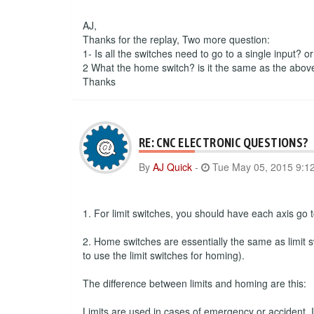
AJ,
Thanks for the replay, Two more question:
1- Is all the switches need to go to a single input? o
2 What the home switch? is it the same as the abov
Thanks
RE: CNC ELECTRONIC QUESTIONS?
By
AJ Quick
-
Tue May 05, 2015 9:1
1. For limit switches, you should have each axis go to
2. Home switches are essentially the same as limit s
to use the limit switches for homing).
The difference between limits and homing are this:
Limits are used in cases of emergency or accident. If 