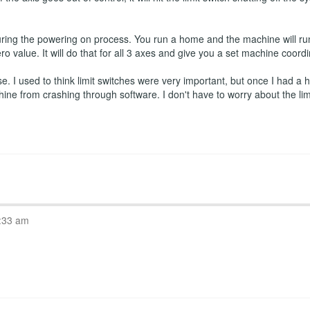
ring the powering on process. You run a home and the machine will run
ro value. It will do that for all 3 axes and give you a set machine coord
 I used to think limit switches were very important, but once I had a ho
hine from crashing through software. I don't have to worry about the l
:33 am