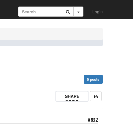
Login
5 posts
SHARE
TOPIC
#832