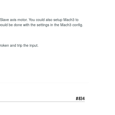
r Slave axis motor. You could also setup Mach3 to
 would be done with the settings in the Mach3 config.
roken and trip the input.
#834