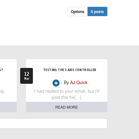
Options
5 posts
S?
TESTING THE 3 AXIS CONTROLLER
12
Mar
- By
AJ Quick
lp,
I had replied to your email, but I'll
post this he[…]
READ MORE