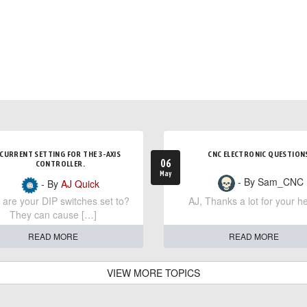
CURRENT SETTING FOR THE 3-AXIS
CNC ELECTRONIC QUESTION
06
CONTROLLER.
May
- By Sam_CNC
- By
AJ Quick
are your DIP switches set to?
AJ, Thanks a lot for your he
They can cause […]
READ MORE
READ MORE
VIEW MORE TOPICS