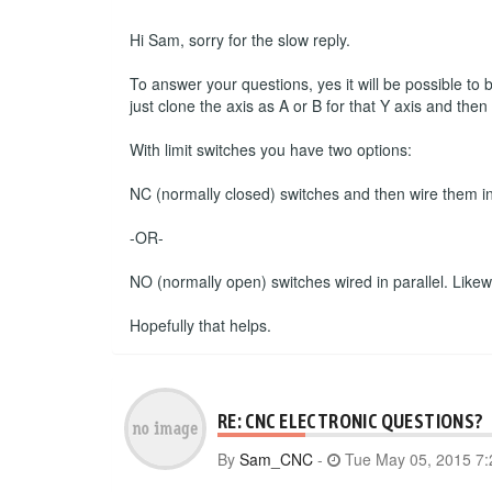
Hi Sam, sorry for the slow reply.
To answer your questions, yes it will be possible to
just clone the axis as A or B for that Y axis and the
With limit switches you have two options:
NC (normally closed) switches and then wire them in s
-OR-
NO (normally open) switches wired in parallel. Likewise
Hopefully that helps.
RE: CNC ELECTRONIC QUESTIONS?
By
Sam_CNC
-
Tue May 05, 2015 7