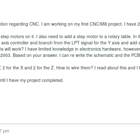
ation regarding CNC. I am working on my first CNC/Mill project. I have
tep motors on it. I also need to add a step motor to a rotary table. In t
axis controller and branch from the LPT signal for the Y axis and add a f
is will work? I have limited knowledge in electronics hardware, however I
2003. Based on your answer. I can re write the schematic and the PCB if
 Y, 2 for the X and 2 for the Z. How to wire them? I read about this and I 
 until I have my project completed.
07 pm