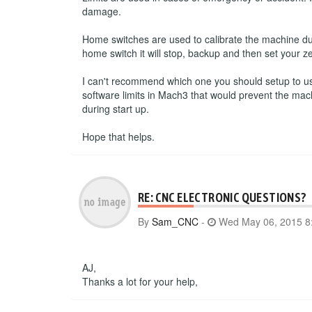
damage.
Home switches are used to calibrate the machine du
home switch it will stop, backup and then set your ze
I can't recommend which one you should setup to use.
software limits in Mach3 that would prevent the mac
during start up.
Hope that helps.
RE: CNC ELECTRONIC QUESTIONS?
By
Sam_CNC
-
Wed May 06, 2015 8
AJ,
Thanks a lot for your help,