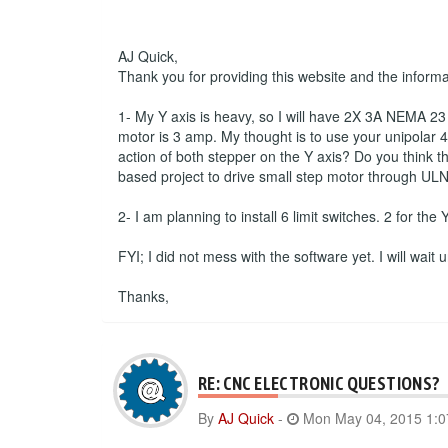
AJ Quick,
Thank you for providing this website and the inform
1- My Y axis is heavy, so I will have 2X 3A NEMA 23 s
motor is 3 amp. My thought is to use your unipolar 4 
action of both stepper on the Y axis? Do you think th
based project to drive small step motor through ULN
2- I am planning to install 6 limit switches. 2 for the
FYI; I did not mess with the software yet. I will wait
Thanks,
RE: CNC ELECTRONIC QUESTIONS?
By
AJ Quick
-
Mon May 04, 2015 1: