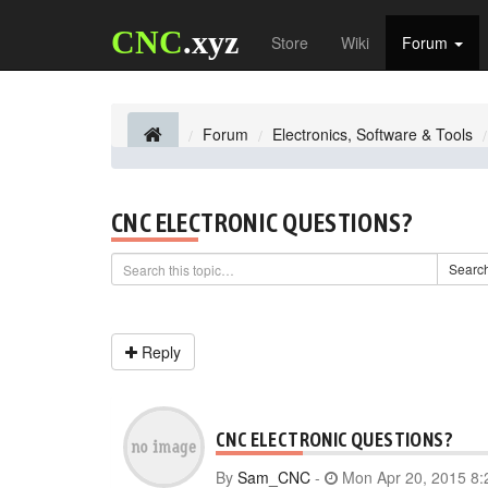
CNC
.xyz
Store
Wiki
Forum
Forum
Electronics, Software & Tools
CNC ELECTRONIC QUESTIONS?
Searc
Reply
CNC ELECTRONIC QUESTIONS?
By
Sam_CNC
-
Mon Apr 20, 2015 8