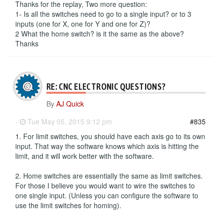
Thanks for the replay, Two more question:
1- Is all the switches need to go to a single input? or to 3
inputs (one for X, one for Y and one for Z)?
2 What the home switch? is it the same as the above?
Thanks
RE: CNC ELECTRONIC QUESTIONS?
By
AJ Quick
-
Tue May 05, 2015 9:12 pm
#835
1. For limit switches, you should have each axis go to its own
input. That way the software knows which axis is hitting the
limit, and it will work better with the software.
2. Home switches are essentially the same as limit switches.
For those I believe you would want to wire the switches to
one single input. (Unless you can configure the software to
use the limit switches for homing).