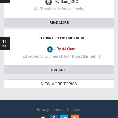
- By Sam_CNC
AJ, Thanks a lot for your help,
READ MORE
TESTING THE 3 AXIS CONTROLLER
12
Mar
- By
AJ Quick
I had replied to your email, but I'll post this he[…]
READ MORE
VIEW MORE TOPICS
Privacy
Terms
Contact