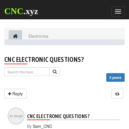
CNC
.xyz
Toggl
naviga
Electronics
CNC ELECTRONIC QUESTIONS?
5 posts
Reply
CNC ELECTRONIC QUESTIONS?
By
Sam_CNC