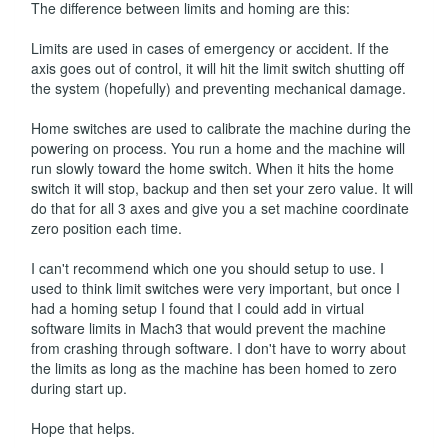
The difference between limits and homing are this:
Limits are used in cases of emergency or accident. If the
axis goes out of control, it will hit the limit switch shutting off
the system (hopefully) and preventing mechanical damage.
Home switches are used to calibrate the machine during the
powering on process. You run a home and the machine will
run slowly toward the home switch. When it hits the home
switch it will stop, backup and then set your zero value. It will
do that for all 3 axes and give you a set machine coordinate
zero position each time.
I can't recommend which one you should setup to use. I
used to think limit switches were very important, but once I
had a homing setup I found that I could add in virtual
software limits in Mach3 that would prevent the machine
from crashing through software. I don't have to worry about
the limits as long as the machine has been homed to zero
during start up.
Hope that helps.