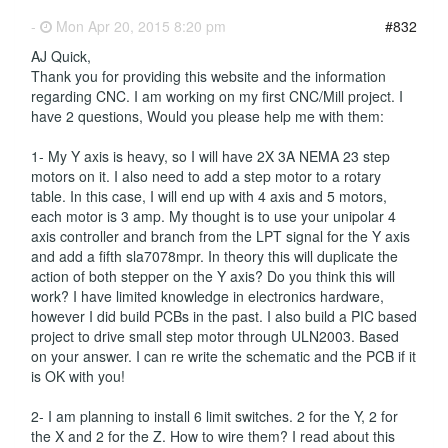
-
Mon Apr 20, 2015 8:20 pm
#832
AJ Quick,
Thank you for providing this website and the information
regarding CNC. I am working on my first CNC/Mill project. I
have 2 questions, Would you please help me with them:
1- My Y axis is heavy, so I will have 2X 3A NEMA 23 step
motors on it. I also need to add a step motor to a rotary
table. In this case, I will end up with 4 axis and 5 motors,
each motor is 3 amp. My thought is to use your unipolar 4
axis controller and branch from the LPT signal for the Y axis
and add a fifth sla7078mpr. In theory this will duplicate the
action of both stepper on the Y axis? Do you think this will
work? I have limited knowledge in electronics hardware,
however I did build PCBs in the past. I also build a PIC based
project to drive small step motor through ULN2003. Based
on your answer. I can re write the schematic and the PCB if it
is OK with you!
2- I am planning to install 6 limit switches. 2 for the Y, 2 for
the X and 2 for the Z. How to wire them? I read about this