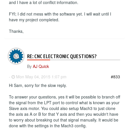
and I have a lot of conflict information.
FYI; I did not mess with the software yet. I will wait until I
have my project completed.
Thanks,
RE: CNC ELECTRONIC QUESTIONS?
By
AJ Quick
-
Mon May 04, 2015 1:07 pm
#833
Hi Sam, sorry for the slow reply.
To answer your questions, yes it will be possible to branch off
the signal from the LPT port to control what is known as your
Slave axis motor. You could also setup Mach3 to just clone
the axis as A or B for that Y axis and then you wouldn't have
to worry about breaking out that signal manually. It would be
done with the settings in the Mach3 config.