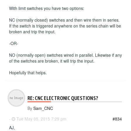
With limit switches you have two options:
NC (normally closed) switches and then wire them in series.
If the switch is triggered anywhere on the series chain will be
broken and trip the input.
-OR-
NO (normally open) switches wired in parallel. Likewise if any
of the switches are broken, it will trip the input.
Hopefully that helps.
RE: CNC ELECTRONIC QUESTIONS?
By
Sam_CNC
-
Tue May 05, 2015 7:29 pm
#834
AJ,