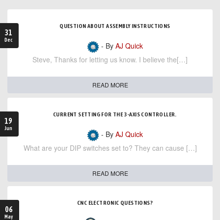
QUESTION ABOUT ASSEMBLY INSTRUCTIONS
31
Dec
- By
AJ Quick
Steve, Thanks for letting us know. I believe the[…]
READ MORE
CURRENT SETTING FOR THE 3-AXIS CONTROLLER.
19
Jun
- By
AJ Quick
What are your DIP switches set to? They can cause […]
READ MORE
CNC ELECTRONIC QUESTIONS?
06
May