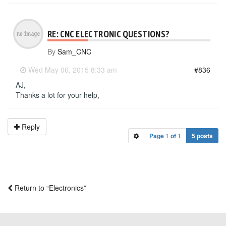
RE: CNC ELECTRONIC QUESTIONS?
By
Sam_CNC
-
Wed May 06, 2015 8:33 am
#836
AJ,
Thanks a lot for your help,
Reply
Page
1
of
1
5 posts
Return to “Electronics”