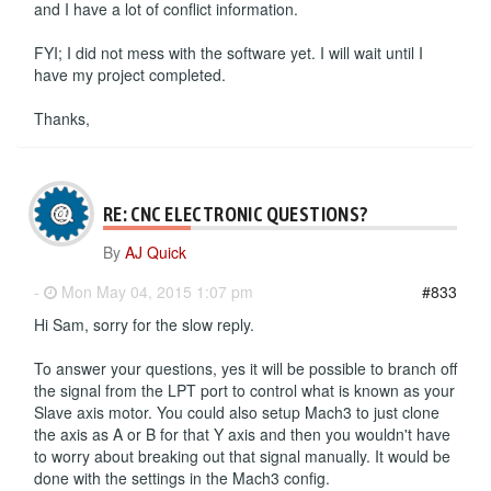
and I have a lot of conflict information.
FYI; I did not mess with the software yet. I will wait until I
have my project completed.
Thanks,
RE: CNC ELECTRONIC QUESTIONS?
By
AJ Quick
-
Mon May 04, 2015 1:07 pm
#833
Hi Sam, sorry for the slow reply.
To answer your questions, yes it will be possible to branch off
the signal from the LPT port to control what is known as your
Slave axis motor. You could also setup Mach3 to just clone
the axis as A or B for that Y axis and then you wouldn't have
to worry about breaking out that signal manually. It would be
done with the settings in the Mach3 config.