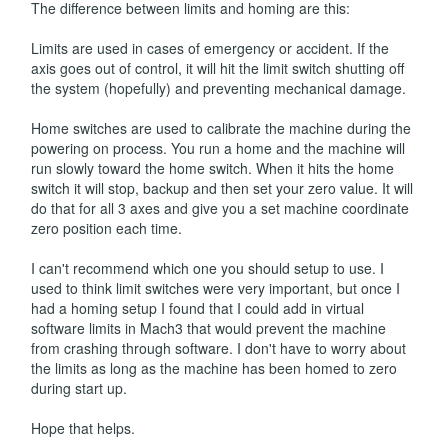
The difference between limits and homing are this:
Limits are used in cases of emergency or accident. If the
axis goes out of control, it will hit the limit switch shutting off
the system (hopefully) and preventing mechanical damage.
Home switches are used to calibrate the machine during the
powering on process. You run a home and the machine will
run slowly toward the home switch. When it hits the home
switch it will stop, backup and then set your zero value. It will
do that for all 3 axes and give you a set machine coordinate
zero position each time.
I can't recommend which one you should setup to use. I
used to think limit switches were very important, but once I
had a homing setup I found that I could add in virtual
software limits in Mach3 that would prevent the machine
from crashing through software. I don't have to worry about
the limits as long as the machine has been homed to zero
during start up.
Hope that helps.