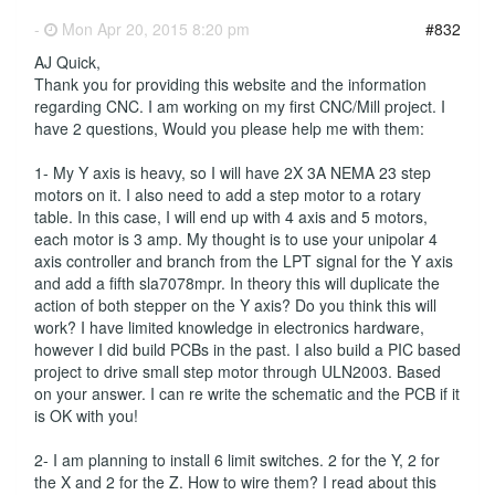
-
Mon Apr 20, 2015 8:20 pm
#832
AJ Quick,
Thank you for providing this website and the information
regarding CNC. I am working on my first CNC/Mill project. I
have 2 questions, Would you please help me with them:
1- My Y axis is heavy, so I will have 2X 3A NEMA 23 step
motors on it. I also need to add a step motor to a rotary
table. In this case, I will end up with 4 axis and 5 motors,
each motor is 3 amp. My thought is to use your unipolar 4
axis controller and branch from the LPT signal for the Y axis
and add a fifth sla7078mpr. In theory this will duplicate the
action of both stepper on the Y axis? Do you think this will
work? I have limited knowledge in electronics hardware,
however I did build PCBs in the past. I also build a PIC based
project to drive small step motor through ULN2003. Based
on your answer. I can re write the schematic and the PCB if it
is OK with you!
2- I am planning to install 6 limit switches. 2 for the Y, 2 for
the X and 2 for the Z. How to wire them? I read about this