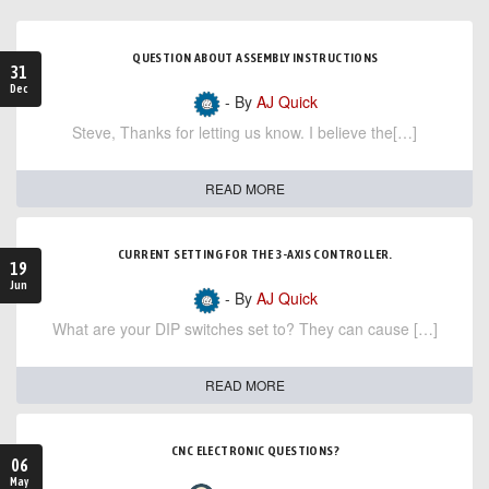
QUESTION ABOUT ASSEMBLY INSTRUCTIONS
31
Dec
- By
AJ Quick
Steve, Thanks for letting us know. I believe the[…]
READ MORE
CURRENT SETTING FOR THE 3-AXIS CONTROLLER.
19
Jun
- By
AJ Quick
What are your DIP switches set to? They can cause […]
READ MORE
CNC ELECTRONIC QUESTIONS?
06
May