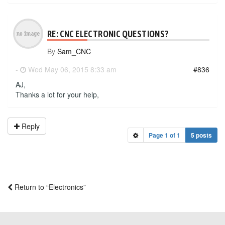
RE: CNC ELECTRONIC QUESTIONS?
By
Sam_CNC
-
Wed May 06, 2015 8:33 am
#836
AJ,
Thanks a lot for your help,
Reply
Page
1
of
1
5 posts
Return to “Electronics”