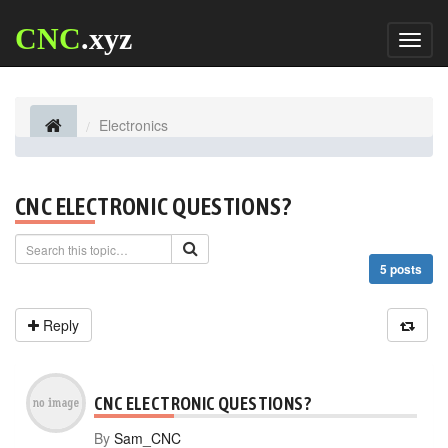
CNC
.xyz
Toggl
naviga
Electronics
CNC ELECTRONIC QUESTIONS?
5 posts
Reply
CNC ELECTRONIC QUESTIONS?
By
Sam_CNC