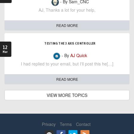
- By Sam_CNC
AJ, Thanks a lot for your help,
READ MORE
TESTING THE 3 AXIS CONTROLLER
12
Mar
- By
AJ Quick
I had replied to your email, but I'll post this he[…]
READ MORE
VIEW MORE TOPICS
Privacy
Terms
Contact