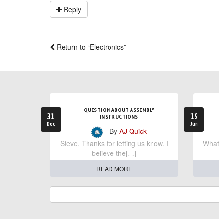
Reply
Return to “Electronics”
QUESTION ABOUT ASSEMBLY
31
19
INSTRUCTIONS
Dec
Jun
- By
AJ Quick
Steve, Thanks for letting us know. I
What 
believe the[…]
READ MORE