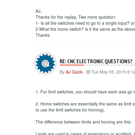
AJ,
Thanks for the replay, Two more question:
1- Is all the switches need to go to a single input? o
2 What the home switch? is it the same as the abov
Thanks
RE: CNC ELECTRONIC QUESTIONS?
By
AJ Quick
-
Tue May 05, 2015 9:1
1. For limit switches, you should have each axis go to
2. Home switches are essentially the same as limit s
to use the limit switches for homing).
The difference between limits and homing are this:
Limits are used in cases of emergency or accident. If 