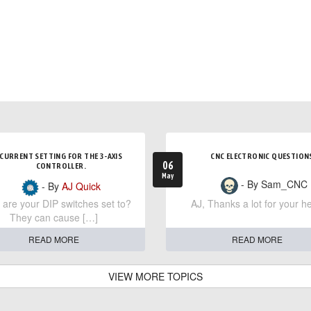
CURRENT SETTING FOR THE 3-AXIS
CNC ELECTRONIC QUESTION
06
CONTROLLER.
May
- By Sam_CNC
- By
AJ Quick
are your DIP switches set to?
AJ, Thanks a lot for your he
They can cause […]
READ MORE
READ MORE
VIEW MORE TOPICS