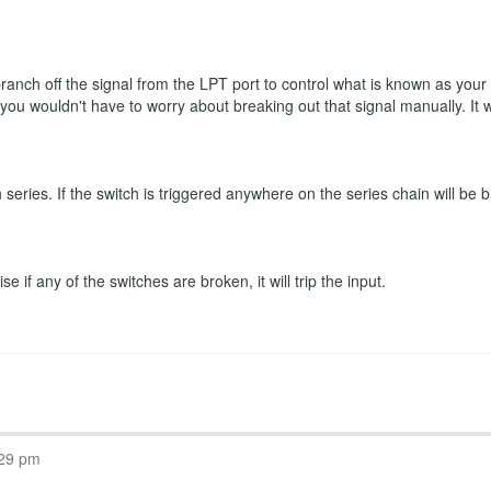
 branch off the signal from the LPT port to control what is known as you
n you wouldn't have to worry about breaking out that signal manually. It
eries. If the switch is triggered anywhere on the series chain will be b
 if any of the switches are broken, it will trip the input.
:29 pm