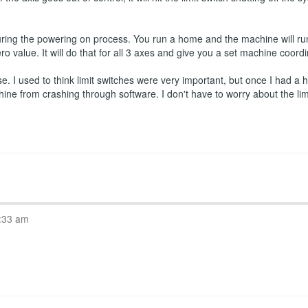
ring the powering on process. You run a home and the machine will run
ro value. It will do that for all 3 axes and give you a set machine coord
 I used to think limit switches were very important, but once I had a ho
hine from crashing through software. I don't have to worry about the l
:33 am