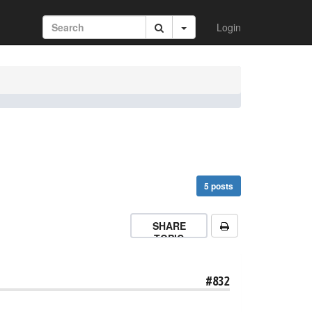
Login
5 posts
SHARE
TOPIC
#832