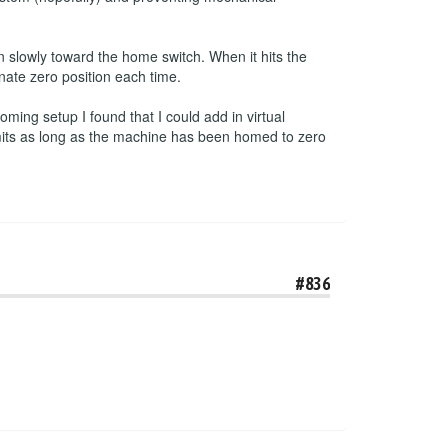
 slowly toward the home switch. When it hits the
inate zero position each time.
ming setup I found that I could add in virtual
imits as long as the machine has been homed to zero
#836