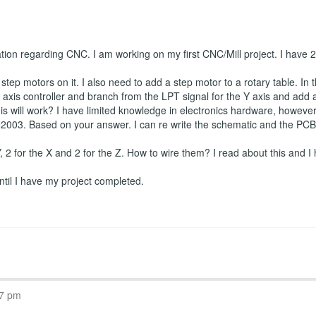
ation regarding CNC. I am working on my first CNC/Mill project. I have
tep motors on it. I also need to add a step motor to a rotary table. In t
axis controller and branch from the LPT signal for the Y axis and add a f
is will work? I have limited knowledge in electronics hardware, however I
2003. Based on your answer. I can re write the schematic and the PCB if
 Y, 2 for the X and 2 for the Z. How to wire them? I read about this and I 
 until I have my project completed.
07 pm