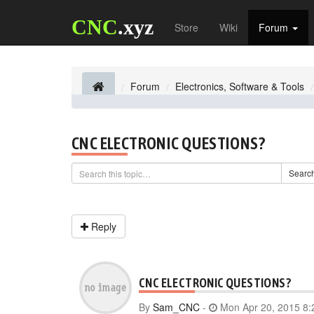
CNC
.xyz
Store
Wiki
Forum
Forum
Electronics, Software & Tools
CNC ELECTRONIC QUESTIONS?
Searc
Reply
CNC ELECTRONIC QUESTIONS?
By
Sam_CNC
-
Mon Apr 20, 2015 8