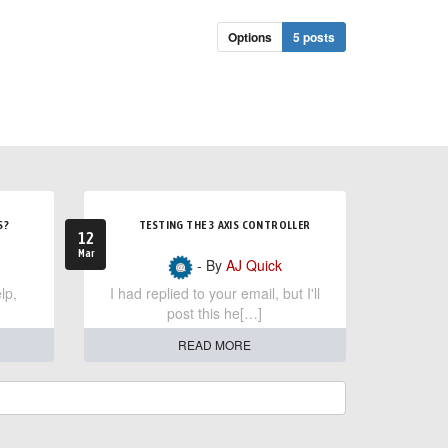
Options
5 posts
S?
TESTING THE 3 AXIS CONTROLLER
12
Mar
- By
AJ Quick
lp,
I had replied to your email, but I'll
post this he[…]
READ MORE