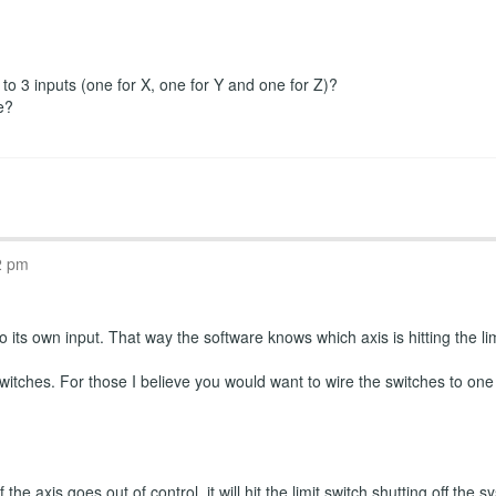
r to 3 inputs (one for X, one for Y and one for Z)?
e?
2 pm
 its own input. That way the software knows which axis is hitting the limi
witches. For those I believe you would want to wire the switches to one
the axis goes out of control, it will hit the limit switch shutting off th