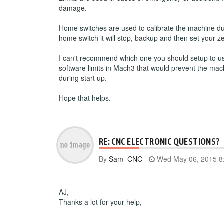
damage.
Home switches are used to calibrate the machine du
home switch it will stop, backup and then set your ze
I can't recommend which one you should setup to use.
software limits in Mach3 that would prevent the mac
during start up.
Hope that helps.
RE: CNC ELECTRONIC QUESTIONS?
By
Sam_CNC
-
Wed May 06, 2015 8
AJ,
Thanks a lot for your help,