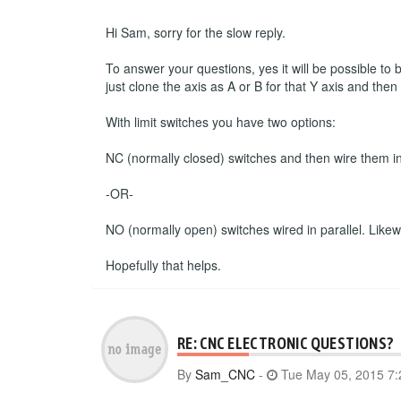
Hi Sam, sorry for the slow reply.
To answer your questions, yes it will be possible to
just clone the axis as A or B for that Y axis and the
With limit switches you have two options:
NC (normally closed) switches and then wire them in s
-OR-
NO (normally open) switches wired in parallel. Likewise
Hopefully that helps.
RE: CNC ELECTRONIC QUESTIONS?
By
Sam_CNC
-
Tue May 05, 2015 7