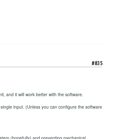
#835
t, and it will work better with the software.
 single input. (Unless you can configure the software
e system (hopefully) and preventing mechanical