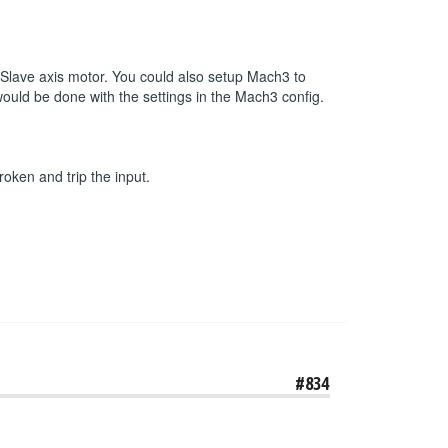
r Slave axis motor. You could also setup Mach3 to
 would be done with the settings in the Mach3 config.
roken and trip the input.
#834