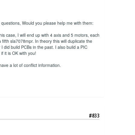
 2 questions, Would you please help me with them:
his case, I will end up with 4 axis and 5 motors, each
ifth sla7078mpr. In theory this will duplicate the
 did build PCBs in the past. I also build a PIC
 it is OK with you!
have a lot of conflict information.
#833