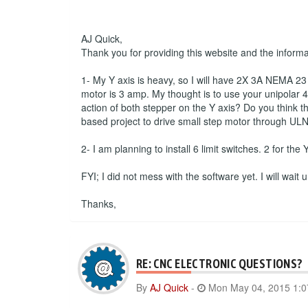
AJ Quick,
Thank you for providing this website and the inform
1- My Y axis is heavy, so I will have 2X 3A NEMA 23 s
motor is 3 amp. My thought is to use your unipolar 4 
action of both stepper on the Y axis? Do you think th
based project to drive small step motor through ULN
2- I am planning to install 6 limit switches. 2 for the
FYI; I did not mess with the software yet. I will wait
Thanks,
RE: CNC ELECTRONIC QUESTIONS?
By
AJ Quick
-
Mon May 04, 2015 1: