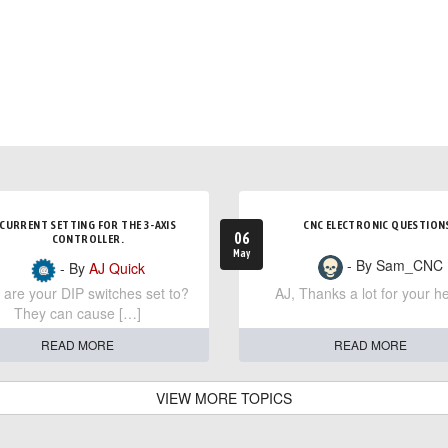
CURRENT SETTING FOR THE 3-AXIS
CNC ELECTRONIC QUESTION
06
CONTROLLER.
May
- By Sam_CNC
- By
AJ Quick
are your DIP switches set to?
AJ, Thanks a lot for your he
They can cause […]
READ MORE
READ MORE
VIEW MORE TOPICS