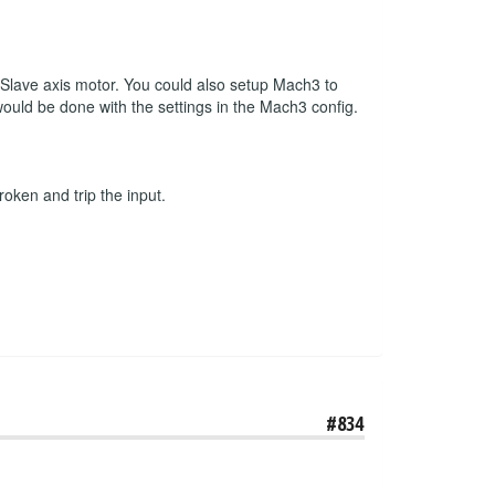
r Slave axis motor. You could also setup Mach3 to
 would be done with the settings in the Mach3 config.
roken and trip the input.
#834