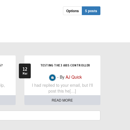
Options
5 posts
S?
TESTING THE 3 AXIS CONTROLLER
12
Mar
- By
AJ Quick
lp,
I had replied to your email, but I'll
post this he[…]
READ MORE