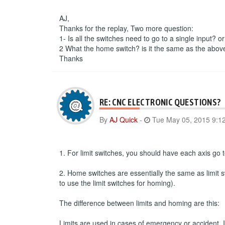
AJ,
Thanks for the replay, Two more question:
1- Is all the switches need to go to a single input? o
2 What the home switch? is it the same as the abov
Thanks
RE: CNC ELECTRONIC QUESTIONS?
By
AJ Quick
-
Tue May 05, 2015 9:1
1. For limit switches, you should have each axis go to
2. Home switches are essentially the same as limit s
to use the limit switches for homing).
The difference between limits and homing are this:
Limits are used in cases of emergency or accident. If 