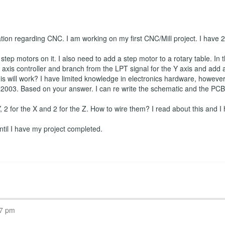
ation regarding CNC. I am working on my first CNC/Mill project. I have
tep motors on it. I also need to add a step motor to a rotary table. In t
axis controller and branch from the LPT signal for the Y axis and add a f
is will work? I have limited knowledge in electronics hardware, however I
2003. Based on your answer. I can re write the schematic and the PCB if
 Y, 2 for the X and 2 for the Z. How to wire them? I read about this and I 
 until I have my project completed.
07 pm