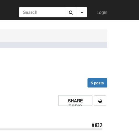
Login
5 posts
SHARE
TOPIC
#832