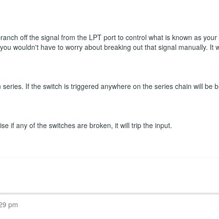
 branch off the signal from the LPT port to control what is known as you
n you wouldn't have to worry about breaking out that signal manually. It
eries. If the switch is triggered anywhere on the series chain will be b
 if any of the switches are broken, it will trip the input.
:29 pm