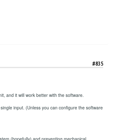
#835
t, and it will work better with the software.
 single input. (Unless you can configure the software
e system (hopefully) and preventing mechanical