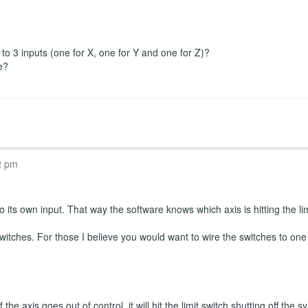
r to 3 inputs (one for X, one for Y and one for Z)?
e?
2 pm
 its own input. That way the software knows which axis is hitting the limi
witches. For those I believe you would want to wire the switches to one
the axis goes out of control, it will hit the limit switch shutting off th