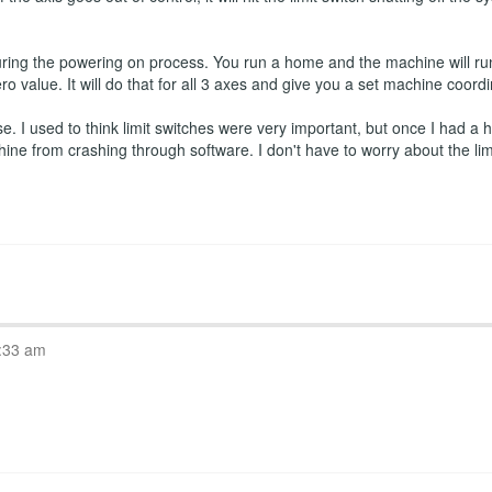
ring the powering on process. You run a home and the machine will run
ro value. It will do that for all 3 axes and give you a set machine coord
 I used to think limit switches were very important, but once I had a ho
hine from crashing through software. I don't have to worry about the l
:33 am