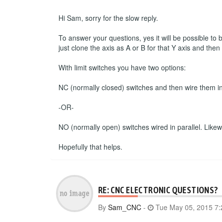
Hi Sam, sorry for the slow reply.
To answer your questions, yes it will be possible to
just clone the axis as A or B for that Y axis and the
With limit switches you have two options:
NC (normally closed) switches and then wire them in s
-OR-
NO (normally open) switches wired in parallel. Likewise
Hopefully that helps.
RE: CNC ELECTRONIC QUESTIONS?
By
Sam_CNC
-
Tue May 05, 2015 7