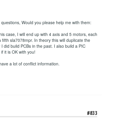
 2 questions, Would you please help me with them:
his case, I will end up with 4 axis and 5 motors, each
ifth sla7078mpr. In theory this will duplicate the
 did build PCBs in the past. I also build a PIC
 it is OK with you!
have a lot of conflict information.
#833