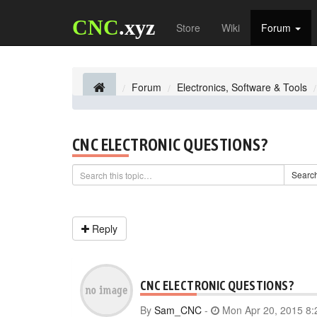
CNC
.xyz
Store
Wiki
Forum
Forum
Electronics, Software & Tools
CNC ELECTRONIC QUESTIONS?
Searc
Reply
CNC ELECTRONIC QUESTIONS?
By
Sam_CNC
-
Mon Apr 20, 2015 8