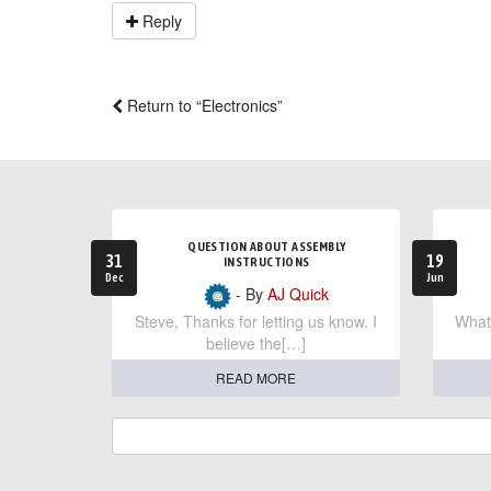
Reply
Return to “Electronics”
QUESTION ABOUT ASSEMBLY
31
19
INSTRUCTIONS
Dec
Jun
- By
AJ Quick
Steve, Thanks for letting us know. I
What 
believe the[…]
READ MORE