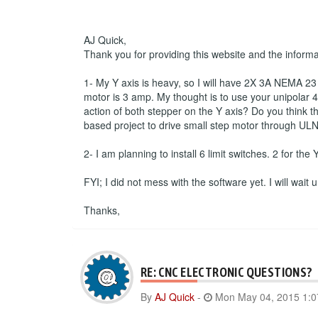
AJ Quick,
Thank you for providing this website and the inform
1- My Y axis is heavy, so I will have 2X 3A NEMA 23 s
motor is 3 amp. My thought is to use your unipolar 4 
action of both stepper on the Y axis? Do you think th
based project to drive small step motor through ULN
2- I am planning to install 6 limit switches. 2 for the
FYI; I did not mess with the software yet. I will wait
Thanks,
RE: CNC ELECTRONIC QUESTIONS?
By
AJ Quick
-
Mon May 04, 2015 1: