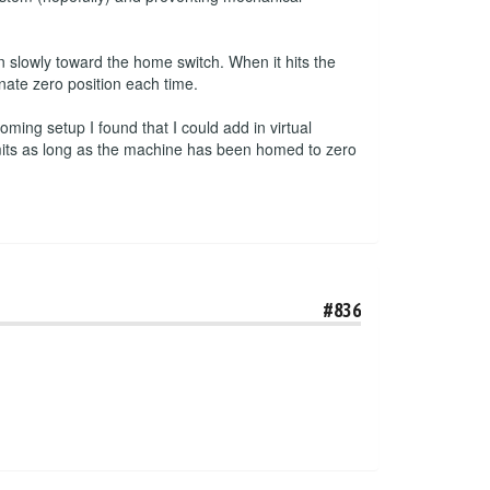
 slowly toward the home switch. When it hits the
inate zero position each time.
ming setup I found that I could add in virtual
imits as long as the machine has been homed to zero
#836