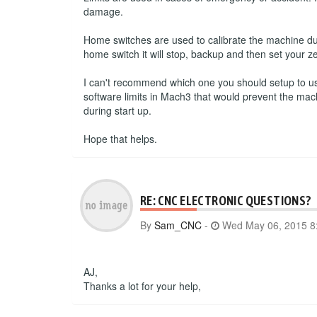
damage.
Home switches are used to calibrate the machine du
home switch it will stop, backup and then set your ze
I can't recommend which one you should setup to use.
software limits in Mach3 that would prevent the mac
during start up.
Hope that helps.
RE: CNC ELECTRONIC QUESTIONS?
By
Sam_CNC
-
Wed May 06, 2015 8
AJ,
Thanks a lot for your help,