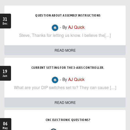
QUESTION ABOUT ASSEMBLY INSTRUCTIONS
31
Dec
- By
AJ Quick
Steve, Thanks for letting us know. I believe the[…]
READ MORE
CURRENT SETTING FOR THE 3-AXIS CONTROLLER.
19
Jun
- By
AJ Quick
What are your DIP switches set to? They can cause […]
READ MORE
CNC ELECTRONIC QUESTIONS?
06
May