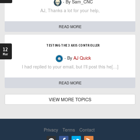
- By Sam_CNC
AJ, Thanks a lot for your help,
READ MORE
TESTING THE 3 AXIS CONTROLLER
12
Mar
- By
AJ Quick
I had replied to your email, but I'll post this he[…]
READ MORE
VIEW MORE TOPICS
Privacy
Terms
Contact