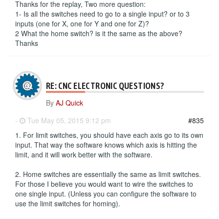
Thanks for the replay, Two more question:
1- Is all the switches need to go to a single input? or to 3
inputs (one for X, one for Y and one for Z)?
2 What the home switch? is it the same as the above?
Thanks
RE: CNC ELECTRONIC QUESTIONS?
By
AJ Quick
-
Tue May 05, 2015 9:12 pm
#835
1. For limit switches, you should have each axis go to its own
input. That way the software knows which axis is hitting the
limit, and it will work better with the software.
2. Home switches are essentially the same as limit switches.
For those I believe you would want to wire the switches to
one single input. (Unless you can configure the software to
use the limit switches for homing).