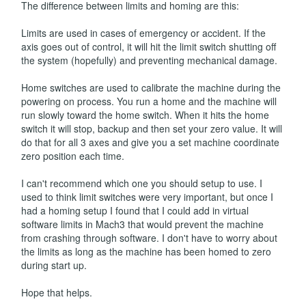
The difference between limits and homing are this:
Limits are used in cases of emergency or accident. If the
axis goes out of control, it will hit the limit switch shutting off
the system (hopefully) and preventing mechanical damage.
Home switches are used to calibrate the machine during the
powering on process. You run a home and the machine will
run slowly toward the home switch. When it hits the home
switch it will stop, backup and then set your zero value. It will
do that for all 3 axes and give you a set machine coordinate
zero position each time.
I can't recommend which one you should setup to use. I
used to think limit switches were very important, but once I
had a homing setup I found that I could add in virtual
software limits in Mach3 that would prevent the machine
from crashing through software. I don't have to worry about
the limits as long as the machine has been homed to zero
during start up.
Hope that helps.