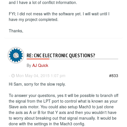
and I have a lot of conflict information.
FYI; I did not mess with the software yet. I will wait until I
have my project completed.
Thanks,
RE: CNC ELECTRONIC QUESTIONS?
By
AJ Quick
-
Mon May 04, 2015 1:07 pm
#833
Hi Sam, sorry for the slow reply.
To answer your questions, yes it will be possible to branch off
the signal from the LPT port to control what is known as your
Slave axis motor. You could also setup Mach3 to just clone
the axis as A or B for that Y axis and then you wouldn't have
to worry about breaking out that signal manually. It would be
done with the settings in the Mach3 config.