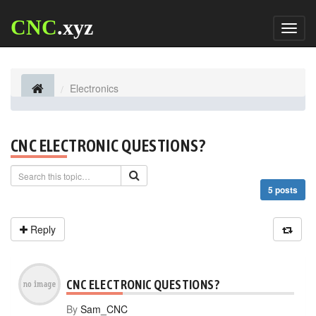
CNC
.xyz
Toggl
naviga
Electronics
CNC ELECTRONIC QUESTIONS?
5 posts
Reply
CNC ELECTRONIC QUESTIONS?
By
Sam_CNC