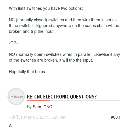
With limit switches you have two options:
NC (normally closed) switches and then wire them in series.
If the switch is triggered anywhere on the series chain will be
broken and trip the input.
-OR-
NO (normally open) switches wired in parallel. Likewise if any
of the switches are broken, it will trip the input.
Hopefully that helps.
RE: CNC ELECTRONIC QUESTIONS?
By
Sam_CNC
-
Tue May 05, 2015 7:29 pm
#834
AJ,