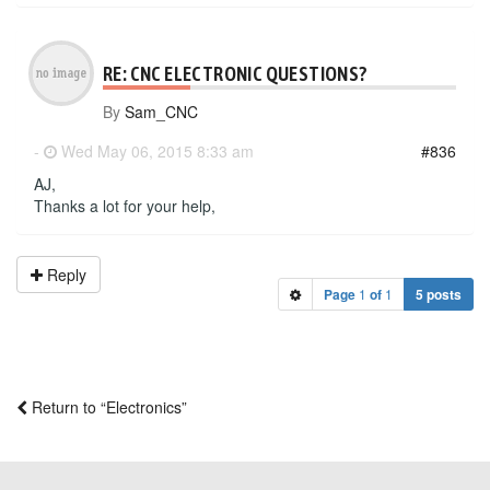
RE: CNC ELECTRONIC QUESTIONS?
By
Sam_CNC
-
Wed May 06, 2015 8:33 am
#836
AJ,
Thanks a lot for your help,
Reply
Page
1
of
1
5 posts
Return to “Electronics”