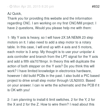
-
Mon Apr 20, 2015 8:20 pm
#832
AJ Quick,
Thank you for providing this website and the information
regarding CNC. I am working on my first CNC/Mill project. I
have 2 questions, Would you please help me with them:
1- My Y axis is heavy, so I will have 2X 3A NEMA 23 step
motors on it. I also need to add a step motor to a rotary
table. In this case, I will end up with 4 axis and 5 motors,
each motor is 3 amp. My thought is to use your unipolar 4
axis controller and branch from the LPT signal for the Y axis
and add a fifth sla7078mpr. In theory this will duplicate the
action of both stepper on the Y axis? Do you think this will
work? I have limited knowledge in electronics hardware,
however I did build PCBs in the past. I also build a PIC based
project to drive small step motor through ULN2003. Based
on your answer. I can re write the schematic and the PCB if it
is OK with you!
2- I am planning to install 6 limit switches. 2 for the Y, 2 for
the X and 2 for the Z. How to wire them? I read about this