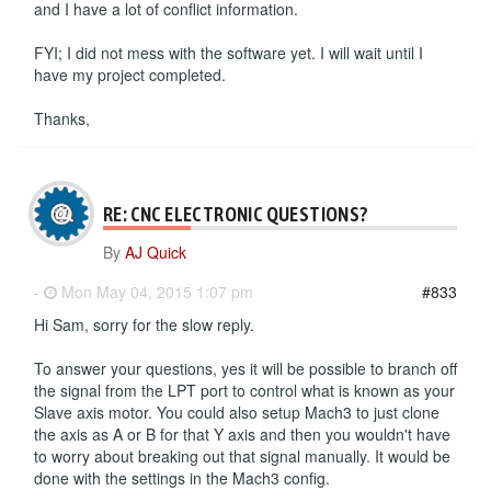
and I have a lot of conflict information.
FYI; I did not mess with the software yet. I will wait until I
have my project completed.
Thanks,
RE: CNC ELECTRONIC QUESTIONS?
By
AJ Quick
-
Mon May 04, 2015 1:07 pm
#833
Hi Sam, sorry for the slow reply.
To answer your questions, yes it will be possible to branch off
the signal from the LPT port to control what is known as your
Slave axis motor. You could also setup Mach3 to just clone
the axis as A or B for that Y axis and then you wouldn't have
to worry about breaking out that signal manually. It would be
done with the settings in the Mach3 config.