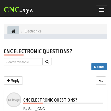
CNC
.xyz
Toggl
naviga
Electronics
CNC ELECTRONIC QUESTIONS?
5 posts
Reply
CNC ELECTRONIC QUESTIONS?
By
Sam_CNC