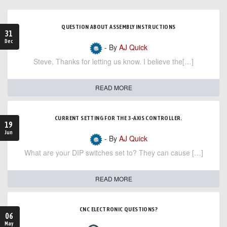
QUESTION ABOUT ASSEMBLY INSTRUCTIONS
31
Dec
- By
AJ Quick
Steve, Thanks for letting us know. I believe the[…]
READ MORE
CURRENT SETTING FOR THE 3-AXIS CONTROLLER.
19
Jun
- By
AJ Quick
What are your DIP switches set to? They can cause […]
READ MORE
CNC ELECTRONIC QUESTIONS?
06
May