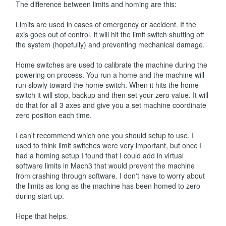
The difference between limits and homing are this:
Limits are used in cases of emergency or accident. If the
axis goes out of control, it will hit the limit switch shutting off
the system (hopefully) and preventing mechanical damage.
Home switches are used to calibrate the machine during the
powering on process. You run a home and the machine will
run slowly toward the home switch. When it hits the home
switch it will stop, backup and then set your zero value. It will
do that for all 3 axes and give you a set machine coordinate
zero position each time.
I can't recommend which one you should setup to use. I
used to think limit switches were very important, but once I
had a homing setup I found that I could add in virtual
software limits in Mach3 that would prevent the machine
from crashing through software. I don't have to worry about
the limits as long as the machine has been homed to zero
during start up.
Hope that helps.