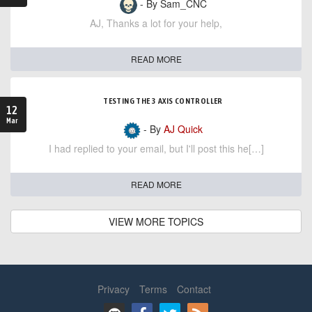
- By Sam_CNC
AJ, Thanks a lot for your help,
READ MORE
TESTING THE 3 AXIS CONTROLLER
12
Mar
- By
AJ Quick
I had replied to your email, but I'll post this he[…]
READ MORE
VIEW MORE TOPICS
Privacy
Terms
Contact