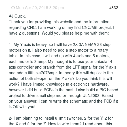
-
Mon Apr 20, 2015 8:20 pm
#832
AJ Quick,
Thank you for providing this website and the information
regarding CNC. I am working on my first CNC/Mill project. I
have 2 questions, Would you please help me with them:
1- My Y axis is heavy, so I will have 2X 3A NEMA 23 step
motors on it. I also need to add a step motor to a rotary
table. In this case, I will end up with 4 axis and 5 motors,
each motor is 3 amp. My thought is to use your unipolar 4
axis controller and branch from the LPT signal for the Y axis
and add a fifth sla7078mpr. In theory this will duplicate the
action of both stepper on the Y axis? Do you think this will
work? I have limited knowledge in electronics hardware,
however I did build PCBs in the past. I also build a PIC based
project to drive small step motor through ULN2003. Based
on your answer. I can re write the schematic and the PCB if it
is OK with you!
2- I am planning to install 6 limit switches. 2 for the Y, 2 for
the X and 2 for the Z. How to wire them? I read about this