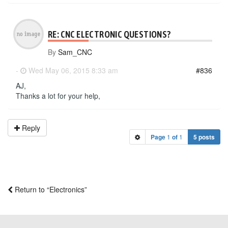
RE: CNC ELECTRONIC QUESTIONS?
By
Sam_CNC
-
Wed May 06, 2015 8:33 am
#836
AJ,
Thanks a lot for your help,
Reply
Page
1
of
1
5 posts
Return to “Electronics”