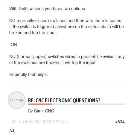
With limit switches you have two options:
NC (normally closed) switches and then wire them in series.
If the switch is triggered anywhere on the series chain will be
broken and trip the input.
-OR-
NO (normally open) switches wired in parallel. Likewise if any
of the switches are broken, it will trip the input.
Hopefully that helps.
RE: CNC ELECTRONIC QUESTIONS?
By
Sam_CNC
-
Tue May 05, 2015 7:29 pm
#834
AJ,