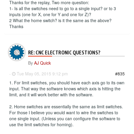
Thanks for the replay, Two more question:
1- Is all the switches need to go to a single input? or to 3
inputs (one for X, one for Y and one for Z)?
2 What the home switch? is it the same as the above?
Thanks
RE: CNC ELECTRONIC QUESTIONS?
By
AJ Quick
-
Tue May 05, 2015 9:12 pm
#835
1. For limit switches, you should have each axis go to its own
input. That way the software knows which axis is hitting the
limit, and it will work better with the software.
2. Home switches are essentially the same as limit switches.
For those I believe you would want to wire the switches to
one single input. (Unless you can configure the software to
use the limit switches for homing).