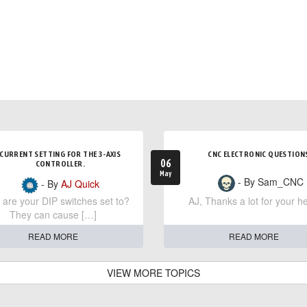
CURRENT SETTING FOR THE 3-AXIS
CNC ELECTRONIC QUESTION
06
CONTROLLER.
May
- By Sam_CNC
- By
AJ Quick
are your DIP switches set to?
AJ, Thanks a lot for your he
They can cause […]
READ MORE
READ MORE
VIEW MORE TOPICS