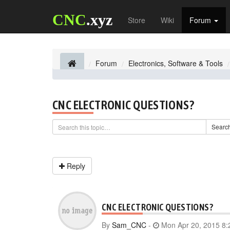
CNC
.xyz
Store
Wiki
Forum
Forum
Electronics, Software & Tools
CNC ELECTRONIC QUESTIONS?
Searc
Reply
CNC ELECTRONIC QUESTIONS?
By
Sam_CNC
-
Mon Apr 20, 2015 8