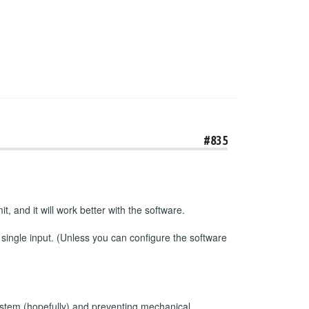
#835
t, and it will work better with the software.
 single input. (Unless you can configure the software
e system (hopefully) and preventing mechanical