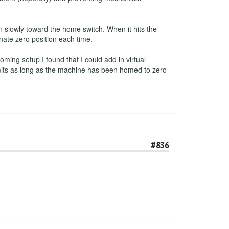
 slowly toward the home switch. When it hits the
inate zero position each time.
ming setup I found that I could add in virtual
imits as long as the machine has been homed to zero
#836