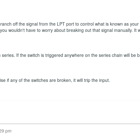
 branch off the signal from the LPT port to control what is known as you
n you wouldn't have to worry about breaking out that signal manually. It
eries. If the switch is triggered anywhere on the series chain will be b
 if any of the switches are broken, it will trip the input.
:29 pm