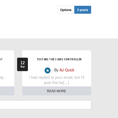
Options
5 posts
S?
TESTING THE 3 AXIS CONTROLLER
12
Mar
- By
AJ Quick
lp,
I had replied to your email, but I'll
post this he[…]
READ MORE