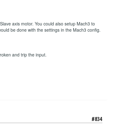
r Slave axis motor. You could also setup Mach3 to
 would be done with the settings in the Mach3 config.
roken and trip the input.
#834