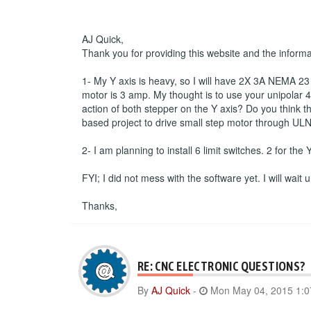
AJ Quick,
Thank you for providing this website and the inform
1- My Y axis is heavy, so I will have 2X 3A NEMA 23 s
motor is 3 amp. My thought is to use your unipolar 4 
action of both stepper on the Y axis? Do you think th
based project to drive small step motor through ULN
2- I am planning to install 6 limit switches. 2 for the
FYI; I did not mess with the software yet. I will wait
Thanks,
RE: CNC ELECTRONIC QUESTIONS?
By
AJ Quick
-
Mon May 04, 2015 1: