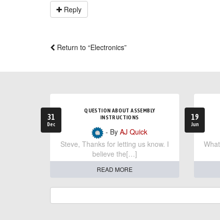
Reply
Return to “Electronics”
QUESTION ABOUT ASSEMBLY
31
19
INSTRUCTIONS
Dec
Jun
- By
AJ Quick
Steve, Thanks for letting us know. I
What 
believe the[…]
READ MORE