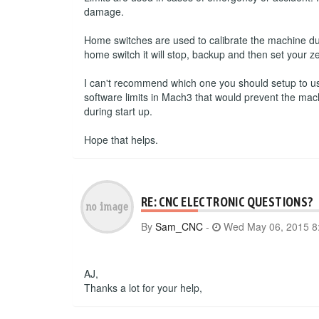
damage.
Home switches are used to calibrate the machine du
home switch it will stop, backup and then set your ze
I can't recommend which one you should setup to use.
software limits in Mach3 that would prevent the mac
during start up.
Hope that helps.
RE: CNC ELECTRONIC QUESTIONS?
By
Sam_CNC
-
Wed May 06, 2015 8
AJ,
Thanks a lot for your help,