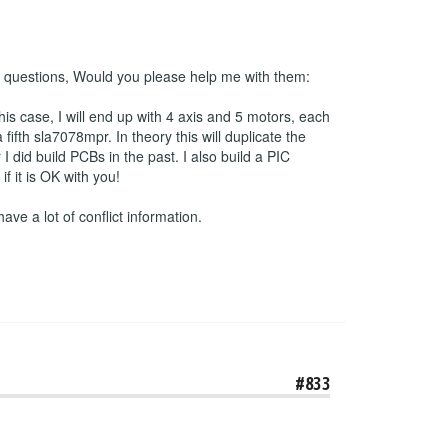
 2 questions, Would you please help me with them:
his case, I will end up with 4 axis and 5 motors, each
ifth sla7078mpr. In theory this will duplicate the
 did build PCBs in the past. I also build a PIC
 it is OK with you!
have a lot of conflict information.
#833