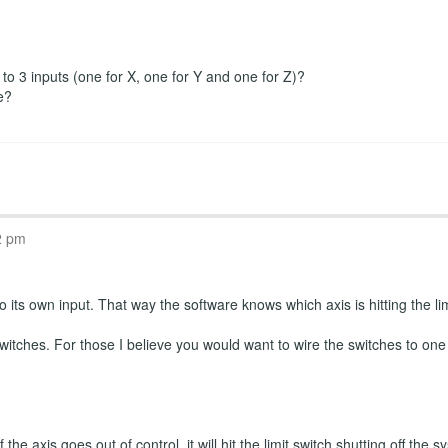
r to 3 inputs (one for X, one for Y and one for Z)?
e?
2 pm
 its own input. That way the software knows which axis is hitting the limi
witches. For those I believe you would want to wire the switches to one
the axis goes out of control, it will hit the limit switch shutting off th