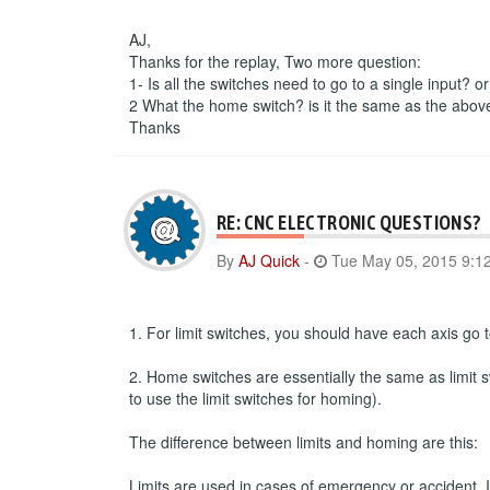
AJ,
Thanks for the replay, Two more question:
1- Is all the switches need to go to a single input? o
2 What the home switch? is it the same as the abov
Thanks
RE: CNC ELECTRONIC QUESTIONS?
By
AJ Quick
-
Tue May 05, 2015 9:1
1. For limit switches, you should have each axis go to
2. Home switches are essentially the same as limit s
to use the limit switches for homing).
The difference between limits and homing are this:
Limits are used in cases of emergency or accident. If 