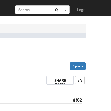
Login
5 posts
SHARE
TOPIC
#832