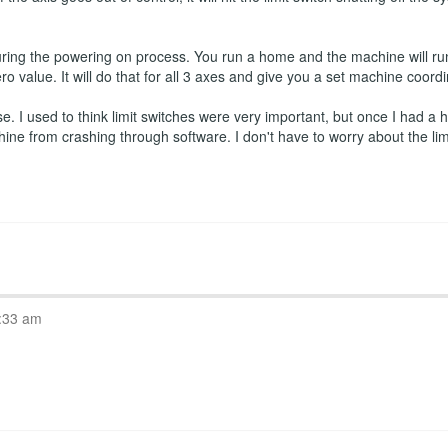
ring the powering on process. You run a home and the machine will run
ro value. It will do that for all 3 axes and give you a set machine coord
 I used to think limit switches were very important, but once I had a ho
hine from crashing through software. I don't have to worry about the l
:33 am