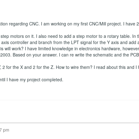
ation regarding CNC. I am working on my first CNC/Mill project. I have
tep motors on it. I also need to add a step motor to a rotary table. In t
axis controller and branch from the LPT signal for the Y axis and add a f
is will work? I have limited knowledge in electronics hardware, however I
2003. Based on your answer. I can re write the schematic and the PCB if
 Y, 2 for the X and 2 for the Z. How to wire them? I read about this and I 
 until I have my project completed.
07 pm