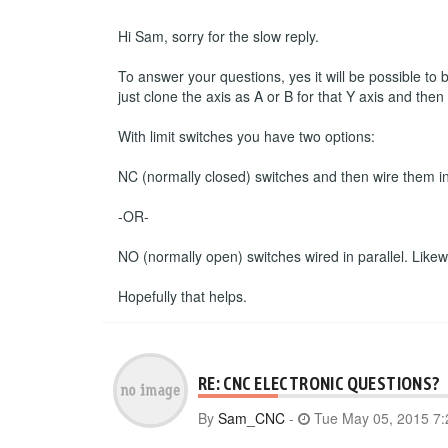
Hi Sam, sorry for the slow reply.
To answer your questions, yes it will be possible to
just clone the axis as A or B for that Y axis and the
With limit switches you have two options:
NC (normally closed) switches and then wire them in s
-OR-
NO (normally open) switches wired in parallel. Likewise
Hopefully that helps.
RE: CNC ELECTRONIC QUESTIONS?
By
Sam_CNC
-
Tue May 05, 2015 7