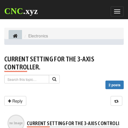
CNC
.xyz
Toggl
naviga
Electronics
CURRENT SETTING FOR THE 3-AXIS
CONTROLLER.
2 posts
Reply
CURRENT SETTING FOR THE 3-AXIS CONTROLLER.