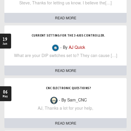
Steve, Thanks for letting us know. I believe the[…]
READ MORE
CURRENT SETTING FOR THE 3-AXIS CONTROLLER.
19
Jun
- By
AJ Quick
What are your DIP switches set to? They can cause […]
READ MORE
CNC ELECTRONIC QUESTIONS?
06
May
- By Sam_CNC
AJ, Thanks a lot for your help,
READ MORE