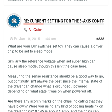
RE: CURRENT SETTING FOR THE 3-AXIS CONTROLL
By
AJ Quick
-
Fri Jun 19, 2015 11:44 am
#838
What are your DIP switches set to? They can cause a driver
chip to be set to sleep mode.
Similarly the reference voltage when set super high can
cause sleep mode, though this isn't the case here.
Measuring the sense resistance should be a good way to go,
but continuity isn't always the best since the internal state of
the driver can change what is grounded / powered
depending on what state it was on when powered off.
Are there any scorch marks on the chips indicating that they
have blown? Were you using any kind of cooling heatsink on
the driver chips? 0.14V is about 1 amp, and the chips can