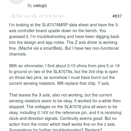
By
owlogic
-
Sat Jun 06, 2015 8:54 pm
#837
I'm looking at the SLA7078MRP data sheet and have the 3-
axis controller board upside down on the bench. You
guessed it, I'm troubleshooting and have been digging back
into the design and app notes. The Z axis driver is working
fine. (Mach4 via a smartBob). But I have two non-functional
channels.
With an ohmmeter, I find about 0.15 ohms from pins 5 or 19
to ground on two of the SLA7078s, but the 3rd chip is open
on those two pins, so somehow I must have burnt out the
current sensing resistors. Will replace that chip, Y axis.
That leaves the X axis, also not working, but the current
sensing resistors seem to be okay. It worked for a while then
stopped. The voltages on the SLA7078 pins all seem to be
okay, including 0.14V on the reference pin, and it is receiving
clock and direction signals. Continuity seems good. But no
action from the motor which itself works fine on the z axis.
Suggestions for further troubleshooting? Replace?