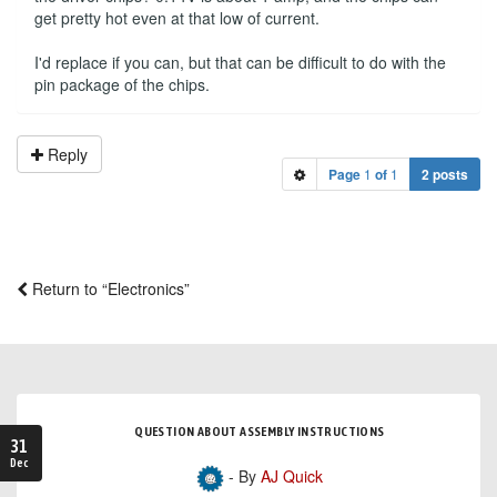
get pretty hot even at that low of current.
I'd replace if you can, but that can be difficult to do with the
pin package of the chips.
Reply
Page
1
of
1
2 posts
Return to “Electronics”
QUESTION ABOUT ASSEMBLY INSTRUCTIONS
31
Dec
- By
AJ Quick