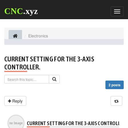
CNC
.xyz
Toggl
naviga
Electronics
CURRENT SETTING FOR THE 3-AXIS
CONTROLLER.
2 posts
Reply
CURRENT SETTING FOR THE 3-AXIS CONTROLLER.