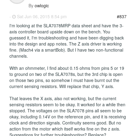
By
owlogic
-
Sat Jun 06, 2015 8:54 pm
#837
I'm looking at the SLA7078MRP data sheet and have the 3-
axis controller board upside down on the bench. You
guessed it, I'm troubleshooting and have been digging back
into the design and app notes. The Z axis driver is working
fine. (Mach4 via a smartBob). But I have two non-functional
channels.
With an ohmmeter, I find about 0.15 ohms from pins 5 or 19
to ground on two of the SLA7078s, but the 3rd chip is open
on those two pins, so somehow I must have burnt out the
current sensing resistors. Will replace that chip, Y axis.
That leaves the X axis, also not working, but the current
sensing resistors seem to be okay. It worked for a while then
stopped. The voltages on the SLA7078 pins all seem to be
okay, including 0.14V on the reference pin, and it is receiving
clock and direction signals. Continuity seems good. But no
action from the motor which itself works fine on the z axis.
Suggestions for further troubleshooting? Replace?