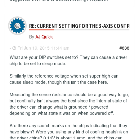
RE: CURRENT SETTING FOR THE 3-AXIS CONTROLL
By
AJ Quick
-
Fri Jun 19, 2015 11:44 am
#838
What are your DIP switches set to? They can cause a driver
chip to be set to sleep mode.
Similarly the reference voltage when set super high can
cause sleep mode, though this isn't the case here.
Measuring the sense resistance should be a good way to go,
but continuity isn't always the best since the internal state of
the driver can change what is grounded / powered
depending on what state it was on when powered off.
Are there any scorch marks on the chips indicating that they
have blown? Were you using any kind of cooling heatsink on
the driver chips? 0.14V is about 1 amp, and the chips can