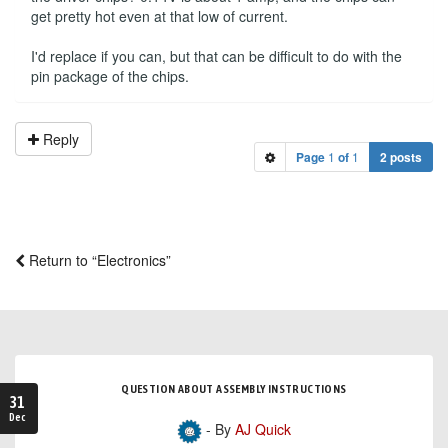
get pretty hot even at that low of current.
I'd replace if you can, but that can be difficult to do with the
pin package of the chips.
Reply
Page
1
of
1
2 posts
Return to “Electronics”
QUESTION ABOUT ASSEMBLY INSTRUCTIONS
31
Dec
- By
AJ Quick