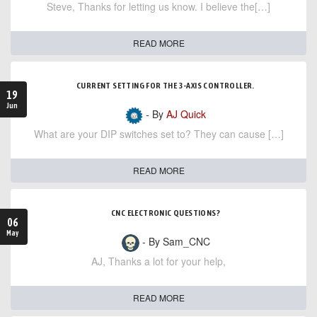
Steve, Thanks for letting us know. I believe the[…]
READ MORE
CURRENT SETTING FOR THE 3-AXIS CONTROLLER.
19
Jun
- By
AJ Quick
What are your DIP switches set to? They can cause […]
READ MORE
CNC ELECTRONIC QUESTIONS?
06
May
- By Sam_CNC
AJ, Thanks a lot for your help,
READ MORE