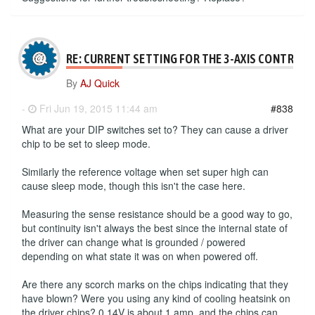
RE: CURRENT SETTING FOR THE 3-AXIS CONTROLL
By
AJ Quick
-
Fri Jun 19, 2015 11:44 am
#838
What are your DIP switches set to? They can cause a driver
chip to be set to sleep mode.
Similarly the reference voltage when set super high can
cause sleep mode, though this isn't the case here.
Measuring the sense resistance should be a good way to go,
but continuity isn't always the best since the internal state of
the driver can change what is grounded / powered
depending on what state it was on when powered off.
Are there any scorch marks on the chips indicating that they
have blown? Were you using any kind of cooling heatsink on
the driver chips? 0.14V is about 1 amp, and the chips can