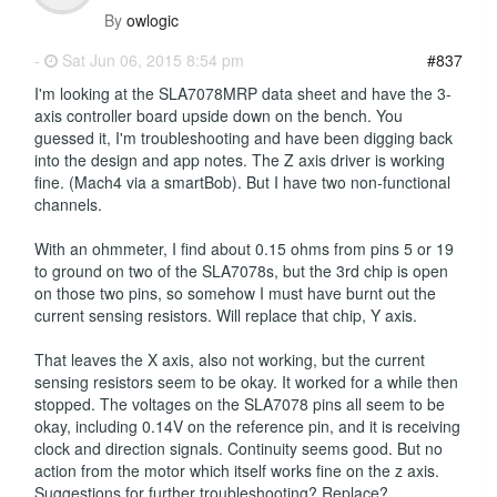
By
owlogic
-
Sat Jun 06, 2015 8:54 pm
#837
I'm looking at the SLA7078MRP data sheet and have the 3-
axis controller board upside down on the bench. You
guessed it, I'm troubleshooting and have been digging back
into the design and app notes. The Z axis driver is working
fine. (Mach4 via a smartBob). But I have two non-functional
channels.
With an ohmmeter, I find about 0.15 ohms from pins 5 or 19
to ground on two of the SLA7078s, but the 3rd chip is open
on those two pins, so somehow I must have burnt out the
current sensing resistors. Will replace that chip, Y axis.
That leaves the X axis, also not working, but the current
sensing resistors seem to be okay. It worked for a while then
stopped. The voltages on the SLA7078 pins all seem to be
okay, including 0.14V on the reference pin, and it is receiving
clock and direction signals. Continuity seems good. But no
action from the motor which itself works fine on the z axis.
Suggestions for further troubleshooting? Replace?