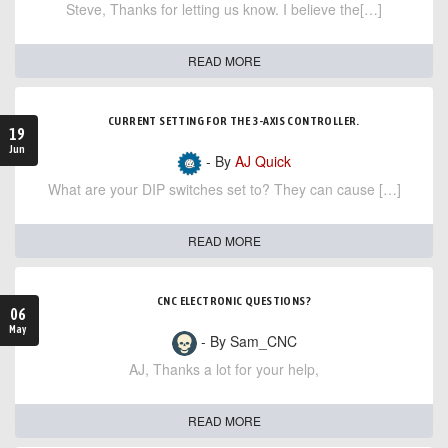
Steve, Thanks for letting us know. I believe the[…]
READ MORE
CURRENT SETTING FOR THE 3-AXIS CONTROLLER.
19
Jun
- By
AJ Quick
What are your DIP switches set to? They can cause […]
READ MORE
CNC ELECTRONIC QUESTIONS?
06
May
- By Sam_CNC
AJ, Thanks a lot for your help,
READ MORE