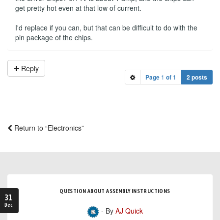
get pretty hot even at that low of current.
I'd replace if you can, but that can be difficult to do with the
pin package of the chips.
Reply
Page
1
of
1
2 posts
Return to “Electronics”
QUESTION ABOUT ASSEMBLY INSTRUCTIONS
31
Dec
- By
AJ Quick