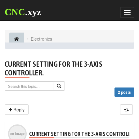
CNC
.xyz
Toggl
naviga
Electronics
CURRENT SETTING FOR THE 3-AXIS
CONTROLLER.
2 posts
Reply
CURRENT SETTING FOR THE 3-AXIS CONTROLLER.