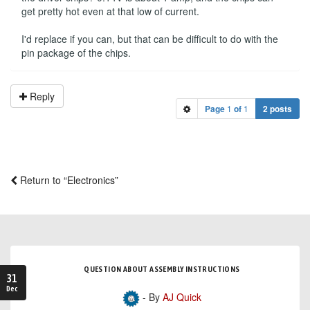
get pretty hot even at that low of current.
I'd replace if you can, but that can be difficult to do with the
pin package of the chips.
Reply
Page
1
of
1
2 posts
Return to “Electronics”
QUESTION ABOUT ASSEMBLY INSTRUCTIONS
31
Dec
- By
AJ Quick