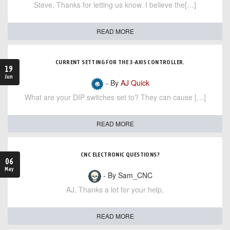
Steve, Thanks for letting us know. I believe the[…]
READ MORE
CURRENT SETTING FOR THE 3-AXIS CONTROLLER.
19
Jun
- By
AJ Quick
What are your DIP switches set to? They can cause […]
READ MORE
CNC ELECTRONIC QUESTIONS?
06
May
- By Sam_CNC
AJ, Thanks a lot for your help,
READ MORE