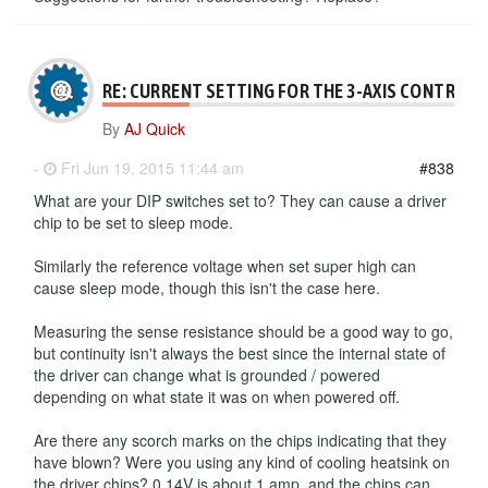
RE: CURRENT SETTING FOR THE 3-AXIS CONTROLL
By
AJ Quick
-
Fri Jun 19, 2015 11:44 am
#838
What are your DIP switches set to? They can cause a driver
chip to be set to sleep mode.
Similarly the reference voltage when set super high can
cause sleep mode, though this isn't the case here.
Measuring the sense resistance should be a good way to go,
but continuity isn't always the best since the internal state of
the driver can change what is grounded / powered
depending on what state it was on when powered off.
Are there any scorch marks on the chips indicating that they
have blown? Were you using any kind of cooling heatsink on
the driver chips? 0.14V is about 1 amp, and the chips can