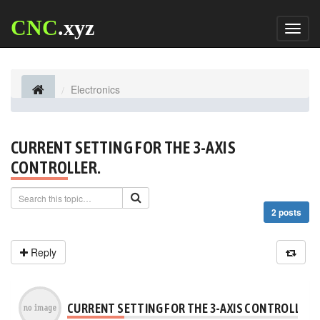
CNC
.xyz
Toggl
naviga
Electronics
CURRENT SETTING FOR THE 3-AXIS
CONTROLLER.
2 posts
Reply
CURRENT SETTING FOR THE 3-AXIS CONTROLLER.