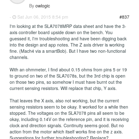
By
owlogic
-
Sat Jun 06, 2015 8:54 pm
#837
I'm looking at the SLA7078MRP data sheet and have the 3-
axis controller board upside down on the bench. You
guessed it, I'm troubleshooting and have been digging back
into the design and app notes. The Z axis driver is working
fine. (Mach4 via a smartBob). But I have two non-functional
channels.
With an ohmmeter, I find about 0.15 ohms from pins 5 or 19
to ground on two of the SLA7078s, but the 3rd chip is open
on those two pins, so somehow I must have burnt out the
current sensing resistors. Will replace that chip, Y axis.
That leaves the X axis, also not working, but the current
sensing resistors seem to be okay. It worked for a while then
stopped. The voltages on the SLA7078 pins all seem to be
okay, including 0.14V on the reference pin, and it is receiving
clock and direction signals. Continuity seems good. But no
action from the motor which itself works fine on the z axis.
Suggestions for further troubleshooting? Replace?