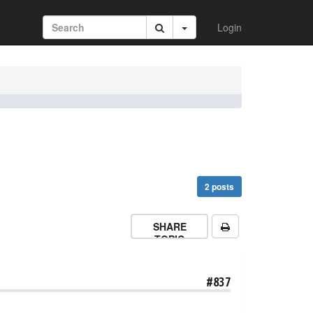
Login
2 posts
SHARE
TOPIC
#837