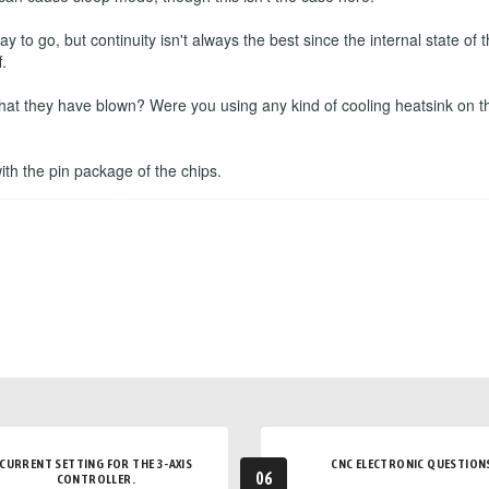
to go, but continuity isn't always the best since the internal state o
.
that they have blown? Were you using any kind of cooling heatsink on t
 with the pin package of the chips.
CURRENT SETTING FOR THE 3-AXIS
CNC ELECTRONIC QUESTION
06
CONTROLLER.