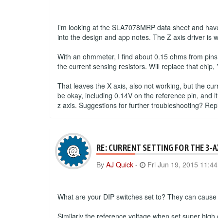
I'm looking at the SLA7078MRP data sheet and have 
into the design and app notes. The Z axis driver is 
With an ohmmeter, I find about 0.15 ohms from pins
the current sensing resistors. Will replace that chip, 
That leaves the X axis, also not working, but the cu
be okay, including 0.14V on the reference pin, and it
z axis. Suggestions for further troubleshooting? Re
RE: CURRENT SETTING FOR THE 3-
By
AJ Quick
-
Fri Jun 19, 2015 11:4
What are your DIP switches set to? They can cause a
Similarly the reference voltage when set super high