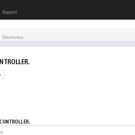
Support
Electronics
ONTROLLER.
h
 CONTROLLER.
pm