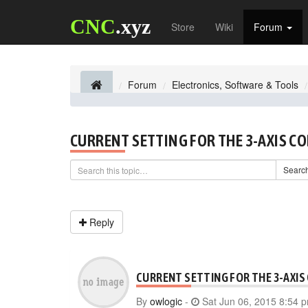
CNC
.xyz
Store
Wiki
Forum
Forum
Electronics, Software & Tools
CURRENT SETTING FOR THE 3-AXIS C
Searc
Reply
CURRENT SETTING FOR THE 3-AXIS
By
owlogic
-
Sat Jun 06, 2015 8:54 