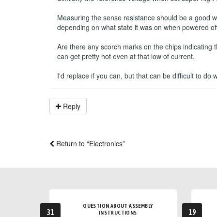
Measuring the sense resistance should be a good way 
depending on what state it was on when powered off
Are there any scorch marks on the chips indicating 
can get pretty hot even at that low of current.
I'd replace if you can, but that can be difficult to do
Reply
Return to “Electronics”
QUESTION ABOUT ASSEMBLY
31
19
INSTRUCTIONS