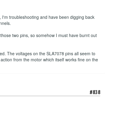
, I'm troubleshooting and have been digging back
nnels.
n those two pins, so somehow I must have burnt out
pped. The voltages on the SLA7078 pins all seem to
 action from the motor which itself works fine on the
#838