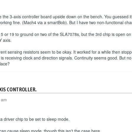
the 3-axis controller board upside down on the bench. You guessed it
working fine. (Mach4 via a smartBob). But I have two non-functional cha
 5 or 19 to ground on two of the SLA7078s, but the 3rd chip is open o
Y axis.
rrent sensing resistors seem to be okay. It worked for a while then sto
 is receiving clock and direction signals. Continuity seems good. But no
place?
AXIS CONTROLLER.
4 am
 driver chip to be set to sleep mode.
 can cause sleep mode, though this isn't the case here.