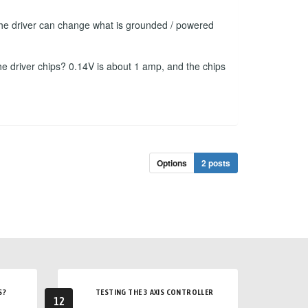
f the driver can change what is grounded / powered
he driver chips? 0.14V is about 1 amp, and the chips
Options
2 posts
S?
TESTING THE 3 AXIS CONTROLLER
12