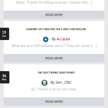
Steve, Thanks for letting us know. I believe the[…]
READ MORE
CURRENT SETTING FOR THE 3-AXIS CONTROLLER.
19
Jun
- By
AJ Quick
What are your DIP switches set to? They can cause […]
READ MORE
CNC ELECTRONIC QUESTIONS?
06
May
- By Sam_CNC
AJ, Thanks a lot for your help,
READ MORE