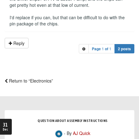
get pretty hot even at that low of current.
I'd replace if you can, but that can be difficult to do with the
pin package of the chips.
Reply
Page
1
of
1
2 posts
Return to “Electronics”
QUESTION ABOUT ASSEMBLY INSTRUCTIONS
31
Dec
- By
AJ Quick