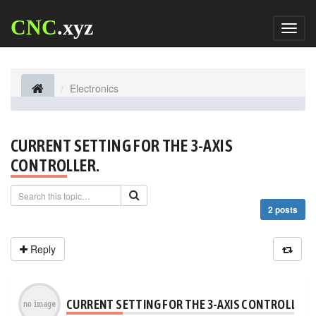
CNC
.xyz
Toggl
naviga
Electronics
CURRENT SETTING FOR THE 3-AXIS
CONTROLLER.
2 posts
Reply
CURRENT SETTING FOR THE 3-AXIS CONTROLLER.