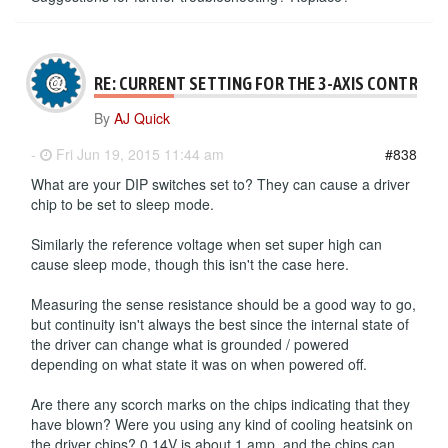
RE: CURRENT SETTING FOR THE 3-AXIS CONTROLL
By
AJ Quick
-
Fri Jun 19, 2015 11:44 am
#838
What are your DIP switches set to? They can cause a driver
chip to be set to sleep mode.
Similarly the reference voltage when set super high can
cause sleep mode, though this isn't the case here.
Measuring the sense resistance should be a good way to go,
but continuity isn't always the best since the internal state of
the driver can change what is grounded / powered
depending on what state it was on when powered off.
Are there any scorch marks on the chips indicating that they
have blown? Were you using any kind of cooling heatsink on
the driver chips? 0.14V is about 1 amp, and the chips can