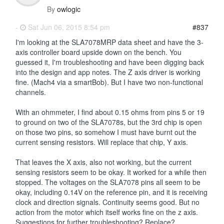
By
owlogic
-
Sat Jun 06, 2015 8:54 pm
#837
I'm looking at the SLA7078MRP data sheet and have the 3-
axis controller board upside down on the bench. You
guessed it, I'm troubleshooting and have been digging back
into the design and app notes. The Z axis driver is working
fine. (Mach4 via a smartBob). But I have two non-functional
channels.
With an ohmmeter, I find about 0.15 ohms from pins 5 or 19
to ground on two of the SLA7078s, but the 3rd chip is open
on those two pins, so somehow I must have burnt out the
current sensing resistors. Will replace that chip, Y axis.
That leaves the X axis, also not working, but the current
sensing resistors seem to be okay. It worked for a while then
stopped. The voltages on the SLA7078 pins all seem to be
okay, including 0.14V on the reference pin, and it is receiving
clock and direction signals. Continuity seems good. But no
action from the motor which itself works fine on the z axis.
Suggestions for further troubleshooting? Replace?