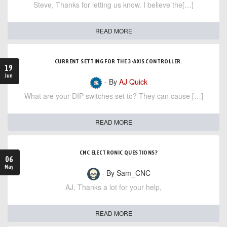
Steve, Thanks for letting us know. I believe the[…]
READ MORE
CURRENT SETTING FOR THE 3-AXIS CONTROLLER.
19
Jun
- By
AJ Quick
What are your DIP switches set to? They can cause […]
READ MORE
CNC ELECTRONIC QUESTIONS?
06
May
- By Sam_CNC
AJ, Thanks a lot for your help,
READ MORE