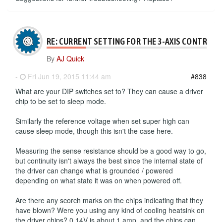
RE: CURRENT SETTING FOR THE 3-AXIS CONTROLL
By
AJ Quick
-
Fri Jun 19, 2015 11:44 am
#838
What are your DIP switches set to? They can cause a driver
chip to be set to sleep mode.
Similarly the reference voltage when set super high can
cause sleep mode, though this isn't the case here.
Measuring the sense resistance should be a good way to go,
but continuity isn't always the best since the internal state of
the driver can change what is grounded / powered
depending on what state it was on when powered off.
Are there any scorch marks on the chips indicating that they
have blown? Were you using any kind of cooling heatsink on
the driver chips? 0.14V is about 1 amp, and the chips can