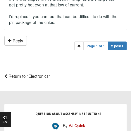
get pretty hot even at that low of current.
I'd replace if you can, but that can be difficult to do with the
pin package of the chips.
Reply
Page
1
of
1
2 posts
Return to “Electronics”
QUESTION ABOUT ASSEMBLY INSTRUCTIONS
31
Dec
- By
AJ Quick