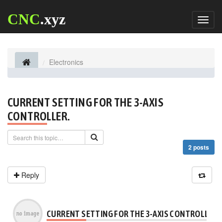
CNC
.xyz
Toggl
naviga
Electronics
CURRENT SETTING FOR THE 3-AXIS
CONTROLLER.
2 posts
Reply
CURRENT SETTING FOR THE 3-AXIS CONTROLLER.