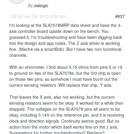
By
owlogic
-
Sat Jun 06, 2015 8:54 pm
#837
I'm looking at the SLA7078MRP data sheet and have the 3-
axis controller board upside down on the bench. You
guessed it, I'm troubleshooting and have been digging back
into the design and app notes. The Z axis driver is working
fine. (Mach4 via a smartBob). But I have two non-functional
channels.
With an ohmmeter, I find about 0.15 ohms from pins 5 or 19
to ground on two of the SLA7078s, but the 3rd chip is open
on those two pins, so somehow I must have burnt out the
current sensing resistors. Will replace that chip, Y axis.
That leaves the X axis, also not working, but the current
sensing resistors seem to be okay. It worked for a while then
stopped. The voltages on the SLA7078 pins all seem to be
okay, including 0.14V on the reference pin, and it is receiving
clock and direction signals. Continuity seems good. But no
action from the motor which itself works fine on the z axis.
Suggestions for further troubleshooting? Replace?