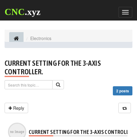
CNC
.xyz
Toggl
naviga
Electronics
CURRENT SETTING FOR THE 3-AXIS
CONTROLLER.
2 posts
Reply
CURRENT SETTING FOR THE 3-AXIS CONTROLLER.