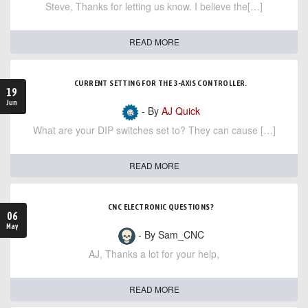
Steve, Thanks for letting us know. I believe the[…]
READ MORE
CURRENT SETTING FOR THE 3-AXIS CONTROLLER.
19
Jun
- By
AJ Quick
What are your DIP switches set to? They can cause […]
READ MORE
CNC ELECTRONIC QUESTIONS?
06
May
- By Sam_CNC
AJ, Thanks a lot for your help,
READ MORE