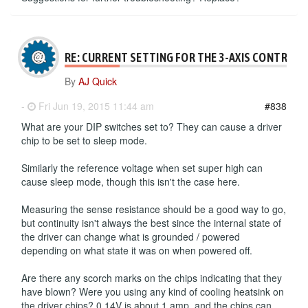
RE: CURRENT SETTING FOR THE 3-AXIS CONTROLL
By
AJ Quick
-
Fri Jun 19, 2015 11:44 am
#838
What are your DIP switches set to? They can cause a driver
chip to be set to sleep mode.
Similarly the reference voltage when set super high can
cause sleep mode, though this isn't the case here.
Measuring the sense resistance should be a good way to go,
but continuity isn't always the best since the internal state of
the driver can change what is grounded / powered
depending on what state it was on when powered off.
Are there any scorch marks on the chips indicating that they
have blown? Were you using any kind of cooling heatsink on
the driver chips? 0.14V is about 1 amp, and the chips can