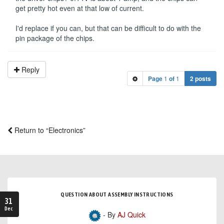
get pretty hot even at that low of current.
I'd replace if you can, but that can be difficult to do with the
pin package of the chips.
Reply
Page
1
of
1
2 posts
Return to “Electronics”
QUESTION ABOUT ASSEMBLY INSTRUCTIONS
31
Dec
- By
AJ Quick