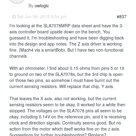
By
owlogic
-
Sat Jun 06, 2015 8:54 pm
#837
I'm looking at the SLA7078MRP data sheet and have the 3-
axis controller board upside down on the bench. You
guessed it, I'm troubleshooting and have been digging back
into the design and app notes. The Z axis driver is working
fine. (Mach4 via a smartBob). But I have two non-functional
channels.
With an ohmmeter, I find about 0.15 ohms from pins 5 or 19
to ground on two of the SLA7078s, but the 3rd chip is open
on those two pins, so somehow I must have burnt out the
current sensing resistors. Will replace that chip, Y axis.
That leaves the X axis, also not working, but the current
sensing resistors seem to be okay. It worked for a while then
stopped. The voltages on the SLA7078 pins all seem to be
okay, including 0.14V on the reference pin, and it is receiving
clock and direction signals. Continuity seems good. But no
action from the motor which itself works fine on the z axis.
Suggestions for further troubleshooting? Replace?