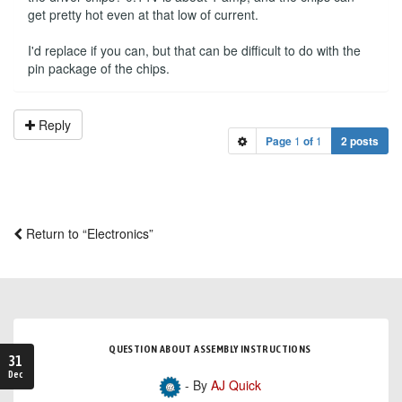
get pretty hot even at that low of current.
I'd replace if you can, but that can be difficult to do with the
pin package of the chips.
Reply
Page
1
of
1
2 posts
Return to “Electronics”
QUESTION ABOUT ASSEMBLY INSTRUCTIONS
31
Dec
- By
AJ Quick