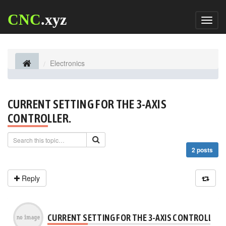
CNC
.xyz
Toggl
naviga
Electronics
CURRENT SETTING FOR THE 3-AXIS
CONTROLLER.
2 posts
Reply
CURRENT SETTING FOR THE 3-AXIS CONTROLLER.