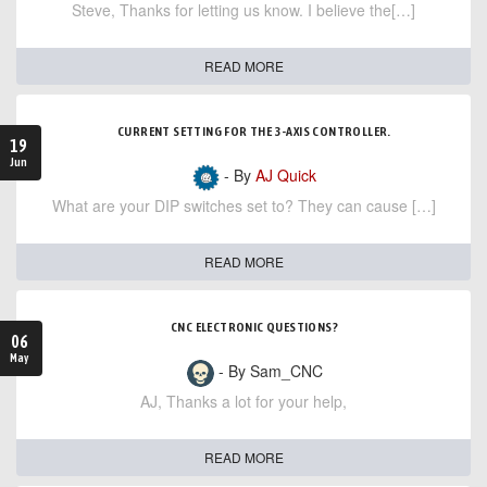
Steve, Thanks for letting us know. I believe the[…]
READ MORE
CURRENT SETTING FOR THE 3-AXIS CONTROLLER.
19
Jun
- By
AJ Quick
What are your DIP switches set to? They can cause […]
READ MORE
CNC ELECTRONIC QUESTIONS?
06
May
- By Sam_CNC
AJ, Thanks a lot for your help,
READ MORE