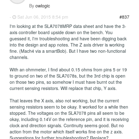
By
owlogic
-
Sat Jun 06, 2015 8:54 pm
#837
I'm looking at the SLA7078MRP data sheet and have the 3-
axis controller board upside down on the bench. You
guessed it, I'm troubleshooting and have been digging back
into the design and app notes. The Z axis driver is working
fine. (Mach4 via a smartBob). But I have two non-functional
channels.
With an ohmmeter, I find about 0.15 ohms from pins 5 or 19
to ground on two of the SLA7078s, but the 3rd chip is open
on those two pins, so somehow I must have burnt out the
current sensing resistors. Will replace that chip, Y axis.
That leaves the X axis, also not working, but the current
sensing resistors seem to be okay. It worked for a while then
stopped. The voltages on the SLA7078 pins all seem to be
okay, including 0.14V on the reference pin, and it is receiving
clock and direction signals. Continuity seems good. But no
action from the motor which itself works fine on the z axis.
Suggestions for further troubleshooting? Replace?