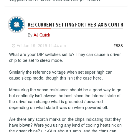
RE: CURRENT SETTING FOR THE 3-AXIS CONTROLL
By
AJ Quick
-
Fri Jun 19, 2015 11:44 am
#838
What are your DIP switches set to? They can cause a driver
chip to be set to sleep mode.
Similarly the reference voltage when set super high can
cause sleep mode, though this isn't the case here.
Measuring the sense resistance should be a good way to go,
but continuity isn't always the best since the internal state of
the driver can change what is grounded / powered
depending on what state it was on when powered off.
Are there any scorch marks on the chips indicating that they
have blown? Were you using any kind of cooling heatsink on
the driver chips? 0.14V is about 1 amp, and the chips can