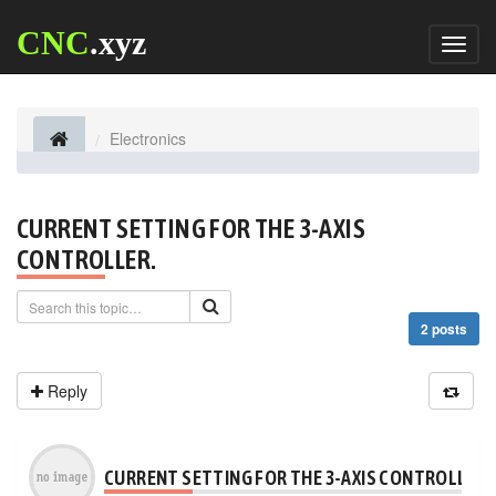
CNC
.xyz
Toggl
naviga
Electronics
CURRENT SETTING FOR THE 3-AXIS
CONTROLLER.
2 posts
Reply
CURRENT SETTING FOR THE 3-AXIS CONTROLLER.