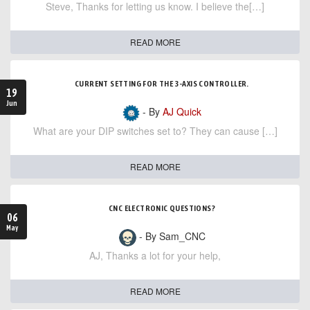
Steve, Thanks for letting us know. I believe the[…]
READ MORE
CURRENT SETTING FOR THE 3-AXIS CONTROLLER.
19
Jun
- By
AJ Quick
What are your DIP switches set to? They can cause […]
READ MORE
CNC ELECTRONIC QUESTIONS?
06
May
- By Sam_CNC
AJ, Thanks a lot for your help,
READ MORE