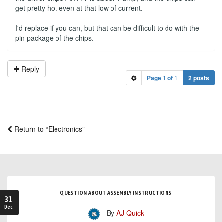
get pretty hot even at that low of current.
I'd replace if you can, but that can be difficult to do with the
pin package of the chips.
Reply
Page
1
of
1
2 posts
Return to “Electronics”
QUESTION ABOUT ASSEMBLY INSTRUCTIONS
31
Dec
- By
AJ Quick