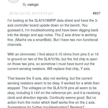
By
owlogic
-
Sat Jun 06, 2015 8:54 pm
#837
I'm looking at the SLA7078MRP data sheet and have the 3-
axis controller board upside down on the bench. You
guessed it, I'm troubleshooting and have been digging back
into the design and app notes. The Z axis driver is working
fine. (Mach4 via a smartBob). But I have two non-functional
channels.
With an ohmmeter, I find about 0.15 ohms from pins 5 or 19
to ground on two of the SLA7078s, but the 3rd chip is open
on those two pins, so somehow I must have burnt out the
current sensing resistors. Will replace that chip, Y axis.
That leaves the X axis, also not working, but the current
sensing resistors seem to be okay. It worked for a while then
stopped. The voltages on the SLA7078 pins all seem to be
okay, including 0.14V on the reference pin, and it is receiving
clock and direction signals. Continuity seems good. But no
action from the motor which itself works fine on the z axis.
Suggestions for further troubleshooting? Replace?