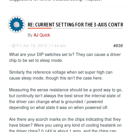
RE: CURRENT SETTING FOR THE 3-AXIS CONTROLL
By
AJ Quick
-
Fri Jun 19, 2015 11:44 am
#838
What are your DIP switches set to? They can cause a driver
chip to be set to sleep mode.
Similarly the reference voltage when set super high can
cause sleep mode, though this isn't the case here.
Measuring the sense resistance should be a good way to go,
but continuity isn't always the best since the internal state of
the driver can change what is grounded / powered
depending on what state it was on when powered off.
Are there any scorch marks on the chips indicating that they
have blown? Were you using any kind of cooling heatsink on
the driver chips? 0.14V is about 1 amp, and the chips can