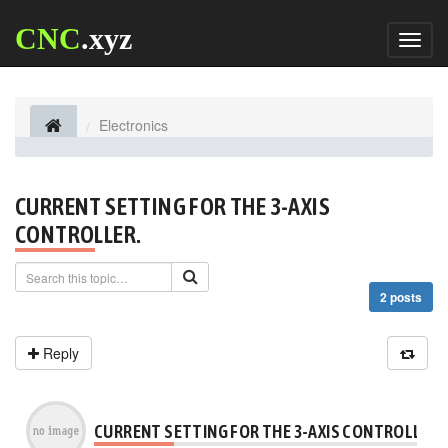
CNC
.xyz
Toggl
naviga
Electronics
CURRENT SETTING FOR THE 3-AXIS
CONTROLLER.
2 posts
Reply
CURRENT SETTING FOR THE 3-AXIS CONTROLLER.