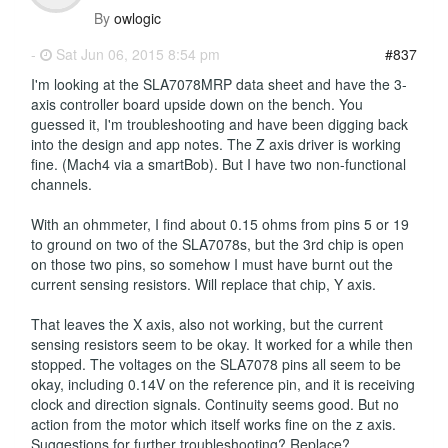
By
owlogic
-
Sat Jun 06, 2015 8:54 pm
#837
I'm looking at the SLA7078MRP data sheet and have the 3-
axis controller board upside down on the bench. You
guessed it, I'm troubleshooting and have been digging back
into the design and app notes. The Z axis driver is working
fine. (Mach4 via a smartBob). But I have two non-functional
channels.
With an ohmmeter, I find about 0.15 ohms from pins 5 or 19
to ground on two of the SLA7078s, but the 3rd chip is open
on those two pins, so somehow I must have burnt out the
current sensing resistors. Will replace that chip, Y axis.
That leaves the X axis, also not working, but the current
sensing resistors seem to be okay. It worked for a while then
stopped. The voltages on the SLA7078 pins all seem to be
okay, including 0.14V on the reference pin, and it is receiving
clock and direction signals. Continuity seems good. But no
action from the motor which itself works fine on the z axis.
Suggestions for further troubleshooting? Replace?