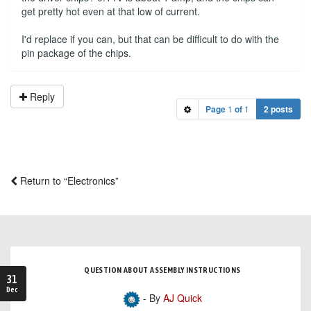
get pretty hot even at that low of current.
I'd replace if you can, but that can be difficult to do with the
pin package of the chips.
Reply
Page
1
of
1
2 posts
Return to “Electronics”
QUESTION ABOUT ASSEMBLY INSTRUCTIONS
31
Dec
- By
AJ Quick