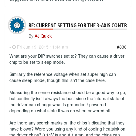
RE: CURRENT SETTING FOR THE 3-AXIS CONTROLL
By
AJ Quick
-
Fri Jun 19, 2015 11:44 am
#838
What are your DIP switches set to? They can cause a driver
chip to be set to sleep mode.
Similarly the reference voltage when set super high can
cause sleep mode, though this isn't the case here.
Measuring the sense resistance should be a good way to go,
but continuity isn't always the best since the internal state of
the driver can change what is grounded / powered
depending on what state it was on when powered off.
Are there any scorch marks on the chips indicating that they
have blown? Were you using any kind of cooling heatsink on
the driver chips? 0.14V is about 1 amp, and the chips can