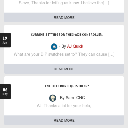
Steve, Thanks for letting us know. I believe the[…]
READ MORE
CURRENT SETTING FOR THE 3-AXIS CONTROLLER.
19
Jun
- By
AJ Quick
What are your DIP switches set to? They can cause […]
READ MORE
CNC ELECTRONIC QUESTIONS?
06
May
- By Sam_CNC
AJ, Thanks a lot for your help,
READ MORE