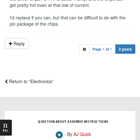
get pretty hot even at that low of current.
I'd replace if you can, but that can be difficult to do with the
pin package of the chips.
Reply
Page
1
of
1
2 posts
Return to “Electronics”
QUESTION ABOUT ASSEMBLY INSTRUCTIONS
31
Dec
- By
AJ Quick