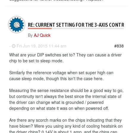
RE: CURRENT SETTING FOR THE 3-AXIS CONTROLL
By
AJ Quick
-
Fri Jun 19, 2015 11:44 am
#838
What are your DIP switches set to? They can cause a driver
chip to be set to sleep mode.
Similarly the reference voltage when set super high can
cause sleep mode, though this isn't the case here.
Measuring the sense resistance should be a good way to go,
but continuity isn't always the best since the internal state of
the driver can change what is grounded / powered
depending on what state it was on when powered off.
Are there any scorch marks on the chips indicating that they
have blown? Were you using any kind of cooling heatsink on
the driver chips? 0.14V is about 1 amp, and the chips can