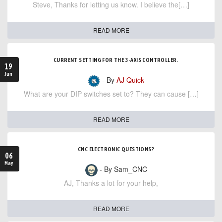
Steve, Thanks for letting us know. I believe the[…]
READ MORE
CURRENT SETTING FOR THE 3-AXIS CONTROLLER.
19
Jun
- By
AJ Quick
What are your DIP switches set to? They can cause […]
READ MORE
CNC ELECTRONIC QUESTIONS?
06
May
- By Sam_CNC
AJ, Thanks a lot for your help,
READ MORE