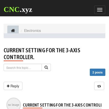
CNC
.xyz
Toggl
naviga
Electronics
CURRENT SETTING FOR THE 3-AXIS
CONTROLLER.
2 posts
Reply
CURRENT SETTING FOR THE 3-AXIS CONTROLLER.