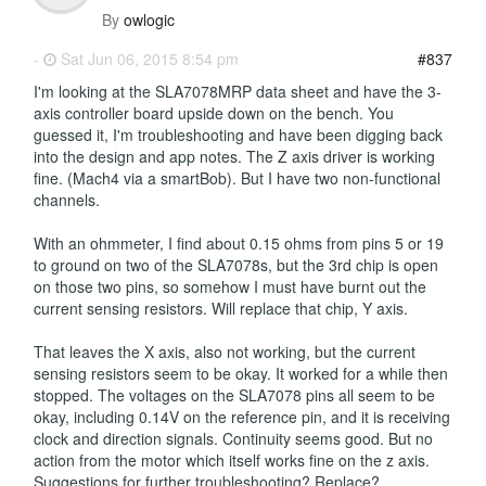
By
owlogic
-
Sat Jun 06, 2015 8:54 pm
#837
I'm looking at the SLA7078MRP data sheet and have the 3-
axis controller board upside down on the bench. You
guessed it, I'm troubleshooting and have been digging back
into the design and app notes. The Z axis driver is working
fine. (Mach4 via a smartBob). But I have two non-functional
channels.
With an ohmmeter, I find about 0.15 ohms from pins 5 or 19
to ground on two of the SLA7078s, but the 3rd chip is open
on those two pins, so somehow I must have burnt out the
current sensing resistors. Will replace that chip, Y axis.
That leaves the X axis, also not working, but the current
sensing resistors seem to be okay. It worked for a while then
stopped. The voltages on the SLA7078 pins all seem to be
okay, including 0.14V on the reference pin, and it is receiving
clock and direction signals. Continuity seems good. But no
action from the motor which itself works fine on the z axis.
Suggestions for further troubleshooting? Replace?