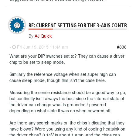
RE: CURRENT SETTING FOR THE 3-AXIS CONTROLL
By
AJ Quick
-
Fri Jun 19, 2015 11:44 am
#838
What are your DIP switches set to? They can cause a driver
chip to be set to sleep mode.
Similarly the reference voltage when set super high can
cause sleep mode, though this isn't the case here.
Measuring the sense resistance should be a good way to go,
but continuity isn't always the best since the internal state of
the driver can change what is grounded / powered
depending on what state it was on when powered off.
Are there any scorch marks on the chips indicating that they
have blown? Were you using any kind of cooling heatsink on
the driver chips? 0.14V is about 1 amp, and the chips can