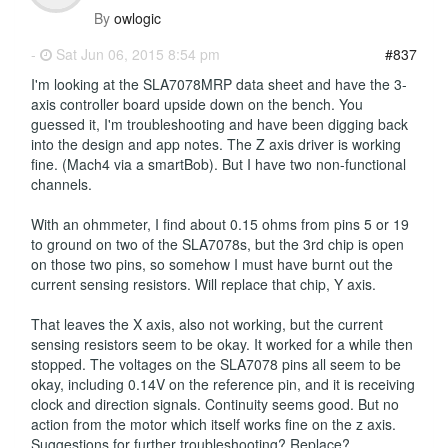
By
owlogic
-
Sat Jun 06, 2015 8:54 pm
#837
I'm looking at the SLA7078MRP data sheet and have the 3-
axis controller board upside down on the bench. You
guessed it, I'm troubleshooting and have been digging back
into the design and app notes. The Z axis driver is working
fine. (Mach4 via a smartBob). But I have two non-functional
channels.
With an ohmmeter, I find about 0.15 ohms from pins 5 or 19
to ground on two of the SLA7078s, but the 3rd chip is open
on those two pins, so somehow I must have burnt out the
current sensing resistors. Will replace that chip, Y axis.
That leaves the X axis, also not working, but the current
sensing resistors seem to be okay. It worked for a while then
stopped. The voltages on the SLA7078 pins all seem to be
okay, including 0.14V on the reference pin, and it is receiving
clock and direction signals. Continuity seems good. But no
action from the motor which itself works fine on the z axis.
Suggestions for further troubleshooting? Replace?