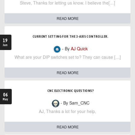
Steve, Thanks for letting us know. I believe the[…]
READ MORE
CURRENT SETTING FOR THE 3-AXIS CONTROLLER.
19
Jun
- By
AJ Quick
What are your DIP switches set to? They can cause […]
READ MORE
CNC ELECTRONIC QUESTIONS?
06
May
- By Sam_CNC
AJ, Thanks a lot for your help,
READ MORE