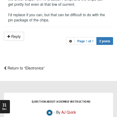
get pretty hot even at that low of current.
I'd replace if you can, but that can be difficult to do with the
pin package of the chips.
Reply
Page
1
of
1
2 posts
Return to “Electronics”
QUESTION ABOUT ASSEMBLY INSTRUCTIONS
31
Dec
- By
AJ Quick