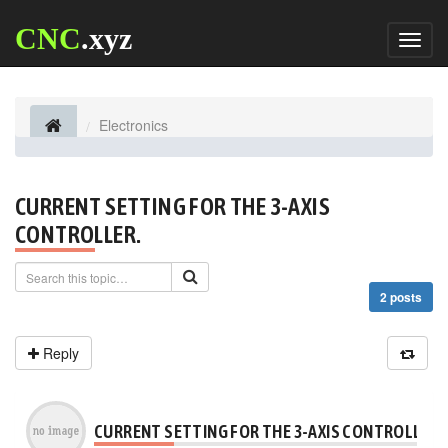
CNC
.xyz
Toggl
naviga
Electronics
CURRENT SETTING FOR THE 3-AXIS
CONTROLLER.
2 posts
Reply
CURRENT SETTING FOR THE 3-AXIS CONTROLLER.