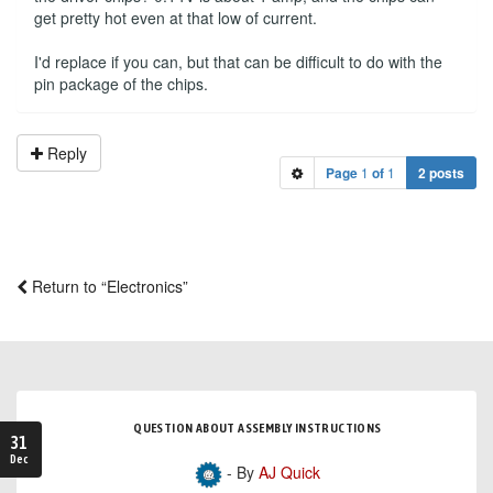
get pretty hot even at that low of current.
I'd replace if you can, but that can be difficult to do with the
pin package of the chips.
Reply
Page
1
of
1
2 posts
Return to “Electronics”
QUESTION ABOUT ASSEMBLY INSTRUCTIONS
31
Dec
- By
AJ Quick