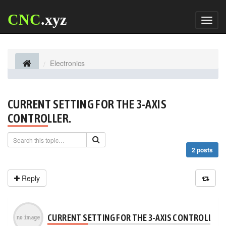
CNC
.xyz
Toggl
naviga
Electronics
CURRENT SETTING FOR THE 3-AXIS
CONTROLLER.
2 posts
Reply
CURRENT SETTING FOR THE 3-AXIS CONTROLLER.