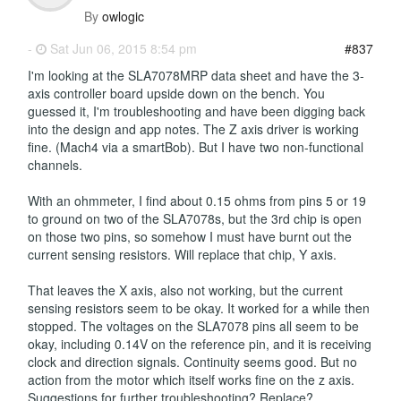
By
owlogic
-
Sat Jun 06, 2015 8:54 pm
#837
I'm looking at the SLA7078MRP data sheet and have the 3-
axis controller board upside down on the bench. You
guessed it, I'm troubleshooting and have been digging back
into the design and app notes. The Z axis driver is working
fine. (Mach4 via a smartBob). But I have two non-functional
channels.
With an ohmmeter, I find about 0.15 ohms from pins 5 or 19
to ground on two of the SLA7078s, but the 3rd chip is open
on those two pins, so somehow I must have burnt out the
current sensing resistors. Will replace that chip, Y axis.
That leaves the X axis, also not working, but the current
sensing resistors seem to be okay. It worked for a while then
stopped. The voltages on the SLA7078 pins all seem to be
okay, including 0.14V on the reference pin, and it is receiving
clock and direction signals. Continuity seems good. But no
action from the motor which itself works fine on the z axis.
Suggestions for further troubleshooting? Replace?