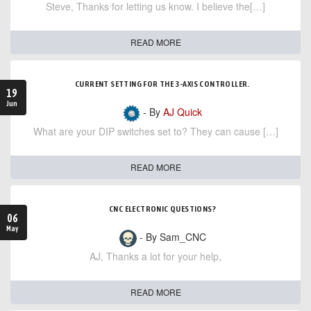
Steve, Thanks for letting us know. I believe the[…]
READ MORE
CURRENT SETTING FOR THE 3-AXIS CONTROLLER.
19
Jun
- By
AJ Quick
What are your DIP switches set to? They can cause […]
READ MORE
CNC ELECTRONIC QUESTIONS?
06
May
- By Sam_CNC
AJ, Thanks a lot for your help,
READ MORE