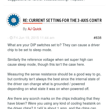
RE: CURRENT SETTING FOR THE 3-AXIS CONTROLL
By
AJ Quick
-
Fri Jun 19, 2015 11:44 am
#838
What are your DIP switches set to? They can cause a driver
chip to be set to sleep mode.
Similarly the reference voltage when set super high can
cause sleep mode, though this isn't the case here.
Measuring the sense resistance should be a good way to go,
but continuity isn't always the best since the internal state of
the driver can change what is grounded / powered
depending on what state it was on when powered off.
Are there any scorch marks on the chips indicating that they
have blown? Were you using any kind of cooling heatsink on
the driver chips? 0.14V is about 1 amp, and the chips can