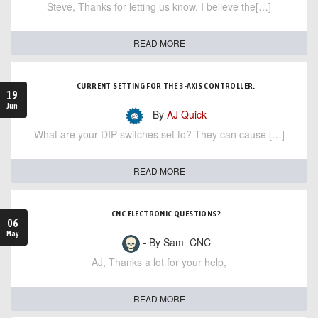
Steve, Thanks for letting us know. I believe the[…]
READ MORE
CURRENT SETTING FOR THE 3-AXIS CONTROLLER.
19
Jun
- By
AJ Quick
What are your DIP switches set to? They can cause […]
READ MORE
CNC ELECTRONIC QUESTIONS?
06
May
- By Sam_CNC
AJ, Thanks a lot for your help,
READ MORE