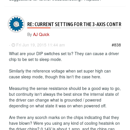
RE: CURRENT SETTING FOR THE 3-AXIS CONTROLL
By
AJ Quick
-
Fri Jun 19, 2015 11:44 am
#838
What are your DIP switches set to? They can cause a driver
chip to be set to sleep mode.
Similarly the reference voltage when set super high can
cause sleep mode, though this isn't the case here.
Measuring the sense resistance should be a good way to go,
but continuity isn't always the best since the internal state of
the driver can change what is grounded / powered
depending on what state it was on when powered off.
Are there any scorch marks on the chips indicating that they
have blown? Were you using any kind of cooling heatsink on
the driver chips? 0.14V is about 1 amp, and the chips can