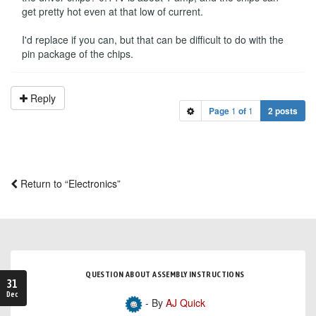
get pretty hot even at that low of current.
I'd replace if you can, but that can be difficult to do with the
pin package of the chips.
Reply
Page
1
of
1
2 posts
Return to “Electronics”
QUESTION ABOUT ASSEMBLY INSTRUCTIONS
31
Dec
- By
AJ Quick