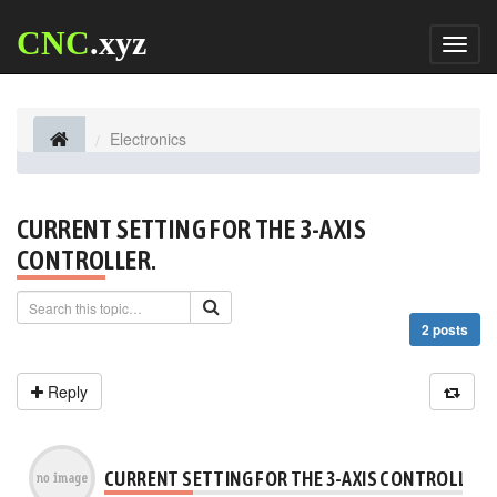
CNC
.xyz
Toggl
naviga
Electronics
CURRENT SETTING FOR THE 3-AXIS
CONTROLLER.
2 posts
Reply
CURRENT SETTING FOR THE 3-AXIS CONTROLLER.