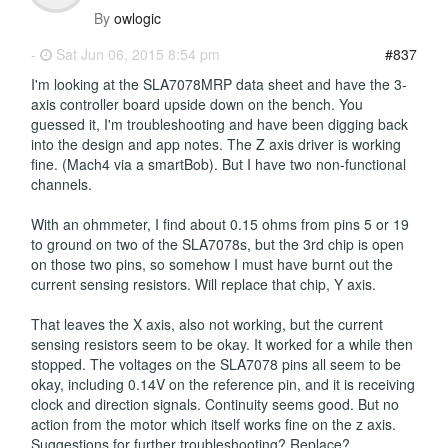
By
owlogic
-
Sat Jun 06, 2015 8:54 pm
#837
I'm looking at the SLA7078MRP data sheet and have the 3-
axis controller board upside down on the bench. You
guessed it, I'm troubleshooting and have been digging back
into the design and app notes. The Z axis driver is working
fine. (Mach4 via a smartBob). But I have two non-functional
channels.
With an ohmmeter, I find about 0.15 ohms from pins 5 or 19
to ground on two of the SLA7078s, but the 3rd chip is open
on those two pins, so somehow I must have burnt out the
current sensing resistors. Will replace that chip, Y axis.
That leaves the X axis, also not working, but the current
sensing resistors seem to be okay. It worked for a while then
stopped. The voltages on the SLA7078 pins all seem to be
okay, including 0.14V on the reference pin, and it is receiving
clock and direction signals. Continuity seems good. But no
action from the motor which itself works fine on the z axis.
Suggestions for further troubleshooting? Replace?