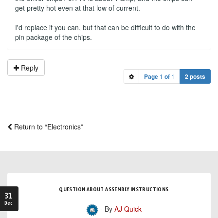
get pretty hot even at that low of current.
I'd replace if you can, but that can be difficult to do with the
pin package of the chips.
Reply
Page
1
of
1
2 posts
Return to “Electronics”
QUESTION ABOUT ASSEMBLY INSTRUCTIONS
31
Dec
- By
AJ Quick