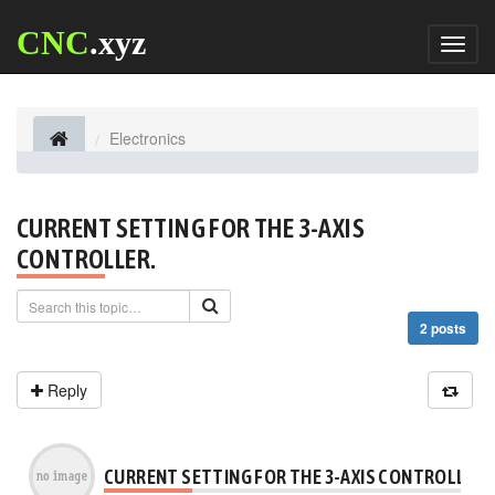
CNC
.xyz
Toggl
naviga
Electronics
CURRENT SETTING FOR THE 3-AXIS
CONTROLLER.
2 posts
Reply
CURRENT SETTING FOR THE 3-AXIS CONTROLLER.