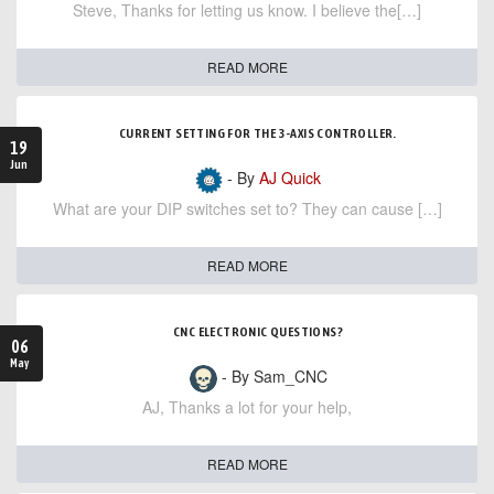
Steve, Thanks for letting us know. I believe the[…]
READ MORE
CURRENT SETTING FOR THE 3-AXIS CONTROLLER.
19
Jun
- By
AJ Quick
What are your DIP switches set to? They can cause […]
READ MORE
CNC ELECTRONIC QUESTIONS?
06
May
- By Sam_CNC
AJ, Thanks a lot for your help,
READ MORE