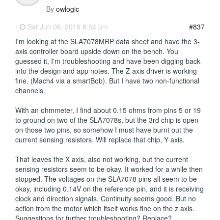
By
owlogic
-
Sat Jun 06, 2015 8:54 pm
#837
I'm looking at the SLA7078MRP data sheet and have the 3-
axis controller board upside down on the bench. You
guessed it, I'm troubleshooting and have been digging back
into the design and app notes. The Z axis driver is working
fine. (Mach4 via a smartBob). But I have two non-functional
channels.
With an ohmmeter, I find about 0.15 ohms from pins 5 or 19
to ground on two of the SLA7078s, but the 3rd chip is open
on those two pins, so somehow I must have burnt out the
current sensing resistors. Will replace that chip, Y axis.
That leaves the X axis, also not working, but the current
sensing resistors seem to be okay. It worked for a while then
stopped. The voltages on the SLA7078 pins all seem to be
okay, including 0.14V on the reference pin, and it is receiving
clock and direction signals. Continuity seems good. But no
action from the motor which itself works fine on the z axis.
Suggestions for further troubleshooting? Replace?