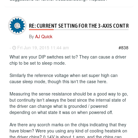
RE: CURRENT SETTING FOR THE 3-AXIS CONTROLL
By
AJ Quick
-
Fri Jun 19, 2015 11:44 am
#838
What are your DIP switches set to? They can cause a driver
chip to be set to sleep mode.
Similarly the reference voltage when set super high can
cause sleep mode, though this isn't the case here.
Measuring the sense resistance should be a good way to go,
but continuity isn't always the best since the internal state of
the driver can change what is grounded / powered
depending on what state it was on when powered off.
Are there any scorch marks on the chips indicating that they
have blown? Were you using any kind of cooling heatsink on
the driver chips? 0.14V is about 1 amp, and the chips can