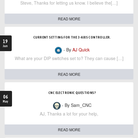
Steve, Thanks for letting us know. I believe the[…]
READ MORE
CURRENT SETTING FOR THE 3-AXIS CONTROLLER.
19
Jun
- By
AJ Quick
What are your DIP switches set to? They can cause […]
READ MORE
CNC ELECTRONIC QUESTIONS?
06
May
- By Sam_CNC
AJ, Thanks a lot for your help,
READ MORE