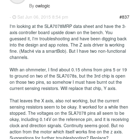
By
owlogic
-
Sat Jun 06, 2015 8:54 pm
#837
I'm looking at the SLA7078MRP data sheet and have the 3-
axis controller board upside down on the bench. You
guessed it, I'm troubleshooting and have been digging back
into the design and app notes. The Z axis driver is working
fine. (Mach4 via a smartBob). But I have two non-functional
channels.
With an ohmmeter, I find about 0.15 ohms from pins 5 or 19
to ground on two of the SLA7078s, but the 3rd chip is open
on those two pins, so somehow I must have burnt out the
current sensing resistors. Will replace that chip, Y axis.
That leaves the X axis, also not working, but the current
sensing resistors seem to be okay. It worked for a while then
stopped. The voltages on the SLA7078 pins all seem to be
okay, including 0.14V on the reference pin, and it is receiving
clock and direction signals. Continuity seems good. But no
action from the motor which itself works fine on the z axis.
Suggestions for further troubleshooting? Replace?