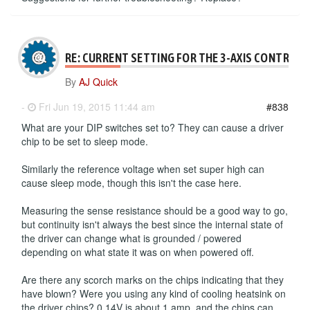
RE: CURRENT SETTING FOR THE 3-AXIS CONTROLL
By
AJ Quick
-
Fri Jun 19, 2015 11:44 am
#838
What are your DIP switches set to? They can cause a driver
chip to be set to sleep mode.
Similarly the reference voltage when set super high can
cause sleep mode, though this isn't the case here.
Measuring the sense resistance should be a good way to go,
but continuity isn't always the best since the internal state of
the driver can change what is grounded / powered
depending on what state it was on when powered off.
Are there any scorch marks on the chips indicating that they
have blown? Were you using any kind of cooling heatsink on
the driver chips? 0.14V is about 1 amp, and the chips can