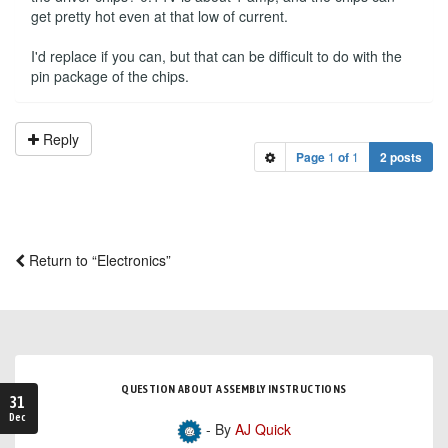
get pretty hot even at that low of current.
I'd replace if you can, but that can be difficult to do with the
pin package of the chips.
Reply
Page
1
of
1
2 posts
Return to “Electronics”
QUESTION ABOUT ASSEMBLY INSTRUCTIONS
31
Dec
- By
AJ Quick