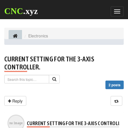
CNC
.xyz
Toggl
naviga
Electronics
CURRENT SETTING FOR THE 3-AXIS
CONTROLLER.
2 posts
Reply
CURRENT SETTING FOR THE 3-AXIS CONTROLLER.