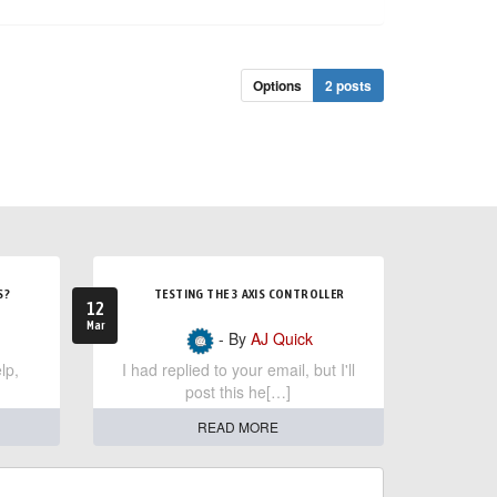
Options
2 posts
S?
TESTING THE 3 AXIS CONTROLLER
12
Mar
- By
AJ Quick
lp,
I had replied to your email, but I'll
post this he[…]
READ MORE