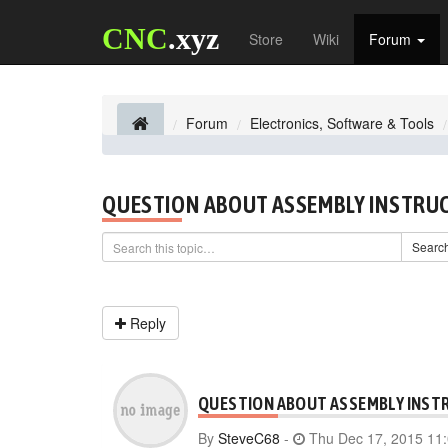
CNC
.xyz
Store
Wiki
Forum
Forum
Electronics, Software & Tools
QUESTION ABOUT ASSEMBLY INSTRU
Searc
Reply
QUESTION ABOUT ASSEMBLY INST
By
SteveC68
-
Thu Dec 17, 2015 11