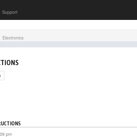
Support
Electronics
CTIONS
h
RUCTIONS
:09 pm