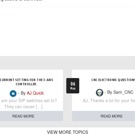
CURRENT SETTING FOR THE 3-AXIS
CNC ELECTRONIC QUESTION
06
CONTROLLER.
May
- By Sam_CNC
- By
AJ Quick
are your DIP switches set to?
AJ, Thanks a lot for your he
They can cause […]
READ MORE
READ MORE
VIEW MORE TOPICS