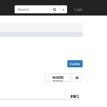
Login
2 posts
SHARE
TOPIC
#841