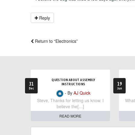
Reply
Return to “Electronics”
QUESTION ABOUT ASSEMBLY
31
19
INSTRUCTIONS
Dec
Jun
- By
AJ Quick
Steve, Thanks for letting us know. I
What 
believe the[…]
READ MORE