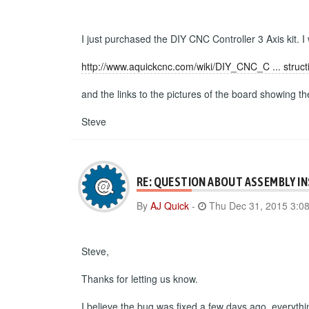
I just purchased the DIY CNC Controller 3 Axis kit. I
http://www.aquickcnc.com/wiki/DIY_CNC_C ... struct
and the links to the pictures of the board showing t
Steve
RE: QUESTION ABOUT ASSEMBLY I
By
AJ Quick
-
Thu Dec 31, 2015 3:0
Steve,
Thanks for letting us know.
I believe the bug was fixed a few days ago, everyth