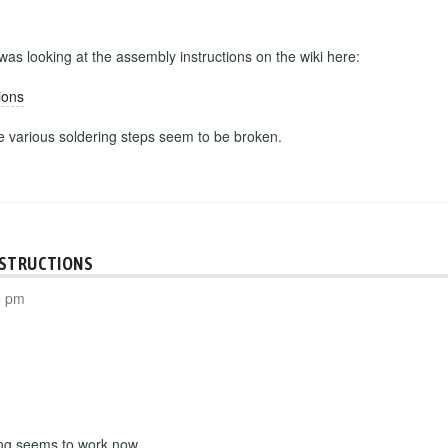
 was looking at the assembly instructions on the wiki here:
ions
he various soldering steps seem to be broken.
NSTRUCTIONS
8 pm
ing seems to work now.