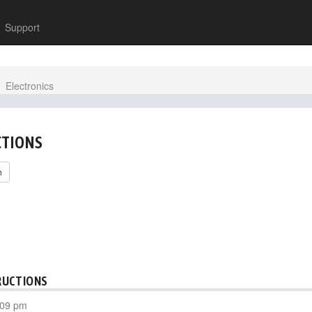
Support
Electronics
CTIONS
h
RUCTIONS
:09 pm