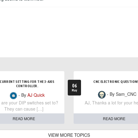
CURRENT SETTING FOR THE 3-AXIS
CNC ELECTRONIC QUESTION
06
CONTROLLER.
May
- By Sam_CNC
- By
AJ Quick
are your DIP switches set to?
AJ, Thanks a lot for your he
They can cause […]
READ MORE
READ MORE
VIEW MORE TOPICS