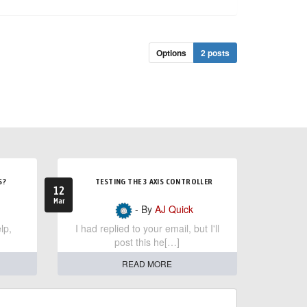
Options
2 posts
S?
TESTING THE 3 AXIS CONTROLLER
12
Mar
- By
AJ Quick
lp,
I had replied to your email, but I'll
post this he[…]
READ MORE