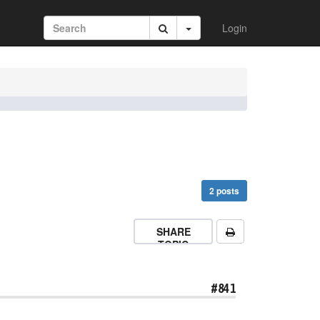
Login
2 posts
SHARE
TOPIC
#841