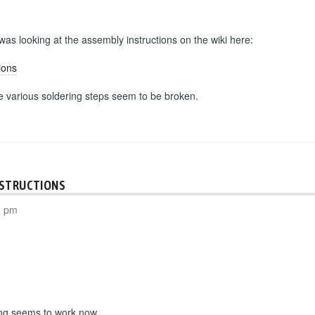
 was looking at the assembly instructions on the wiki here:
ions
he various soldering steps seem to be broken.
NSTRUCTIONS
8 pm
ing seems to work now.