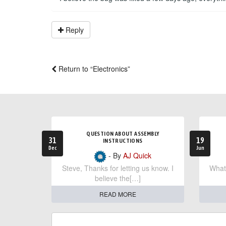
Reply
Return to “Electronics”
QUESTION ABOUT ASSEMBLY
31
19
INSTRUCTIONS
Dec
Jun
- By
AJ Quick
Steve, Thanks for letting us know. I
What 
believe the[…]
READ MORE