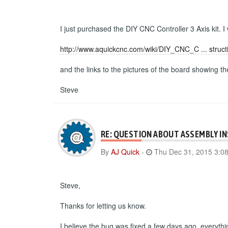
I just purchased the DIY CNC Controller 3 Axis kit. I
http://www.aquickcnc.com/wiki/DIY_CNC_C ... struct
and the links to the pictures of the board showing t
Steve
RE: QUESTION ABOUT ASSEMBLY I
By
AJ Quick
-
Thu Dec 31, 2015 3:0
Steve,
Thanks for letting us know.
I believe the bug was fixed a few days ago, everyth