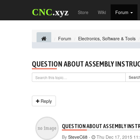
CNC
.xyz
Store
Wiki
Forum
Forum
Electronics, Software & Tools
QUESTION ABOUT ASSEMBLY INSTRU
Searc
Reply
QUESTION ABOUT ASSEMBLY INST
By
SteveC68
-
Thu Dec 17, 2015 11