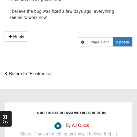
I believe the bug was fixed a few days ago, everything
seems to work now.
Reply
Page
1
of
1
2 posts
Return to “Electronics”
QUESTION ABOUT ASSEMBLY INSTRUCTIONS
31
Dec
- By
AJ Quick
Steve, Thanks for letting us know. I believe the[…]