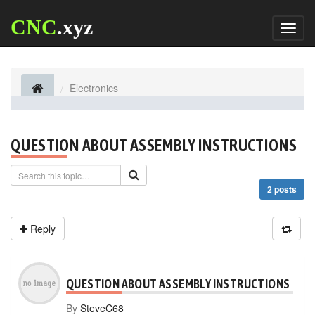
CNC
.xyz
Toggl
naviga
Electronics
QUESTION ABOUT ASSEMBLY INSTRUCTIONS
2 posts
Reply
QUESTION ABOUT ASSEMBLY INSTRUCTIONS
By
SteveC68