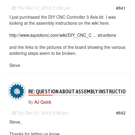
-
Thu Dec 17, 2015 11:09 pm
#841
I just purchased the DIY CNC Controller 3 Axis kit. I was
looking at the assembly instructions on the wiki here:
http://www.aquickcnc.com/wiki/DIY_CNC_C ... structions
and the links to the pictures of the board showing the various
soldering steps seem to be broken.
Steve
RE: QUESTION ABOUT ASSEMBLY INSTRUCTIONS
By
AJ Quick
-
Thu Dec 31, 2015 3:08 pm
#842
Steve,
Thanks for letting us know.