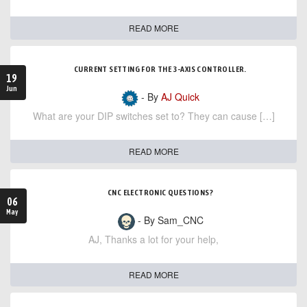
READ MORE
CURRENT SETTING FOR THE 3-AXIS CONTROLLER.
19
Jun
- By
AJ Quick
What are your DIP switches set to? They can cause […]
READ MORE
CNC ELECTRONIC QUESTIONS?
06
May
- By Sam_CNC
AJ, Thanks a lot for your help,
READ MORE