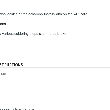
 was looking at the assembly instructions on the wiki here:
ions
he various soldering steps seem to be broken.
NSTRUCTIONS
8 pm
ing seems to work now.