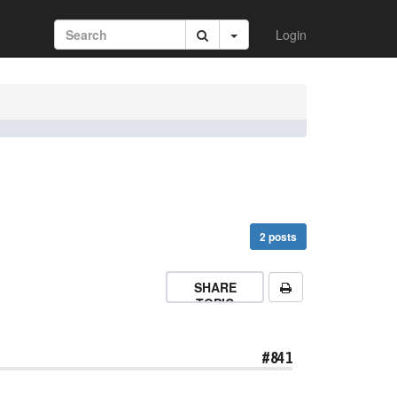
Login
2 posts
SHARE
TOPIC
#841