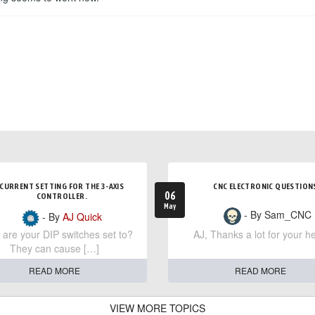
CURRENT SETTING FOR THE 3-AXIS
CNC ELECTRONIC QUESTION
06
CONTROLLER.
May
- By Sam_CNC
- By
AJ Quick
are your DIP switches set to?
AJ, Thanks a lot for your he
They can cause […]
READ MORE
READ MORE
VIEW MORE TOPICS