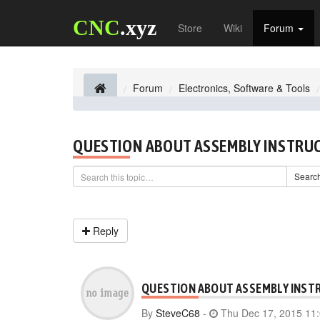
CNC
.xyz
Store
Wiki
Forum
Forum
Electronics, Software & Tools
QUESTION ABOUT ASSEMBLY INSTRU
Searc
Reply
QUESTION ABOUT ASSEMBLY INST
By
SteveC68
-
Thu Dec 17, 2015 11