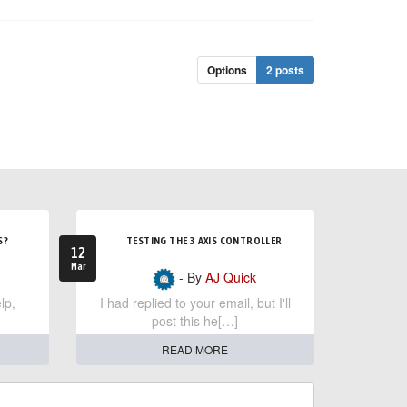
Options
2 posts
S?
TESTING THE 3 AXIS CONTROLLER
12
Mar
- By
AJ Quick
lp,
I had replied to your email, but I'll
post this he[…]
READ MORE