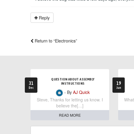
Reply
Return to “Electronics”
QUESTION ABOUT ASSEMBLY
31
19
INSTRUCTIONS
Dec
Jun
- By
AJ Quick
Steve, Thanks for letting us know. I
What 
believe the[…]
READ MORE