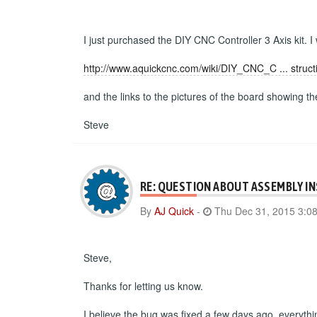
I just purchased the DIY CNC Controller 3 Axis kit. I
http://www.aquickcnc.com/wiki/DIY_CNC_C ... struct
and the links to the pictures of the board showing t
Steve
RE: QUESTION ABOUT ASSEMBLY I
By
AJ Quick
-
Thu Dec 31, 2015 3:0
Steve,
Thanks for letting us know.
I believe the bug was fixed a few days ago, everyth