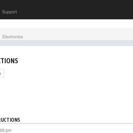
Support
Electronics
CTIONS
h
RUCTIONS
:09 pm