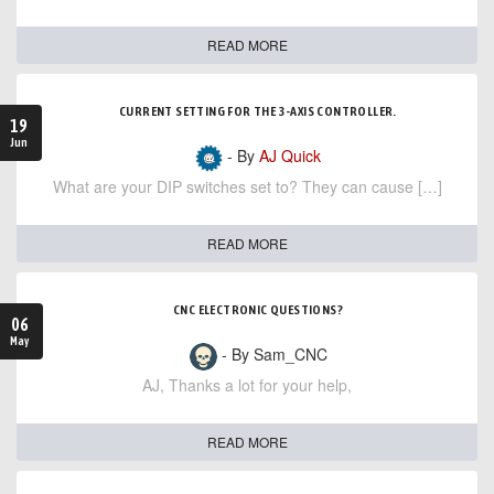
READ MORE
CURRENT SETTING FOR THE 3-AXIS CONTROLLER.
19
Jun
- By
AJ Quick
What are your DIP switches set to? They can cause […]
READ MORE
CNC ELECTRONIC QUESTIONS?
06
May
- By Sam_CNC
AJ, Thanks a lot for your help,
READ MORE