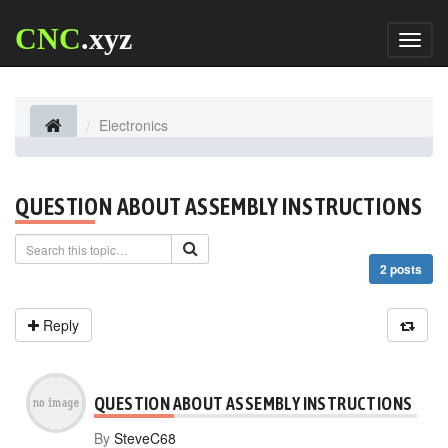
CNC
.xyz
Toggl
naviga
Electronics
QUESTION ABOUT ASSEMBLY INSTRUCTIONS
2 posts
Reply
QUESTION ABOUT ASSEMBLY INSTRUCTIONS
By
SteveC68