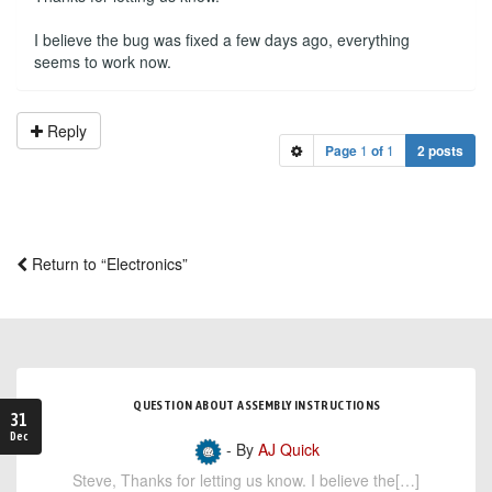
I believe the bug was fixed a few days ago, everything
seems to work now.
Reply
Page
1
of
1
2 posts
Return to “Electronics”
QUESTION ABOUT ASSEMBLY INSTRUCTIONS
31
Dec
- By
AJ Quick
Steve, Thanks for letting us know. I believe the[…]