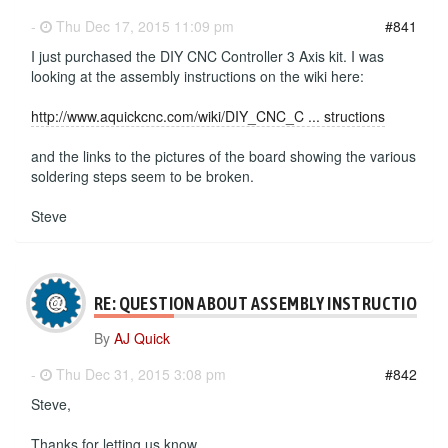
-
Thu Dec 17, 2015 11:09 pm
#841
I just purchased the DIY CNC Controller 3 Axis kit. I was
looking at the assembly instructions on the wiki here:
http://www.aquickcnc.com/wiki/DIY_CNC_C ... structions
and the links to the pictures of the board showing the various
soldering steps seem to be broken.
Steve
RE: QUESTION ABOUT ASSEMBLY INSTRUCTIONS
By
AJ Quick
-
Thu Dec 31, 2015 3:08 pm
#842
Steve,
Thanks for letting us know.