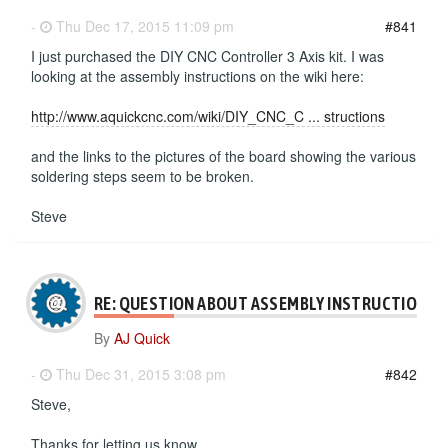
-
Thu Dec 17, 2015 11:09 pm
#841
I just purchased the DIY CNC Controller 3 Axis kit. I was
looking at the assembly instructions on the wiki here:
http://www.aquickcnc.com/wiki/DIY_CNC_C ... structions
and the links to the pictures of the board showing the various
soldering steps seem to be broken.
Steve
RE: QUESTION ABOUT ASSEMBLY INSTRUCTIONS
By
AJ Quick
-
Thu Dec 31, 2015 3:08 pm
#842
Steve,
Thanks for letting us know.