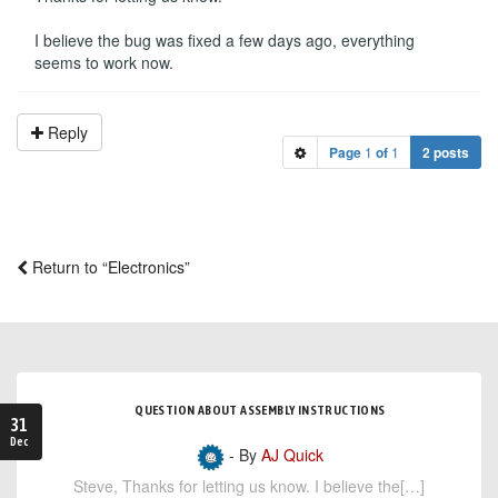
I believe the bug was fixed a few days ago, everything
seems to work now.
Reply
Page
1
of
1
2 posts
Return to “Electronics”
QUESTION ABOUT ASSEMBLY INSTRUCTIONS
31
Dec
- By
AJ Quick
Steve, Thanks for letting us know. I believe the[…]