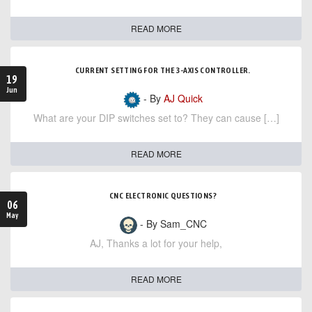
READ MORE
CURRENT SETTING FOR THE 3-AXIS CONTROLLER.
19
Jun
- By
AJ Quick
What are your DIP switches set to? They can cause […]
READ MORE
CNC ELECTRONIC QUESTIONS?
06
May
- By Sam_CNC
AJ, Thanks a lot for your help,
READ MORE