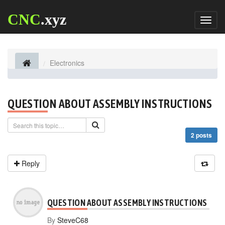
CNC
.xyz
Toggl
naviga
Electronics
QUESTION ABOUT ASSEMBLY INSTRUCTIONS
2 posts
Reply
QUESTION ABOUT ASSEMBLY INSTRUCTIONS
By
SteveC68