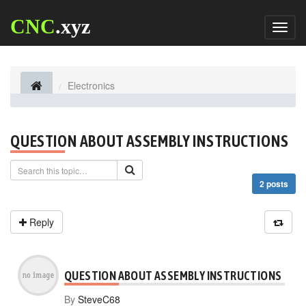
CNC
.xyz
Toggl
naviga
Electronics
QUESTION ABOUT ASSEMBLY INSTRUCTIONS
2 posts
Reply
QUESTION ABOUT ASSEMBLY INSTRUCTIONS
By
SteveC68