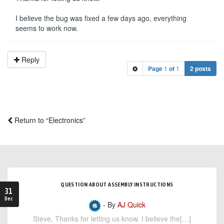
I believe the bug was fixed a few days ago, everything
seems to work now.
Reply
Page
1
of
1
2 posts
Return to “Electronics”
QUESTION ABOUT ASSEMBLY INSTRUCTIONS
31
Dec
- By
AJ Quick
Steve, Thanks for letting us know. I believe the[…]