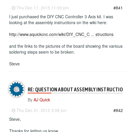
-
Thu Dec 17, 2015 11:09 pm
#841
I just purchased the DIY CNC Controller 3 Axis kit. I was
looking at the assembly instructions on the wiki here:
http://www.aquickcnc.com/wiki/DIY_CNC_C ... structions
and the links to the pictures of the board showing the various
soldering steps seem to be broken.
Steve
RE: QUESTION ABOUT ASSEMBLY INSTRUCTIONS
By
AJ Quick
-
Thu Dec 31, 2015 3:08 pm
#842
Steve,
Thanks for letting us know.