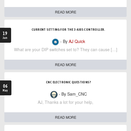
READ MORE
CURRENT SETTING FOR THE 3-AXIS CONTROLLER.
19
Jun
- By
AJ Quick
What are your DIP switches set to? They can cause […]
READ MORE
CNC ELECTRONIC QUESTIONS?
06
May
- By Sam_CNC
AJ, Thanks a lot for your help,
READ MORE