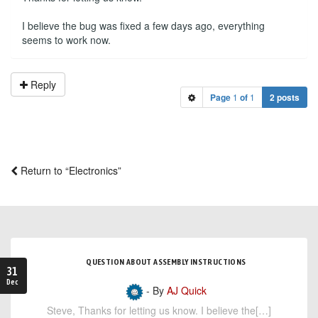
I believe the bug was fixed a few days ago, everything
seems to work now.
Reply
Page
1
of
1
2 posts
Return to “Electronics”
QUESTION ABOUT ASSEMBLY INSTRUCTIONS
31
Dec
- By
AJ Quick
Steve, Thanks for letting us know. I believe the[…]