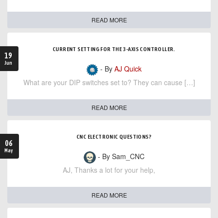
READ MORE
CURRENT SETTING FOR THE 3-AXIS CONTROLLER.
19
Jun
- By
AJ Quick
What are your DIP switches set to? They can cause […]
READ MORE
CNC ELECTRONIC QUESTIONS?
06
May
- By Sam_CNC
AJ, Thanks a lot for your help,
READ MORE