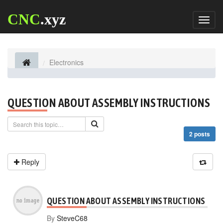
CNC
.xyz
Toggl
naviga
Electronics
QUESTION ABOUT ASSEMBLY INSTRUCTIONS
2 posts
Reply
QUESTION ABOUT ASSEMBLY INSTRUCTIONS
By
SteveC68