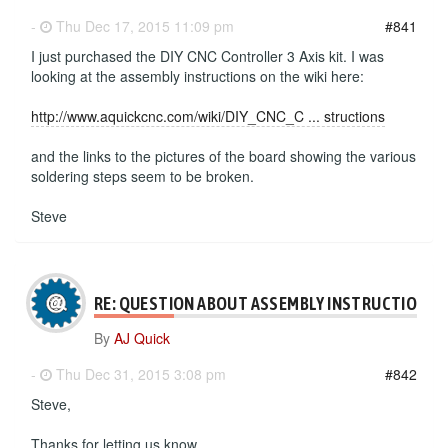
-
Thu Dec 17, 2015 11:09 pm
#841
I just purchased the DIY CNC Controller 3 Axis kit. I was
looking at the assembly instructions on the wiki here:
http://www.aquickcnc.com/wiki/DIY_CNC_C ... structions
and the links to the pictures of the board showing the various
soldering steps seem to be broken.
Steve
RE: QUESTION ABOUT ASSEMBLY INSTRUCTIONS
By
AJ Quick
-
Thu Dec 31, 2015 3:08 pm
#842
Steve,
Thanks for letting us know.