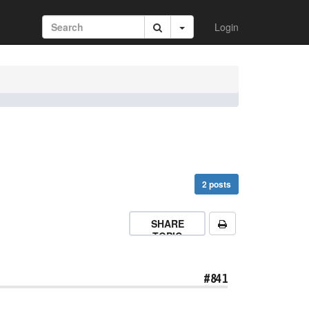
Login
2 posts
SHARE
TOPIC
#841