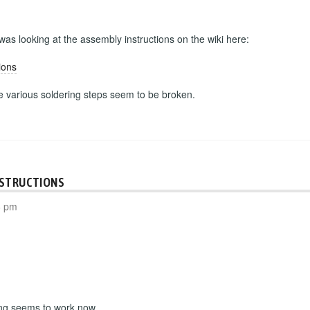
 was looking at the assembly instructions on the wiki here:
ions
he various soldering steps seem to be broken.
NSTRUCTIONS
8 pm
ing seems to work now.