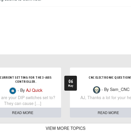
CURRENT SETTING FOR THE 3-AXIS
CNC ELECTRONIC QUESTION
06
CONTROLLER.
May
- By Sam_CNC
- By
AJ Quick
are your DIP switches set to?
AJ, Thanks a lot for your he
They can cause […]
READ MORE
READ MORE
VIEW MORE TOPICS