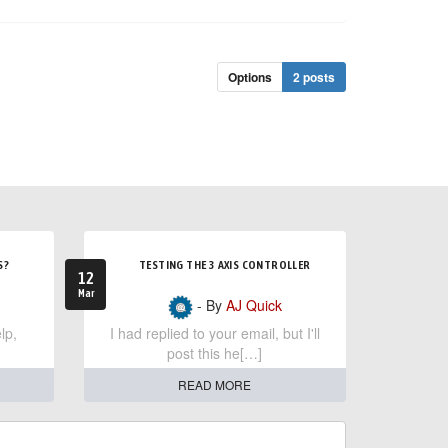
Options
2 posts
S?
TESTING THE 3 AXIS CONTROLLER
12
Mar
- By
AJ Quick
lp,
I had replied to your email, but I'll
post this he[…]
READ MORE