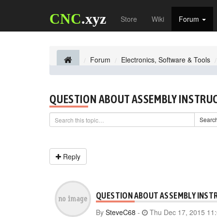
CNC
.xyz
Store
Wiki
Forum
Forum
Electronics, Software & Tools
QUESTION ABOUT ASSEMBLY INSTRU
Searc
Reply
QUESTION ABOUT ASSEMBLY INST
By
SteveC68
-
Thu Dec 17, 2015 11