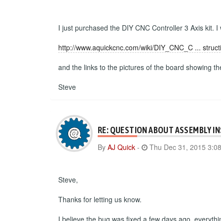
I just purchased the DIY CNC Controller 3 Axis kit. I
http://www.aquickcnc.com/wiki/DIY_CNC_C ... struct
and the links to the pictures of the board showing t
Steve
RE: QUESTION ABOUT ASSEMBLY I
By
AJ Quick
-
Thu Dec 31, 2015 3:0
Steve,
Thanks for letting us know.
I believe the bug was fixed a few days ago, everyth