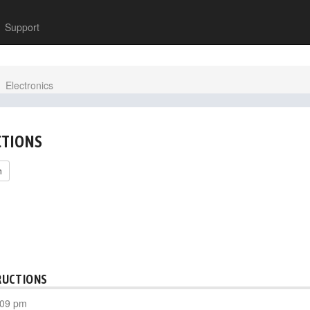
Support
Electronics
CTIONS
h
RUCTIONS
:09 pm