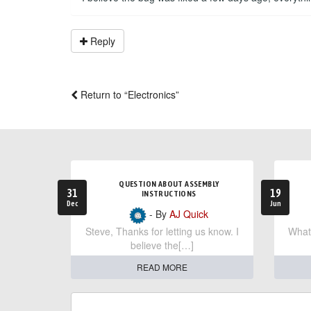
Reply
Return to “Electronics”
QUESTION ABOUT ASSEMBLY
31
19
INSTRUCTIONS
Dec
Jun
- By
AJ Quick
Steve, Thanks for letting us know. I
What 
believe the[…]
READ MORE