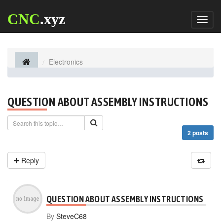
CNC
.xyz
Toggl
naviga
Electronics
QUESTION ABOUT ASSEMBLY INSTRUCTIONS
2 posts
Reply
QUESTION ABOUT ASSEMBLY INSTRUCTIONS
By
SteveC68