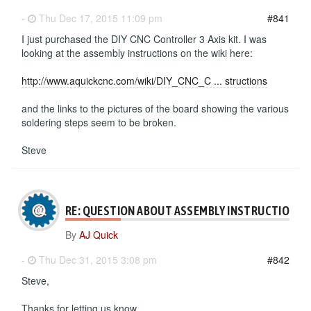
-
Thu Dec 17, 2015 11:09 pm
#841
I just purchased the DIY CNC Controller 3 Axis kit. I was
looking at the assembly instructions on the wiki here:
http://www.aquickcnc.com/wiki/DIY_CNC_C ... structions
and the links to the pictures of the board showing the various
soldering steps seem to be broken.
Steve
RE: QUESTION ABOUT ASSEMBLY INSTRUCTIONS
By
AJ Quick
-
Thu Dec 31, 2015 3:08 pm
#842
Steve,
Thanks for letting us know.