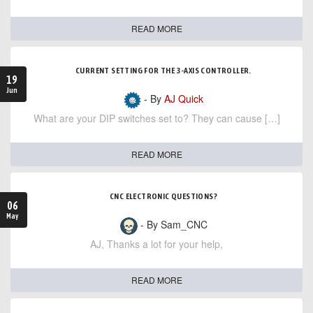
READ MORE
CURRENT SETTING FOR THE 3-AXIS CONTROLLER.
19
Jun
- By
AJ Quick
What are your DIP switches set to? They can cause […]
READ MORE
CNC ELECTRONIC QUESTIONS?
06
May
- By Sam_CNC
AJ, Thanks a lot for your help,
READ MORE