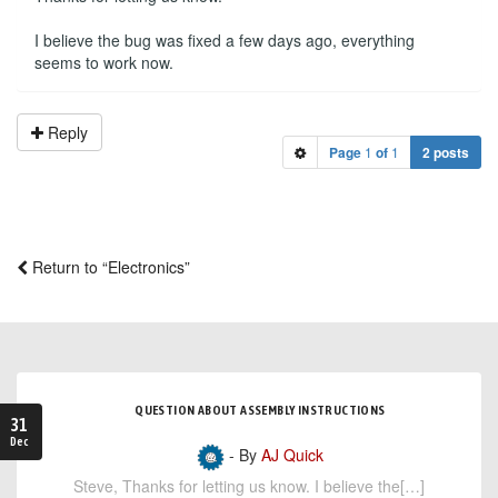
I believe the bug was fixed a few days ago, everything
seems to work now.
Reply
Page
1
of
1
2 posts
Return to “Electronics”
QUESTION ABOUT ASSEMBLY INSTRUCTIONS
31
Dec
- By
AJ Quick
Steve, Thanks for letting us know. I believe the[…]