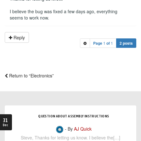
I believe the bug was fixed a few days ago, everything
seems to work now.
Reply
Page
1
of
1
2 posts
Return to “Electronics”
QUESTION ABOUT ASSEMBLY INSTRUCTIONS
31
Dec
- By
AJ Quick
Steve, Thanks for letting us know. I believe the[…]