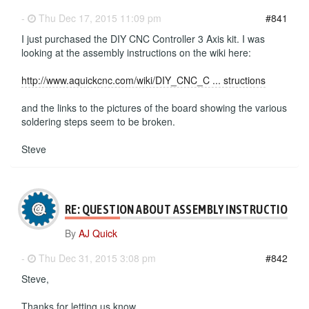
-
Thu Dec 17, 2015 11:09 pm
#841
I just purchased the DIY CNC Controller 3 Axis kit. I was
looking at the assembly instructions on the wiki here:
http://www.aquickcnc.com/wiki/DIY_CNC_C ... structions
and the links to the pictures of the board showing the various
soldering steps seem to be broken.
Steve
RE: QUESTION ABOUT ASSEMBLY INSTRUCTIONS
By
AJ Quick
-
Thu Dec 31, 2015 3:08 pm
#842
Steve,
Thanks for letting us know.