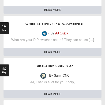
READ MORE
CURRENT SETTING FOR THE 3-AXIS CONTROLLER.
19
Jun
- By
AJ Quick
What are your DIP switches set to? They can cause […]
READ MORE
CNC ELECTRONIC QUESTIONS?
06
May
- By Sam_CNC
AJ, Thanks a lot for your help,
READ MORE