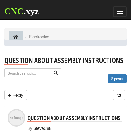
CNC
.xyz
Toggl
naviga
Electronics
QUESTION ABOUT ASSEMBLY INSTRUCTIONS
2 posts
Reply
QUESTION ABOUT ASSEMBLY INSTRUCTIONS
By
SteveC68