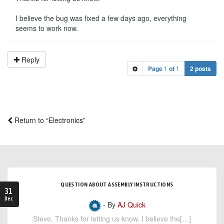
I believe the bug was fixed a few days ago, everything
seems to work now.
Reply
Page
1
of
1
2 posts
Return to “Electronics”
QUESTION ABOUT ASSEMBLY INSTRUCTIONS
31
Dec
- By
AJ Quick
Steve, Thanks for letting us know. I believe the[…]