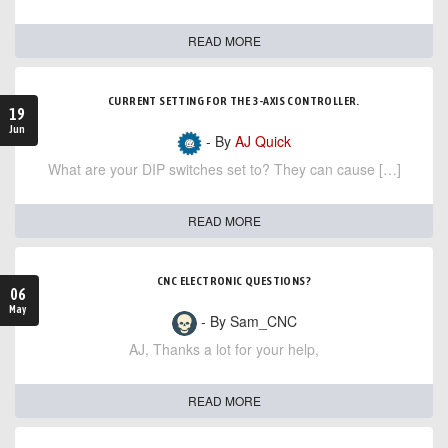
READ MORE
CURRENT SETTING FOR THE 3-AXIS CONTROLLER.
19
Jun
- By
AJ Quick
What are your DIP switches set to? They can cause […]
READ MORE
CNC ELECTRONIC QUESTIONS?
06
May
- By Sam_CNC
AJ, Thanks a lot for your help,
READ MORE