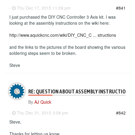
-
Thu Dec 17, 2015 11:09 pm
#841
I just purchased the DIY CNC Controller 3 Axis kit. I was
looking at the assembly instructions on the wiki here:
http://www.aquickcnc.com/wiki/DIY_CNC_C ... structions
and the links to the pictures of the board showing the various
soldering steps seem to be broken.
Steve
RE: QUESTION ABOUT ASSEMBLY INSTRUCTIONS
By
AJ Quick
-
Thu Dec 31, 2015 3:08 pm
#842
Steve,
Thanks for letting us know.