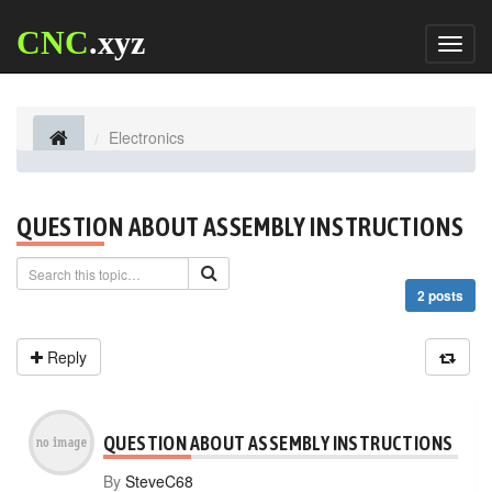
CNC
.xyz
Toggl
naviga
Electronics
QUESTION ABOUT ASSEMBLY INSTRUCTIONS
2 posts
Reply
QUESTION ABOUT ASSEMBLY INSTRUCTIONS
By
SteveC68