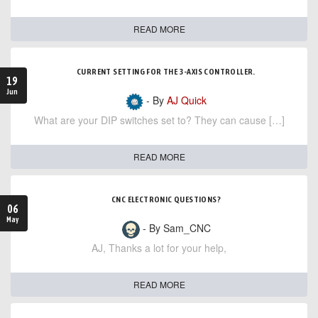
READ MORE
CURRENT SETTING FOR THE 3-AXIS CONTROLLER.
19
Jun
- By
AJ Quick
What are your DIP switches set to? They can cause […]
READ MORE
CNC ELECTRONIC QUESTIONS?
06
May
- By Sam_CNC
AJ, Thanks a lot for your help,
READ MORE