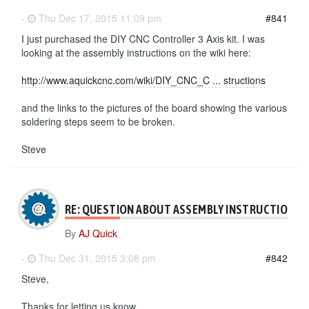
-
Thu Dec 17, 2015 11:09 pm
#841
I just purchased the DIY CNC Controller 3 Axis kit. I was
looking at the assembly instructions on the wiki here:
http://www.aquickcnc.com/wiki/DIY_CNC_C ... structions
and the links to the pictures of the board showing the various
soldering steps seem to be broken.
Steve
RE: QUESTION ABOUT ASSEMBLY INSTRUCTIONS
By
AJ Quick
-
Thu Dec 31, 2015 3:08 pm
#842
Steve,
Thanks for letting us know.