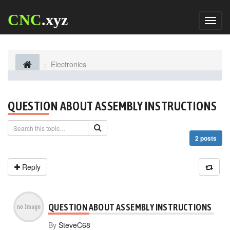
CNC
.xyz
Toggl
naviga
Electronics
QUESTION ABOUT ASSEMBLY INSTRUCTIONS
2 posts
Reply
QUESTION ABOUT ASSEMBLY INSTRUCTIONS
By
SteveC68