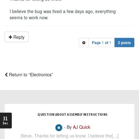
I believe the bug was fixed a few days ago, everything
seems to work now.
Reply
Page
1
of
1
2 posts
Return to “Electronics”
QUESTION ABOUT ASSEMBLY INSTRUCTIONS
31
Dec
- By
AJ Quick
Steve, Thanks for letting us know. I believe the[…]