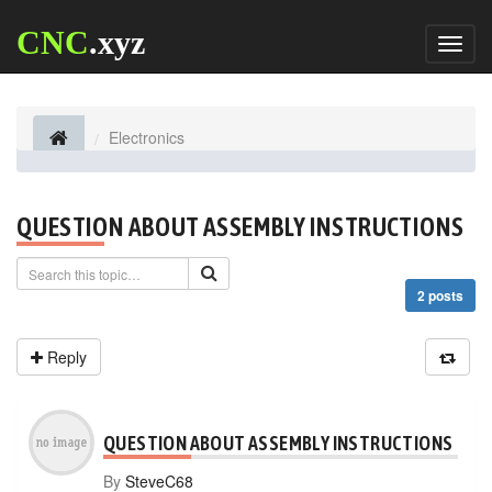
CNC
.xyz
Toggl
naviga
Electronics
QUESTION ABOUT ASSEMBLY INSTRUCTIONS
2 posts
Reply
QUESTION ABOUT ASSEMBLY INSTRUCTIONS
By
SteveC68