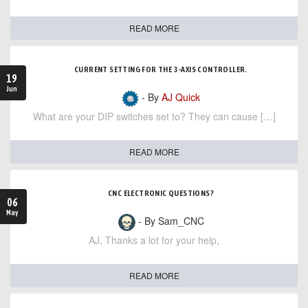
READ MORE
CURRENT SETTING FOR THE 3-AXIS CONTROLLER.
19
Jun
- By
AJ Quick
What are your DIP switches set to? They can cause […]
READ MORE
CNC ELECTRONIC QUESTIONS?
06
May
- By Sam_CNC
AJ, Thanks a lot for your help,
READ MORE