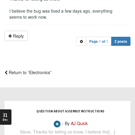
I believe the bug was fixed a few days ago, everything
seems to work now.
Reply
Page
1
of
1
2 posts
Return to “Electronics”
QUESTION ABOUT ASSEMBLY INSTRUCTIONS
31
Dec
- By
AJ Quick
Steve, Thanks for letting us know. I believe the[…]