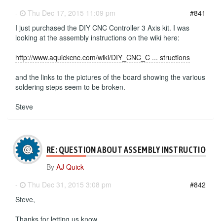
-
Thu Dec 17, 2015 11:09 pm
#841
I just purchased the DIY CNC Controller 3 Axis kit. I was
looking at the assembly instructions on the wiki here:
http://www.aquickcnc.com/wiki/DIY_CNC_C ... structions
and the links to the pictures of the board showing the various
soldering steps seem to be broken.
Steve
RE: QUESTION ABOUT ASSEMBLY INSTRUCTIONS
By
AJ Quick
-
Thu Dec 31, 2015 3:08 pm
#842
Steve,
Thanks for letting us know.