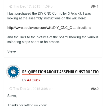
-
Thu Dec 17, 2015 11:09 pm
#841
I just purchased the DIY CNC Controller 3 Axis kit. I was
looking at the assembly instructions on the wiki here:
http://www.aquickcnc.com/wiki/DIY_CNC_C ... structions
and the links to the pictures of the board showing the various
soldering steps seem to be broken.
Steve
RE: QUESTION ABOUT ASSEMBLY INSTRUCTIONS
By
AJ Quick
-
Thu Dec 31, 2015 3:08 pm
#842
Steve,
Thanks for letting us know.