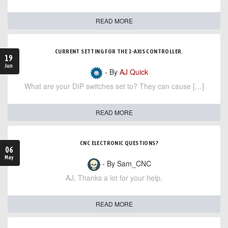
READ MORE
CURRENT SETTING FOR THE 3-AXIS CONTROLLER.
19
Jun
- By
AJ Quick
What are your DIP switches set to? They can cause […]
READ MORE
CNC ELECTRONIC QUESTIONS?
06
May
- By Sam_CNC
AJ, Thanks a lot for your help,
READ MORE