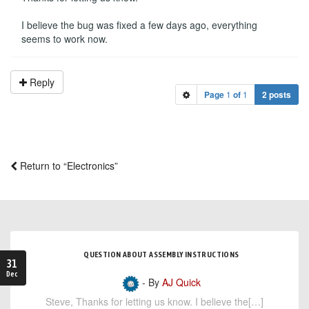
I believe the bug was fixed a few days ago, everything
seems to work now.
Reply
Page
1
of
1
2 posts
Return to “Electronics”
QUESTION ABOUT ASSEMBLY INSTRUCTIONS
31
Dec
- By
AJ Quick
Steve, Thanks for letting us know. I believe the[…]