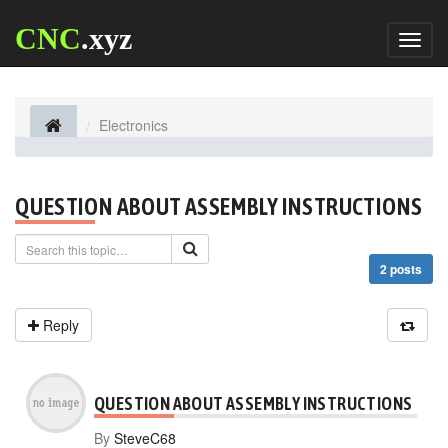
CNC
.xyz
Toggl
naviga
Electronics
QUESTION ABOUT ASSEMBLY INSTRUCTIONS
2 posts
Reply
QUESTION ABOUT ASSEMBLY INSTRUCTIONS
By
SteveC68