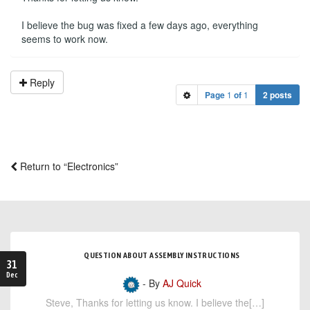
I believe the bug was fixed a few days ago, everything
seems to work now.
Reply
Page
1
of
1
2 posts
Return to “Electronics”
QUESTION ABOUT ASSEMBLY INSTRUCTIONS
31
Dec
- By
AJ Quick
Steve, Thanks for letting us know. I believe the[…]