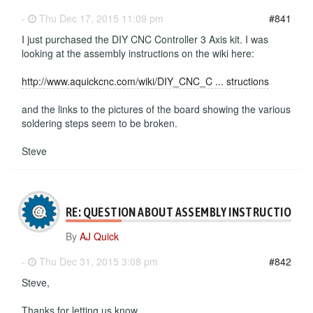
-
Thu Dec 17, 2015 11:09 pm
#841
I just purchased the DIY CNC Controller 3 Axis kit. I was
looking at the assembly instructions on the wiki here:
http://www.aquickcnc.com/wiki/DIY_CNC_C ... structions
and the links to the pictures of the board showing the various
soldering steps seem to be broken.
Steve
RE: QUESTION ABOUT ASSEMBLY INSTRUCTIONS
By
AJ Quick
-
Thu Dec 31, 2015 3:08 pm
#842
Steve,
Thanks for letting us know.