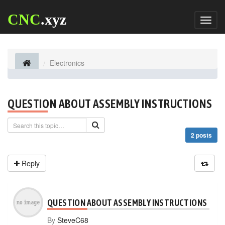
CNC
.xyz
Toggl
naviga
Electronics
QUESTION ABOUT ASSEMBLY INSTRUCTIONS
2 posts
Reply
QUESTION ABOUT ASSEMBLY INSTRUCTIONS
By
SteveC68