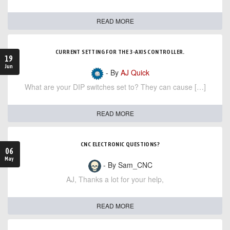
READ MORE
CURRENT SETTING FOR THE 3-AXIS CONTROLLER.
19
Jun
- By
AJ Quick
What are your DIP switches set to? They can cause […]
READ MORE
CNC ELECTRONIC QUESTIONS?
06
May
- By Sam_CNC
AJ, Thanks a lot for your help,
READ MORE