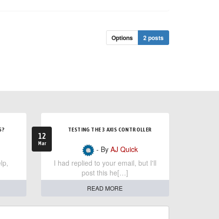
Options
2 posts
S?
TESTING THE 3 AXIS CONTROLLER
12
Mar
- By
AJ Quick
lp,
I had replied to your email, but I'll
post this he[…]
READ MORE