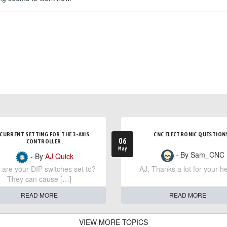
CURRENT SETTING FOR THE 3-AXIS
CNC ELECTRONIC QUESTION
06
CONTROLLER.
May
- By Sam_CNC
- By
AJ Quick
are your DIP switches set to?
AJ, Thanks a lot for your he
They can cause […]
READ MORE
READ MORE
VIEW MORE TOPICS