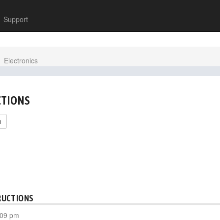
Support
Electronics
CTIONS
h
RUCTIONS
:09 pm