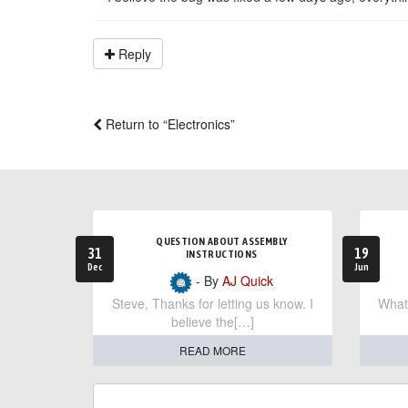
Reply
Return to “Electronics”
QUESTION ABOUT ASSEMBLY
31
19
INSTRUCTIONS
Dec
Jun
- By
AJ Quick
Steve, Thanks for letting us know. I
What 
believe the[…]
READ MORE