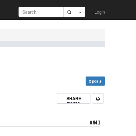
Login
2 posts
SHARE
TOPIC
#841