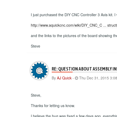
I just purchased the DIY CNC Controller 3 Axis kit. I
http://www.aquickcnc.com/wiki/DIY_CNC_C ... struct
and the links to the pictures of the board showing t
Steve
RE: QUESTION ABOUT ASSEMBLY I
By
AJ Quick
-
Thu Dec 31, 2015 3:0
Steve,
Thanks for letting us know.
I believe the bug was fixed a few days ago, everyth