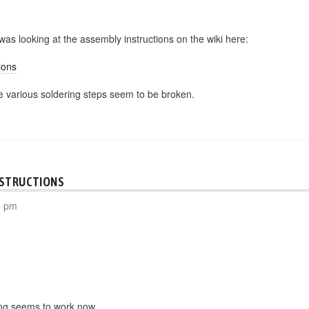
 was looking at the assembly instructions on the wiki here:
ions
he various soldering steps seem to be broken.
NSTRUCTIONS
8 pm
ing seems to work now.