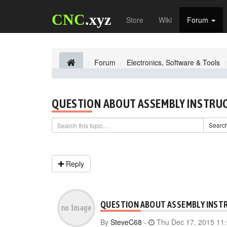
CNC
.xyz
Store
Wiki
Forum
Forum
Electronics, Software & Tools
QUESTION ABOUT ASSEMBLY INSTRU
Searc
Reply
QUESTION ABOUT ASSEMBLY INST
By
SteveC68
-
Thu Dec 17, 2015 11